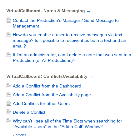
VirtualCallboard: Notes & Messaging
→
Contact the Production's Manager / Send Message to
Management
How do you enable a user to receive messages via text
message? Is it possible to receive it as both a text and an
email?
If I'm an administrator, can I delete a note that was sent to a
Production (or All Productions)?
VirtualCallboard: Conflicts/Availability
→
Add a Conflict from the Dashboard
Add a Conflict from the Availability page
Add Conflicts for other Users
Delete a Conflict
Why can't I see all of the Time Slots when searching for
"Available Users" in the "Add a Call" Window?
7 articles
→