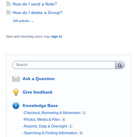
How do I send a Note?
How do I delete a Group?
189 articles
→
New and returning users may
sign in
Search
Ask a Question
Give feedback
Knowledge Base
-Checkout, Borrowing & Movement
1
-Photos, Media & Files
4
-Reports, Data & Oversight
1
-Searching & Finding Information
8