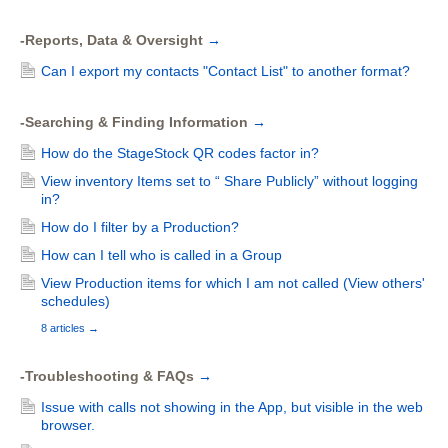
-Reports, Data & Oversight
→
Can I export my contacts "Contact List" to another format?
-Searching & Finding Information
→
How do the StageStock QR codes factor in?
View inventory Items set to “ Share Publicly” without logging
in?
How do I filter by a Production?
How can I tell who is called in a Group
View Production items for which I am not called (View others'
schedules)
8 articles
→
-Troubleshooting & FAQs
→
Issue with calls not showing in the App, but visible in the web
browser.