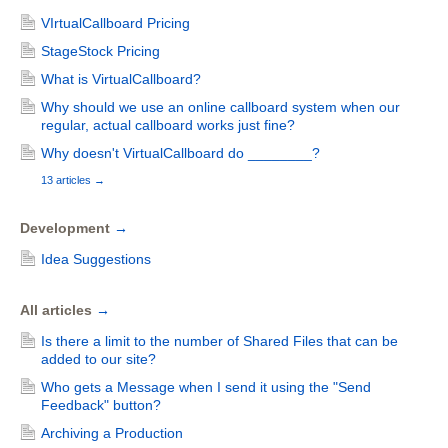
VIrtualCallboard Pricing
StageStock Pricing
What is VirtualCallboard?
Why should we use an online callboard system when our
regular, actual callboard works just fine?
Why doesn't VirtualCallboard do ________?
13 articles
→
Development
→
Idea Suggestions
All articles
→
Is there a limit to the number of Shared Files that can be
added to our site?
Who gets a Message when I send it using the "Send
Feedback" button?
Archiving a Production