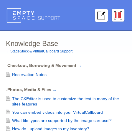
Knowledge Base
← StageStock & VirtualCallboard Support
-Checkout, Borrowing & Movement
→
Reservation Notes
-Photos, Media & Files
→
The CKEditor is used to customize the text in many of the
sites features
You can embed videos into your VirtualCallboard
What file types are supported by the image carousel?
How do I upload images to my inventory?