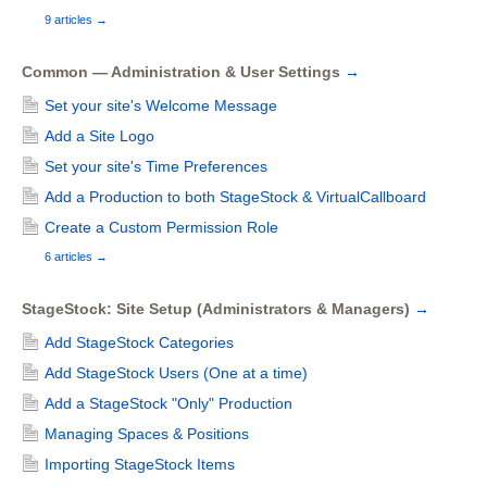
9 articles
→
Common — Administration & User Settings
→
Set your site's Welcome Message
Add a Site Logo
Set your site's Time Preferences
Add a Production to both StageStock & VirtualCallboard
Create a Custom Permission Role
6 articles
→
StageStock: Site Setup (Administrators & Managers)
→
Add StageStock Categories
Add StageStock Users (One at a time)
Add a StageStock "Only" Production
Managing Spaces & Positions
Importing StageStock Items