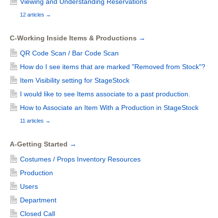
Viewing and Understanding Reservations
12 articles
→
C-Working Inside Items & Productions
→
QR Code Scan / Bar Code Scan
How do I see items that are marked "Removed from Stock"?
Item Visibility setting for StageStock
I would like to see Items associate to a past production.
How to Associate an Item With a Production in StageStock
11 articles
→
A-Getting Started
→
Costumes / Props Inventory Resources
Production
Users
Department
Closed Call