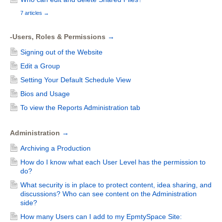
7 articles
→
-Users, Roles & Permissions
→
Signing out of the Website
Edit a Group
Setting Your Default Schedule View
Bios and Usage
To view the Reports Administration tab
Administration
→
Archiving a Production
How do I know what each User Level has the permission to
do?
What security is in place to protect content, idea sharing, and
discussions? Who can see content on the Administration
side?
How many Users can I add to my EpmtySpace Site: