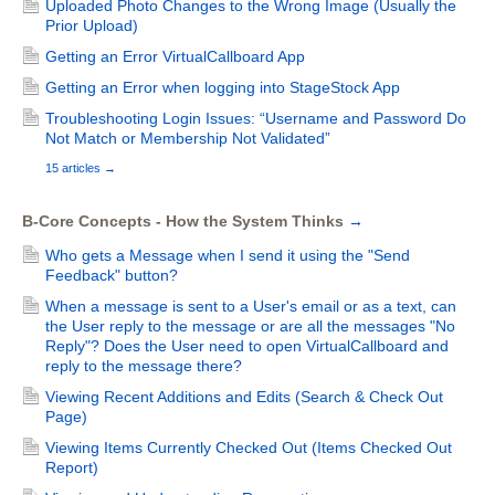
Uploaded Photo Changes to the Wrong Image (Usually the
Prior Upload)
Getting an Error VirtualCallboard App
Getting an Error when logging into StageStock App
Troubleshooting Login Issues: “Username and Password Do
Not Match or Membership Not Validated”
15 articles
→
B-Core Concepts - How the System Thinks
→
Who gets a Message when I send it using the "Send
Feedback" button?
When a message is sent to a User's email or as a text, can
the User reply to the message or are all the messages "No
Reply"? Does the User need to open VirtualCallboard and
reply to the message there?
Viewing Recent Additions and Edits (Search & Check Out
Page)
Viewing Items Currently Checked Out (Items Checked Out
Report)