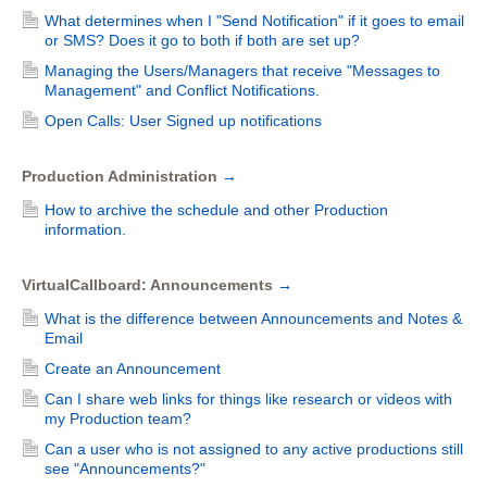
What determines when I "Send Notification" if it goes to email
or SMS? Does it go to both if both are set up?
Managing the Users/Managers that receive "Messages to
Management" and Conflict Notifications.
Open Calls: User Signed up notifications
Production Administration
→
How to archive the schedule and other Production
information.
VirtualCallboard: Announcements
→
What is the difference between Announcements and Notes &
Email
Create an Announcement
Can I share web links for things like research or videos with
my Production team?
Can a user who is not assigned to any active productions still
see "Announcements?"