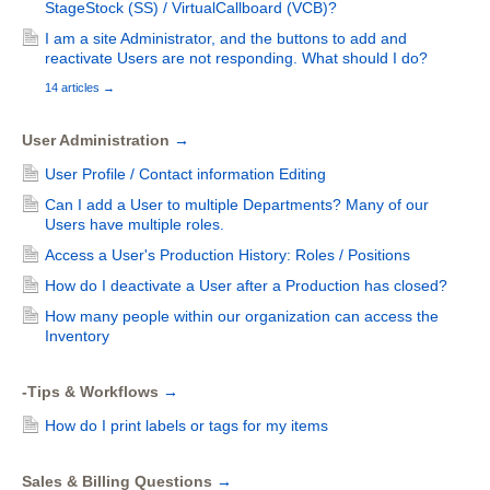
StageStock (SS) / VirtualCallboard (VCB)?
I am a site Administrator, and the buttons to add and
reactivate Users are not responding. What should I do?
14 articles
→
User Administration
→
User Profile / Contact information Editing
Can I add a User to multiple Departments? Many of our
Users have multiple roles.
Access a User's Production History: Roles / Positions
How do I deactivate a User after a Production has closed?
How many people within our organization can access the
Inventory
-Tips & Workflows
→
How do I print labels or tags for my items
Sales & Billing Questions
→