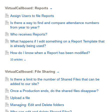
VirtualCallboard: Reports
→
Assign Users to file Reports
Is there a way to find and compare attendance numbers
from year to year?
Who receives Reports?
What happens if I edit something on a Report Template that
is already being used?
How do I know when a Report has been modified?
10 articles
→
VirtualCallboard: File Sharing
→
Is there a limit to the number of Shared Files that can be
added to our site?
Once a Production ends, do the shared files disappear?
Upload a file
Managing: Edit and Delete folders
Who can edit and delete Shared Files?