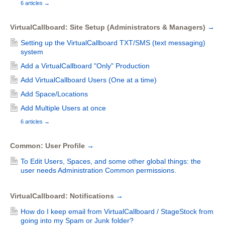
6 articles
→
VirtualCallboard: Site Setup (Administrators & Managers)
→
Setting up the VirtualCallboard TXT/SMS (text messaging)
system
Add a VirtualCallboard "Only" Production
Add VirtualCallboard Users (One at a time)
Add Space/Locations
Add Multiple Users at once
6 articles
→
Common: User Profile
→
To Edit Users, Spaces, and some other global things: the
user needs Administration Common permissions.
VirtualCallboard: Notifications
→
How do I keep email from VirtualCallboard / StageStock from
going into my Spam or Junk folder?