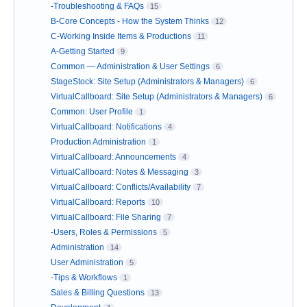
-Troubleshooting & FAQs
15
B-Core Concepts - How the System Thinks
12
C-Working Inside Items & Productions
11
A-Getting Started
9
Common — Administration & User Settings
6
StageStock: Site Setup (Administrators & Managers)
6
VirtualCallboard: Site Setup (Administrators & Managers)
6
Common: User Profile
1
VirtualCallboard: Notifications
4
Production Administration
1
VirtualCallboard: Announcements
4
VirtualCallboard: Notes & Messaging
3
VirtualCallboard: Conflicts/Availability
7
VirtualCallboard: Reports
10
VirtualCallboard: File Sharing
7
-Users, Roles & Permissions
5
Administration
14
User Administration
5
-Tips & Workflows
1
Sales & Billing Questions
13