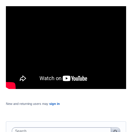
New and returning users may
sign in
Search