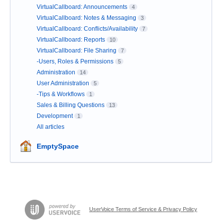
VirtualCallboard: Announcements
4
VirtualCallboard: Notes & Messaging
3
VirtualCallboard: Conflicts/Availability
7
VirtualCallboard: Reports
10
VirtualCallboard: File Sharing
7
-Users, Roles & Permissions
5
Administration
14
User Administration
5
-Tips & Workflows
1
Sales & Billing Questions
13
Development
1
All articles
EmptySpace
UserVoice Terms of Service & Privacy Policy