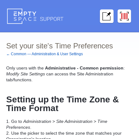
Set your site's Time Preferences
← Common — Administration & User Settings
Only users with the
Administrative - Common permission
:
Modify Site Settings
can access the Site Administration
tab/functions.
Setting up the Time Zone &
Time Format
1. Go to
Administration
>
Site Administration
>
T
ime
Preferences
.
2. Use the picker to select the time zone that matches your
Organization's location.