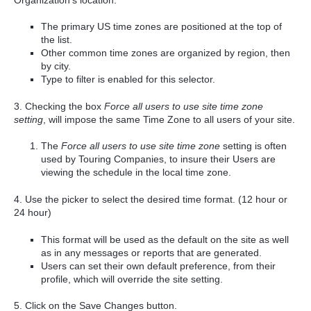
The primary US time zones are positioned at the top of
the list.
Other common time zones are organized by region, then
by city.
Type to filter is enabled for this selector.
3. Checking the box
Force all users to use site time zone
setting
, will impose the same Time Zone to all users of your site.
The
Force all users to use site time zone
setting is often
used by Touring Companies, to insure their Users are
viewing the schedule in the local time zone.
4. Use the picker to select the desired time format. (12 hour or
24 hour)
This format will be used as the default on the site as well
as in any messages or reports that are generated.
Users can set their own default preference, from their
profile, which will override the site setting.
5. Click on the Save Changes button.