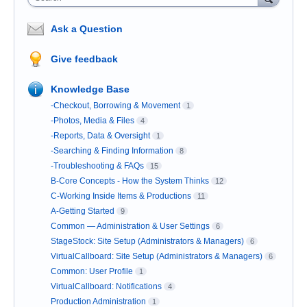
Ask a Question
Give feedback
Knowledge Base
-Checkout, Borrowing & Movement
1
-Photos, Media & Files
4
-Reports, Data & Oversight
1
-Searching & Finding Information
8
-Troubleshooting & FAQs
15
B-Core Concepts - How the System Thinks
12
C-Working Inside Items & Productions
11
A-Getting Started
9
Common — Administration & User Settings
6
StageStock: Site Setup (Administrators & Managers)
6
VirtualCallboard: Site Setup (Administrators & Managers)
6
Common: User Profile
1
VirtualCallboard: Notifications
4
Production Administration
1