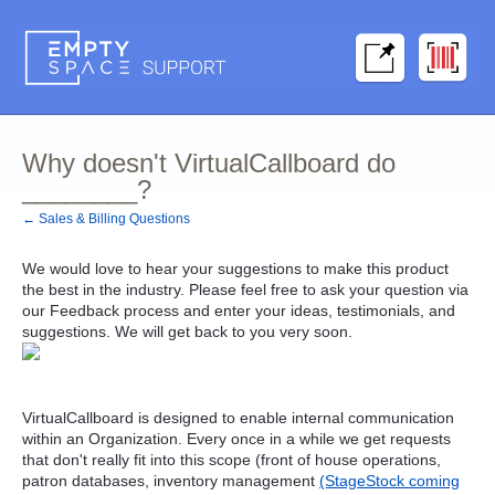
Why doesn't VirtualCallboard do
________?
← Sales & Billing Questions
We would love to hear your suggestions to make this product
the best in the industry. Please feel free to ask your question via
our Feedback process and enter your ideas, testimonials, and
suggestions. We will get back to you very soon.
VirtualCallboard is designed to enable internal communication
within an Organization. Every once in a while we get requests
that don't really fit into this scope (front of house operations,
patron databases, inventory management
(StageStock coming