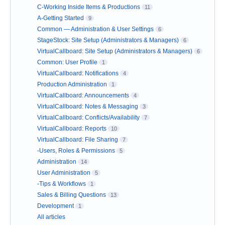
C-Working Inside Items & Productions
11
A-Getting Started
9
Common — Administration & User Settings
6
StageStock: Site Setup (Administrators & Managers)
6
VirtualCallboard: Site Setup (Administrators & Managers)
6
Common: User Profile
1
VirtualCallboard: Notifications
4
Production Administration
1
VirtualCallboard: Announcements
4
VirtualCallboard: Notes & Messaging
3
VirtualCallboard: Conflicts/Availability
7
VirtualCallboard: Reports
10
VirtualCallboard: File Sharing
7
-Users, Roles & Permissions
5
Administration
14
User Administration
5
-Tips & Workflows
1
Sales & Billing Questions
13
Development
1
All articles