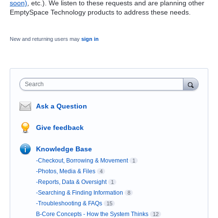
soon)
, etc.). We listen to these requests and are planning other
EmptySpace Technology products to address these needs.
New and returning users may
sign in
Search
Ask a Question
Give feedback
Knowledge Base
-Checkout, Borrowing & Movement
1
-Photos, Media & Files
4
-Reports, Data & Oversight
1
-Searching & Finding Information
8
-Troubleshooting & FAQs
15
B-Core Concepts - How the System Thinks
12