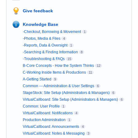
Give feedback
Knowledge Base
-Checkout, Borrowing & Movement
1
-Photos, Media & Files
4
-Reports, Data & Oversight
1
-Searching & Finding Information
8
-Troubleshooting & FAQs
15
B-Core Concepts - How the System Thinks
12
C-Working Inside Items & Productions
11
A-Getting Started
9
Common — Administration & User Settings
6
StageStock: Site Setup (Administrators & Managers)
6
VirtualCallboard: Site Setup (Administrators & Managers)
6
Common: User Profile
1
VirtualCallboard: Notifications
4
Production Administration
1
VirtualCallboard: Announcements
4
VirtualCallboard: Notes & Messaging
3