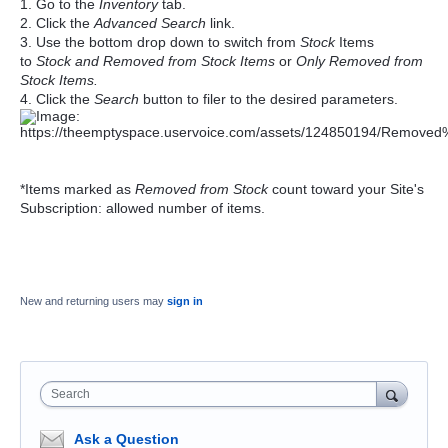
1. Go to the
Inventory
tab.
2. Click
the
Advanced Search
link.
3. Use the bottom drop down to switch from
Stock
Items
to
Stock and Removed from Stock Items
or
Only Removed from
Stock Items.
4. Click the
Search
button to filer to the desired parameters.
*Items marked as
Removed from Stock
count toward your Site's
Subscription: allowed number of items.
New and returning users may
sign in
Search
Ask a Question