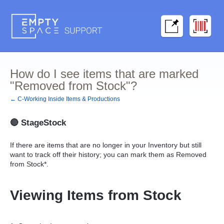
How do I see items that are marked
"Removed from Stock"?
← C-Working Inside Items & Productions
🔴
StageStock
If there are items that are no longer in your Inventory but still
want to track off their history; you can mark them as Removed
from Stock*.
Viewing Items from Stock