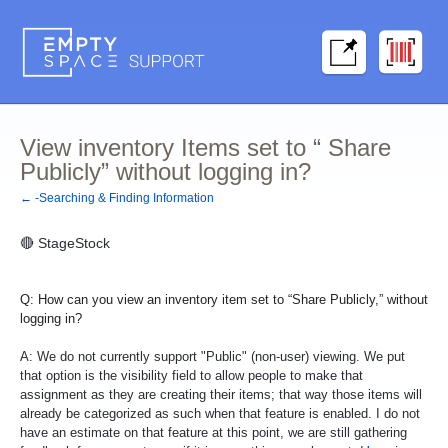
View inventory Items set to “ Share
Publicly” without logging in?
← -Searching & Finding Information
🔴
StageStock
Q: How can you view an inventory item set to “Share Publicly,” without
logging in?
A: We do not currently support "Public" (non-user) viewing. We put
that option is the visibility field to allow people to make that
assignment as they are creating their items; that way those items will
already be categorized as such when that feature is enabled. I do not
have an estimate on that feature at this point, we are still gathering