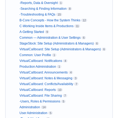
-Reports, Data & Oversight
1
-Searching & Finding Information
8
-Troubleshooting & FAQs
15
B-Core Concepts - How the System Thinks
12
C-Working Inside Items & Productions
11
A-Getting Started
9
Common — Administration & User Settings
6
StageStock: Site Setup (Administrators & Managers)
6
VirtualCallboard: Site Setup (Administrators & Managers)
6
Common: User Profile
1
VirtualCallboard: Notifications
4
Production Administration
1
VirtualCallboard: Announcements
4
VirtualCallboard: Notes & Messaging
3
VirtualCallboard: Conflicts/Availability
7
VirtualCallboard: Reports
10
VirtualCallboard: File Sharing
7
-Users, Roles & Permissions
5
Administration
14
User Administration
5