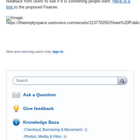
Here is a
feedback from users to see if it is something people want.
link
to the proposed Feature
.
New and returning users may
sign in
Search
Ask a Question
Give feedback
Knowledge Base
-Checkout, Borrowing & Movement
1
-Photos, Media & Files
4