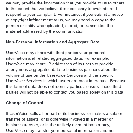
we may provide the information that you provide to us to others
to the extent that we believe it is necessary to evaluate and
respond to your complaint. For instance, if you submit a notice
of copyright infringement to us, we may send a copy to the
person or entity who uploaded, stored, or transmitted the
material addressed by the communication.
Non-Personal Information and Aggregate Data
UserVoice may share with third parties your personal
information and related aggregated data. For example,
UserVoice may share IP addresses of its users to provide
anonymous aggregated data to business partners about the
volume of use on the UserVoice Services and the specific
UserVoice Services in which users are most interested. Because
this form of data does not identify particular users, these third
parties will not be able to contact you based solely on this data.
Change of Control
If UserVoice sells all or part of its business, or makes a sale or
transfer of assets, or is otherwise involved in a merger or
business transfer, or in the unlikely event of bankruptcy,
UserVoice may transfer your personal information and non-