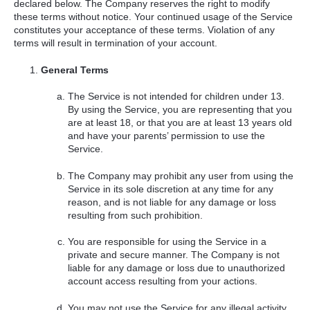
declared below. The Company reserves the right to modify
these terms without notice. Your continued usage of the Service
constitutes your acceptance of these terms. Violation of any
terms will result in termination of your account.
General Terms
The Service is not intended for children under 13.
By using the Service, you are representing that you
are at least 18, or that you are at least 13 years old
and have your parents’ permission to use the
Service.
The Company may prohibit any user from using the
Service in its sole discretion at any time for any
reason, and is not liable for any damage or loss
resulting from such prohibition.
You are responsible for using the Service in a
private and secure manner. The Company is not
liable for any damage or loss due to unauthorized
account access resulting from your actions.
You may not use the Service for any illegal activity