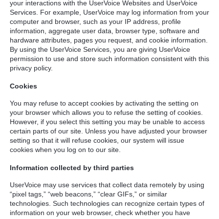
your interactions with the UserVoice Websites and UserVoice
Services. For example, UserVoice may log information from your
computer and browser, such as your IP address, profile
information, aggregate user data, browser type, software and
hardware attributes, pages you request, and cookie information.
By using the UserVoice Services, you are giving UserVoice
permission to use and store such information consistent with this
privacy policy.
Cookies
You may refuse to accept cookies by activating the setting on
your browser which allows you to refuse the setting of cookies.
However, if you select this setting you may be unable to access
certain parts of our site. Unless you have adjusted your browser
setting so that it will refuse cookies, our system will issue
cookies when you log on to our site.
Information collected by third parties
UserVoice may use services that collect data remotely by using
“pixel tags,” “web beacons,” “clear GIFs,” or similar
technologies. Such technologies can recognize certain types of
information on your web browser, check whether you have