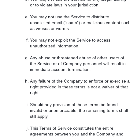
or to violate laws in your jurisdiction.
You may not use the Service to distribute
unsolicited email (“spam”) or malicious content such
as viruses or worms.
You may not exploit the Service to access
unauthorized information.
Any abuse or threatened abuse of other users of
the Service or of Company personnel will result in
immediate account termination.
Any failure of the Company to enforce or exercise a
right provided in these terms is not a waiver of that
right.
Should any provision of these terms be found
invalid or unenforceable, the remaining terms shall
still apply.
This Terms of Service constitutes the entire
agreements between you and the Company and