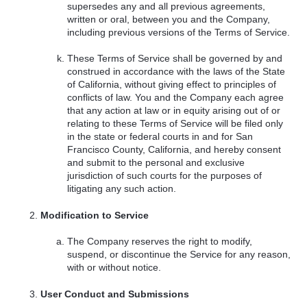
supersedes any and all previous agreements,
written or oral, between you and the Company,
including previous versions of the Terms of Service.
These Terms of Service shall be governed by and
construed in accordance with the laws of the State
of California, without giving effect to principles of
conflicts of law. You and the Company each agree
that any action at law or in equity arising out of or
relating to these Terms of Service will be filed only
in the state or federal courts in and for San
Francisco County, California, and hereby consent
and submit to the personal and exclusive
jurisdiction of such courts for the purposes of
litigating any such action.
Modification to Service
The Company reserves the right to modify,
suspend, or discontinue the Service for any reason,
with or without notice.
User Conduct and Submissions