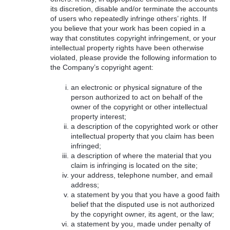
its discretion, disable and/or terminate the accounts
of users who repeatedly infringe others’ rights. If
you believe that your work has been copied in a
way that constitutes copyright infringement, or your
intellectual property rights have been otherwise
violated, please provide the following information to
the Company’s copyright agent:
an electronic or physical signature of the
person authorized to act on behalf of the
owner of the copyright or other intellectual
property interest;
a description of the copyrighted work or other
intellectual property that you claim has been
infringed;
a description of where the material that you
claim is infringing is located on the site;
your address, telephone number, and email
address;
a statement by you that you have a good faith
belief that the disputed use is not authorized
by the copyright owner, its agent, or the law;
a statement by you, made under penalty of