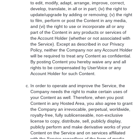
to edit, modify, adapt, arrange, improve, correct,
develop, translate, in all or in part; (iv) the right to
update/upgrade by adding or removing; (v) the right
to film, perform or post the Content in any media,
and (vi) the right to use or incorporate all or any
part of the Content in any products or services of
the Account Holder (whether or not associated with
the Service). Except as described in our Privacy
Policy, neither the Company nor any Account Holder
will be required to treat any Content as confidential.
By posting Content you hereby waive any and all
rights to be compensated by UserVoice or any
Account Holder for such Content.
In order to operate and improve the Service, the
Company needs the right to make certain uses of
your Content as well. Therefore, when you post
Content in any Hosted Area, you also agree to grant
the Company an irrevocable, perpetual, worldwide,
royalty-free, fully sublicenseable, non-exclusive
license to copy, distribute, sell, publicly display,
publicly perform and make derivative works of your
Content on the Service and on services affiliated
with the Service regardless of the form of media