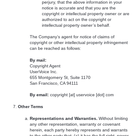
perjury, that the above information in your
notice is accurate and that you are the
copyright or intellectual property owner or are
authorized to act on the copyright or
intellectual property owner’s behalf.
The Company’s agent for notice of claims of
copyright or other intellectual property infringement
can be reached as follows:
By mail:
Copyright Agent
UserVoice Inc.
655 Montgomery St, Suite 1170
San Francisco, CA 94111
By email:
copyright [at] uservoice [dot] com
Other Terms
Representations and Warranties.
Without limiting
any other representation, warranty or covenant
herein, each party hereby represents and warrants
to the other party that: (a) it has the full right, power