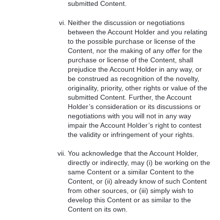
submitted Content.
Neither the discussion or negotiations
between the Account Holder and you relating
to the possible purchase or license of the
Content, nor the making of any offer for the
purchase or license of the Content, shall
prejudice the Account Holder in any way, or
be construed as recognition of the novelty,
originality, priority, other rights or value of the
submitted Content. Further, the Account
Holder’s consideration or its discussions or
negotiations with you will not in any way
impair the Account Holder’s right to contest
the validity or infringement of your rights.
You acknowledge that the Account Holder,
directly or indirectly, may (i) be working on the
same Content or a similar Content to the
Content, or (ii) already know of such Content
from other sources, or (iii) simply wish to
develop this Content or as similar to the
Content on its own.