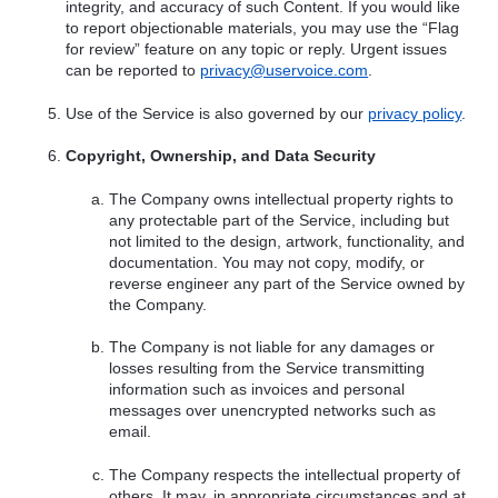
integrity, and accuracy of such Content. If you would like
to report objectionable materials, you may use the “Flag
for review” feature on any topic or reply. Urgent issues
can be reported to
privacy@uservoice.com
.
Use of the Service is also governed by our
privacy policy
.
Copyright, Ownership, and Data Security
The Company owns intellectual property rights to
any protectable part of the Service, including but
not limited to the design, artwork, functionality, and
documentation. You may not copy, modify, or
reverse engineer any part of the Service owned by
the Company.
The Company is not liable for any damages or
losses resulting from the Service transmitting
information such as invoices and personal
messages over unencrypted networks such as
email.
The Company respects the intellectual property of
others. It may, in appropriate circumstances and at