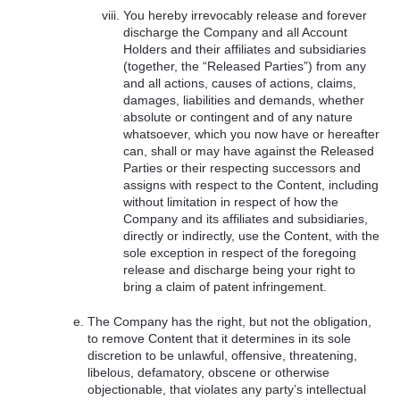
You hereby irrevocably release and forever
discharge the Company and all Account
Holders and their affiliates and subsidiaries
(together, the “Released Parties”) from any
and all actions, causes of actions, claims,
damages, liabilities and demands, whether
absolute or contingent and of any nature
whatsoever, which you now have or hereafter
can, shall or may have against the Released
Parties or their respecting successors and
assigns with respect to the Content, including
without limitation in respect of how the
Company and its affiliates and subsidiaries,
directly or indirectly, use the Content, with the
sole exception in respect of the foregoing
release and discharge being your right to
bring a claim of patent infringement.
The Company has the right, but not the obligation,
to remove Content that it determines in its sole
discretion to be unlawful, offensive, threatening,
libelous, defamatory, obscene or otherwise
objectionable, that violates any party’s intellectual