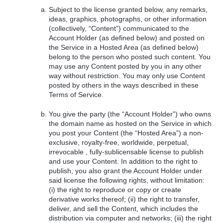
Subject to the license granted below, any remarks,
ideas, graphics, photographs, or other information
(collectively, “Content”) communicated to the
Account Holder (as defined below) and posted on
the Service in a Hosted Area (as defined below)
belong to the person who posted such content. You
may use any Content posted by you in any other
way without restriction. You may only use Content
posted by others in the ways described in these
Terms of Service.
You give the party (the “Account Holder”) who owns
the domain name as hosted on the Service in which
you post your Content (the “Hosted Area”) a non-
exclusive, royalty-free, worldwide, perpetual,
irrevocable , fully-sublicensable license to publish
and use your Content. In addition to the right to
publish, you also grant the Account Holder under
said license the following rights, without limitation:
(i) the right to reproduce or copy or create
derivative works thereof; (ii) the right to transfer,
deliver, and sell the Content, which includes the
distribution via computer and networks; (iii) the right