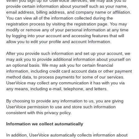
When you sign up for UserVoice Services, we may ask you to
provide certain information about yourself such as your name,
email address, billing address, and company name or affiliation.
You can view all of the information collected during the
registration process by visiting the registration page. You may
modify or remove any of your personal information at any time
by logging into your account and accessing features that will
allow you to edit your profile and account Information.
After you provide such information and set up your account, we
may ask you to provide additional information about yourself on
an optional basis. We may ask you for certain financial
information, including credit card account data or other payment
method data, to process payments for some of our services.
UserVoice may collect any communication it has with you via
any means, including e-mail, telephone, and letters.
By choosing to provide any information to us, you are giving
UserVoice permission to use and store such information
consistent with this privacy policy.
Information we collect automatically
In addition, UserVoice automatically collects information about