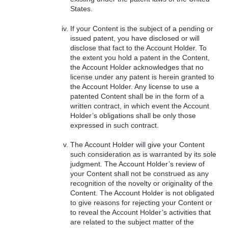
States.
If your Content is the subject of a pending or
issued patent, you have disclosed or will
disclose that fact to the Account Holder. To
the extent you hold a patent in the Content,
the Account Holder acknowledges that no
license under any patent is herein granted to
the Account Holder. Any license to use a
patented Content shall be in the form of a
written contract, in which event the Account
Holder’s obligations shall be only those
expressed in such contract.
The Account Holder will give your Content
such consideration as is warranted by its sole
judgment. The Account Holder’s review of
your Content shall not be construed as any
recognition of the novelty or originality of the
Content. The Account Holder is not obligated
to give reasons for rejecting your Content or
to reveal the Account Holder’s activities that
are related to the subject matter of the