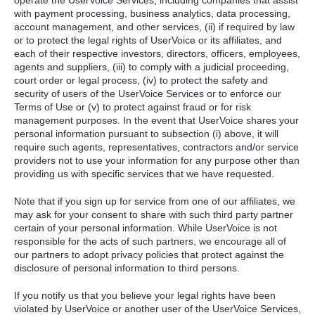
operate the UserVoice Services, including companies that assist
with payment processing, business analytics, data processing,
account management, and other services, (ii) if required by law
or to protect the legal rights of UserVoice or its affiliates, and
each of their respective investors, directors, officers, employees,
agents and suppliers, (iii) to comply with a judicial proceeding,
court order or legal process, (iv) to protect the safety and
security of users of the UserVoice Services or to enforce our
Terms of Use or (v) to protect against fraud or for risk
management purposes. In the event that UserVoice shares your
personal information pursuant to subsection (i) above, it will
require such agents, representatives, contractors and/or service
providers not to use your information for any purpose other than
providing us with specific services that we have requested.
Note that if you sign up for service from one of our affiliates, we
may ask for your consent to share with such third party partner
certain of your personal information. While UserVoice is not
responsible for the acts of such partners, we encourage all of
our partners to adopt privacy policies that protect against the
disclosure of personal information to third persons.
If you notify us that you believe your legal rights have been
violated by UserVoice or another user of the UserVoice Services,