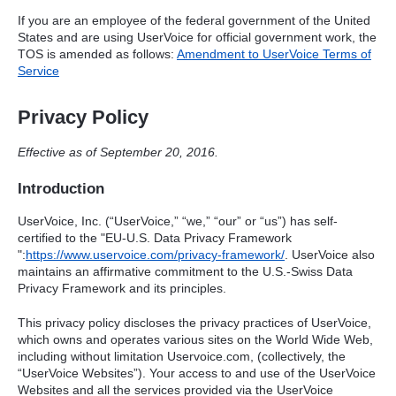
If you are an employee of the federal government of the United
States and are using UserVoice for official government work, the
TOS
is amended as follows:
Amendment to UserVoice Terms of
Service
Privacy Policy
Effective as of September 20, 2016.
Introduction
UserVoice, Inc. (“UserVoice,” “we,” “our” or “us”) has self-
certified to the "EU-U.S. Data Privacy Framework
":
https://www.uservoice.com/privacy-framework/
. UserVoice also
maintains an affirmative commitment to the U.S.-Swiss Data
Privacy Framework and its principles.
This privacy policy discloses the privacy practices of UserVoice,
which owns and operates various sites on the World Wide Web,
including without limitation Uservoice.com, (collectively, the
“UserVoice Websites”). Your access to and use of the UserVoice
Websites and all the services provided via the UserVoice