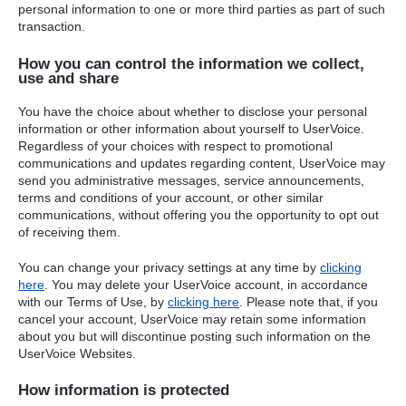
personal information to one or more third parties as part of such
transaction.
How you can control the information we collect,
use and share
You have the choice about whether to disclose your personal
information or other information about yourself to UserVoice.
Regardless of your choices with respect to promotional
communications and updates regarding content, UserVoice may
send you administrative messages, service announcements,
terms and conditions of your account, or other similar
communications, without offering you the opportunity to opt out
of receiving them.
You can change your privacy settings at any time by
clicking
here
. You may delete your UserVoice account, in accordance
with our Terms of Use, by
clicking here
. Please note that, if you
cancel your account, UserVoice may retain some information
about you but will discontinue posting such information on the
UserVoice Websites.
How information is protected