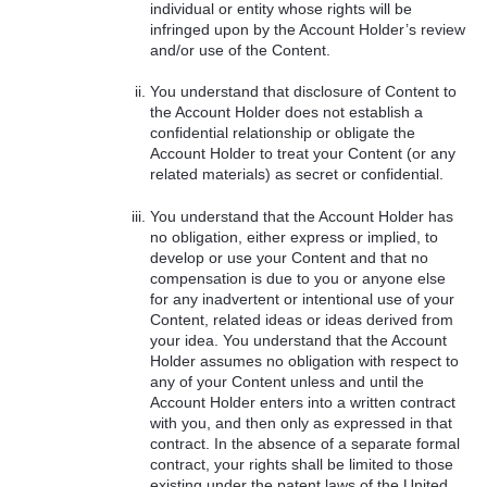
individual or entity whose rights will be
infringed upon by the Account Holder’s review
and/or use of the Content.
You understand that disclosure of Content to
the Account Holder does not establish a
confidential relationship or obligate the
Account Holder to treat your Content (or any
related materials) as secret or confidential.
You understand that the Account Holder has
no obligation, either express or implied, to
develop or use your Content and that no
compensation is due to you or anyone else
for any inadvertent or intentional use of your
Content, related ideas or ideas derived from
your idea. You understand that the Account
Holder assumes no obligation with respect to
any of your Content unless and until the
Account Holder enters into a written contract
with you, and then only as expressed in that
contract. In the absence of a separate formal
contract, your rights shall be limited to those
existing under the patent laws of the United