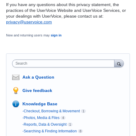
If you have any questions about this privacy statement, the
practices of the UserVoice Website and UserVoice Services, or
your dealings with UserVoice, please contact us at:
privacy@uservoice.com
New and returning users may
sign in
Search
Ask a Question
Give feedback
Knowledge Base
-Checkout, Borrowing & Movement
1
-Photos, Media & Files
4
-Reports, Data & Oversight
1
-Searching & Finding Information
8