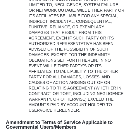
LIMITED
TO,
NEGLIGENCE
,
SYSTEM
FAILURE
OR
NETWORK
OUTAGE
,
WILL
EITHER
PARTY
OR
ITS
AFFILIATES
BE
LIABLE
FOR
ANY
SPECIAL
,
INDIRECT
,
INCIDENTAL
,
CONSEQUENTIAL
,
PUNITIVE
,
RELIANCE
, OR
EXEMPLARY
DAMAGES
THAT
RESULT
FROM
THIS
AGREEMENT
,
EVEN
IF
SUCH
PARTY
OR
ITS
AUTHORIZED
REPRESENTATIVE
HAS
BEEN
ADVISED
OF
THE
POSSIBILITY
OF
SUCH
DAMAGES
.
EXCEPT
FOR
THE
INDEMNITY
OBLIGATIONS
SET
FORTH
HEREIN
, IN NO
EVENT
WILL
EITHER
PARTY’S OR
ITS
AFFILIATES’
TOTAL
LIABILITY
TO
THE
OTHER
PARTY
FOR
ALL
DAMAGES
,
LOSSES
,
AND
CAUSES
OF
ACTION
ARISING
OUT
OF OR
RELATING
TO
THIS
AGREEMENT
(
WHETHER
IN
CONTRACT
OR
TORT
,
INCLUDING
NEGLIGENCE
,
WARRANTY
, OR
OTHERWISE
)
EXCEED
THE
AMOUNTS
PAID
BY
ACCOUNT
HOLDER
TO
USERVOICE
HEREUNDER
.
Amendment to Terms of Service Applicable to
Governmental Users/Members