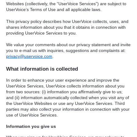
Websites (collectively, the “UserVoice Services”) are subject to
UserVoice’s Terms of Use and all applicable laws.
This privacy policy describes how UserVoice collects, uses, and
shares information about you that it obtains in connection with
providing UserVoice Services to you.
We value your comments about our privacy statement and invite
you to e-mail us with inquiries, suggestions and complaints at:
privacy@uservoice.com
.
What information is collected
In order to enhance your user experience and improve the
UserVoice Services, UserVoice collects information about you
from two sources: (i) information you affirmatively give to us;
and (ii) information automatically collected when you visit any of
the UserVoice Websites or use any UserVoice Services. Third
parties may also collect your information in connection with your
use of UserVoice Services.
Information you give us