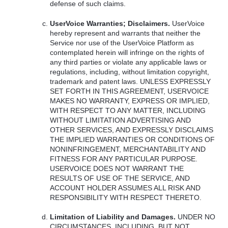
defense of such claims.
UserVoice Warranties; Disclaimers.
UserVoice
hereby represent and warrants that neither the
Service nor use of the UserVoice Platform as
contemplated herein will infringe on the rights of
any third parties or violate any applicable laws or
regulations, including, without limitation copyright,
trademark and patent laws.
UNLESS
EXPRESSLY
SET
FORTH
IN
THIS
AGREEMENT
,
USERVOICE
MAKES
NO
WARRANTY
,
EXPRESS
OR
IMPLIED
,
WITH
RESPECT
TO
ANY
MATTER
,
INCLUDING
WITHOUT
LIMITATION
ADVERTISING
AND
OTHER
SERVICES
,
AND
EXPRESSLY
DISCLAIMS
THE
IMPLIED
WARRANTIES
OR
CONDITIONS
OF
NONINFRINGEMENT
,
MERCHANTABILITY
AND
FITNESS
FOR
ANY
PARTICULAR
PURPOSE
.
USERVOICE
DOES
NOT
WARRANT
THE
RESULTS
OF
USE
OF
THE
SERVICE
,
AND
ACCOUNT
HOLDER
ASSUMES
ALL
RISK
AND
RESPONSIBILITY
WITH
RESPECT
THERETO
.
Limitation of Liability and Damages.
UNDER
NO
CIRCUMSTANCES
,
INCLUDING
,
BUT
NOT