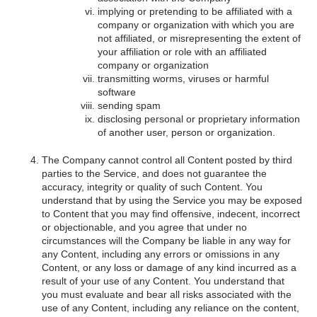
implying or pretending to be affiliated with a
company or organization with which you are
not affiliated, or misrepresenting the extent of
your affiliation or role with an affiliated
company or organization
transmitting worms, viruses or harmful
software
sending spam
disclosing personal or proprietary information
of another user, person or organization.
The Company cannot control all Content posted by third
parties to the Service, and does not guarantee the
accuracy, integrity or quality of such Content. You
understand that by using the Service you may be exposed
to Content that you may find offensive, indecent, incorrect
or objectionable, and you agree that under no
circumstances will the Company be liable in any way for
any Content, including any errors or omissions in any
Content, or any loss or damage of any kind incurred as a
result of your use of any Content. You understand that
you must evaluate and bear all risks associated with the
use of any Content, including any reliance on the content,