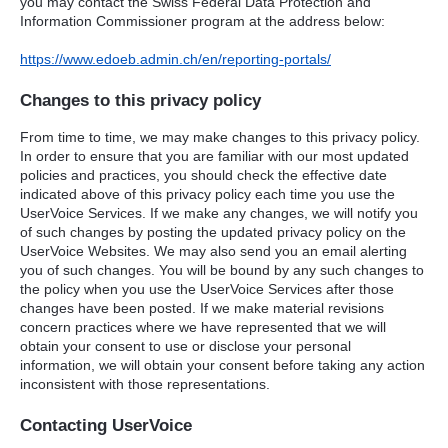
you may contact the Swiss Federal Data Protection and
Information Commissioner program at the address below:
https://www.edoeb.admin.ch/en/reporting-portals/
Changes to this privacy policy
From time to time, we may make changes to this privacy policy.
In order to ensure that you are familiar with our most updated
policies and practices, you should check the effective date
indicated above of this privacy policy each time you use the
UserVoice Services. If we make any changes, we will notify you
of such changes by posting the updated privacy policy on the
UserVoice Websites. We may also send you an email alerting
you of such changes. You will be bound by any such changes to
the policy when you use the UserVoice Services after those
changes have been posted. If we make material revisions
concern practices where we have represented that we will
obtain your consent to use or disclose your personal
information, we will obtain your consent before taking any action
inconsistent with those representations.
Contacting UserVoice