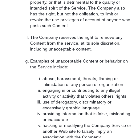
property, or that is detrimental to the quality or
intended spirit of the Service. The Company also
has the right, but not the obligation, to limit or
revoke the use privileges of account of anyone who
posts such Content.
The Company reserves the right to remove any
Content from the service, at its sole discretion,
including unacceptable content.
Examples of unacceptable Content or behavior on
the Service include:
abuse, harassment, threats, flaming or
intimidation of any person or organization
engaging in or contributing to any illegal
activity or activity that violates others’ rights
use of derogatory, discriminatory or
excessively graphic language
providing information that is false, misleading
or inaccurate
hacking or modifying the Company Service or
another Web site to falsely imply an
association with the Company