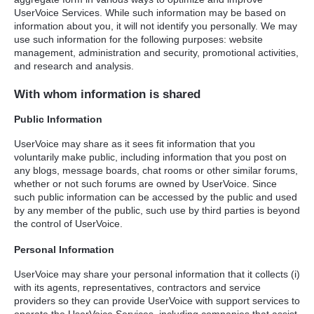
UserVoice Services. While such information may be based on
information about you, it will not identify you personally. We may
use such information for the following purposes: website
management, administration and security, promotional activities,
and research and analysis.
With whom information is shared
Public Information
UserVoice may share as it sees fit information that you
voluntarily make public, including information that you post on
any blogs, message boards, chat rooms or other similar forums,
whether or not such forums are owned by UserVoice. Since
such public information can be accessed by the public and used
by any member of the public, such use by third parties is beyond
the control of UserVoice.
Personal Information
UserVoice may share your personal information that it collects (i)
with its agents, representatives, contractors and service
providers so they can provide UserVoice with support services to