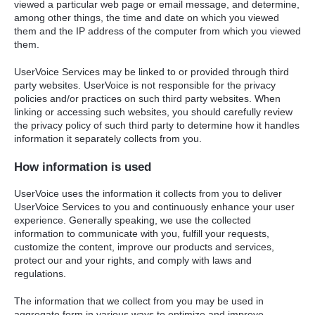
viewed a particular web page or email message, and determine,
among other things, the time and date on which you viewed
them and the IP address of the computer from which you viewed
them.
UserVoice Services may be linked to or provided through third
party websites. UserVoice is not responsible for the privacy
policies and/or practices on such third party websites. When
linking or accessing such websites, you should carefully review
the privacy policy of such third party to determine how it handles
information it separately collects from you.
How information is used
UserVoice uses the information it collects from you to deliver
UserVoice Services to you and continuously enhance your user
experience. Generally speaking, we use the collected
information to communicate with you, fulfill your requests,
customize the content, improve our products and services,
protect our and your rights, and comply with laws and
regulations.
The information that we collect from you may be used in
aggregate form in various ways to optimize and improve