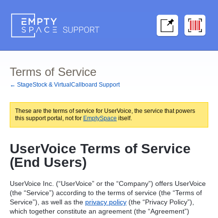
Terms of Service
← StageStock & VirtualCallboard Support
These are the terms of service for UserVoice, the service that powers
this support portal, not for
EmptySpace
itself.
UserVoice Terms of Service
(End Users)
UserVoice Inc. (“UserVoice” or the “Company”) offers UserVoice
(the “Service”) according to the terms of service (the “Terms of
Service”), as well as the
privacy policy
(the “Privacy Policy”),
which together constitute an agreement (the “Agreement”)