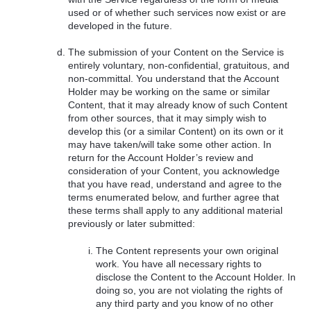
used or of whether such services now exist or are
developed in the future.
The submission of your Content on the Service is
entirely voluntary, non-confidential, gratuitous, and
non-committal. You understand that the Account
Holder may be working on the same or similar
Content, that it may already know of such Content
from other sources, that it may simply wish to
develop this (or a similar Content) on its own or it
may have taken/will take some other action. In
return for the Account Holder’s review and
consideration of your Content, you acknowledge
that you have read, understand and agree to the
terms enumerated below, and further agree that
these terms shall apply to any additional material
previously or later submitted:
The Content represents your own original
work. You have all necessary rights to
disclose the Content to the Account Holder. In
doing so, you are not violating the rights of
any third party and you know of no other