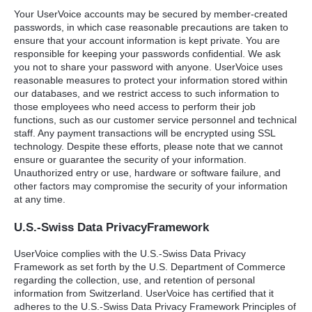
Your UserVoice accounts may be secured by member-created
passwords, in which case reasonable precautions are taken to
ensure that your account information is kept private. You are
responsible for keeping your passwords confidential. We ask
you not to share your password with anyone. UserVoice uses
reasonable measures to protect your information stored within
our databases, and we restrict access to such information to
those employees who need access to perform their job
functions, such as our customer service personnel and technical
staff. Any payment transactions will be encrypted using
SSL
technology. Despite these efforts, please note that we cannot
ensure or guarantee the security of your information.
Unauthorized entry or use, hardware or software failure, and
other factors may compromise the security of your information
at any time.
U.S.-Swiss Data PrivacyFramework
UserVoice complies with the U.S.-Swiss Data Privacy
Framework as set forth by the U.S. Department of Commerce
regarding the collection, use, and retention of personal
information from Switzerland. UserVoice has certified that it
adheres to the U.S.-Swiss Data Privacy Framework Principles of