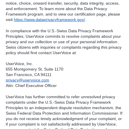
notice, choice, onward transfer, security, data integrity, access,
and enforcement. To learn more about the Data Privacy
Framework program, and to view our certification page, please
visit
https://www.dataprivacyframework.gov/
.
In compliance with the U.S.-Swiss Data Privacy Framework
Principles, UserVoice commits to resolve complaints about your
privacy and our collection or use of your personal information.
Swiss citizens with inquiries or complaints regarding this privacy
policy should first contact UserVoice at:
UserVoice, Inc.
655 Montgomery St, Suite 1170
San Francisco, CA 94111​
privacy@uservoice.com
Attn: Chief Executive Officer
UserVoice has further committed to refer unresolved privacy
complaints under the U.S.-Swiss Data Privacy Framework
Principles to an independent dispute resolution mechanism, the
Swiss Federal Data Protection and Information Commissioner. If
you do not receive timely acknowledgment of your complaint, or
if your complaint is not satisfactorily addressed by UserVoice,