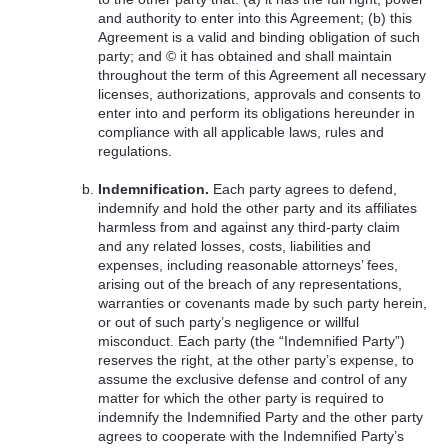
and authority to enter into this Agreement; (b) this
Agreement is a valid and binding obligation of such
party; and © it has obtained and shall maintain
throughout the term of this Agreement all necessary
licenses, authorizations, approvals and consents to
enter into and perform its obligations hereunder in
compliance with all applicable laws, rules and
regulations.
Indemnification.
Each party agrees to defend,
indemnify and hold the other party and its affiliates
harmless from and against any third-party claim
and any related losses, costs, liabilities and
expenses, including reasonable attorneys’ fees,
arising out of the breach of any representations,
warranties or covenants made by such party herein,
or out of such party’s negligence or willful
misconduct. Each party (the “Indemnified Party”)
reserves the right, at the other party’s expense, to
assume the exclusive defense and control of any
matter for which the other party is required to
indemnify the Indemnified Party and the other party
agrees to cooperate with the Indemnified Party’s