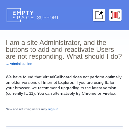
I am a site Administrator, and the
buttons to add and reactivate Users
are not responding. What should I do?
← Administration
We have found that VirtualCallboard does not perform optimally
on older versions of Internet Explorer. If you are using IE for
your browser, we recommend upgrading to the latest version
(currently IE 11). You can alternatively try Chrome or Firefox.
New and returning users may
sign in