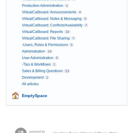
Production Administration
1
VirtualCallboard: Announcements
4
VirtualCallboard: Notes & Messaging
3
VirtualCallboard: Conflicts/Availability
7
VirtualCallboard: Reports
10
VirtualCallboard: File Sharing
7
-Users, Roles & Permissions
5
Administration
14
User Administration
5
-Tips & Workflows
1
Sales & Billing Questions
13
Development
1
All articles
EmptySpace