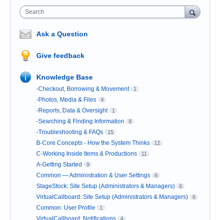
Search
Ask a Question
Give feedback
Knowledge Base
-Checkout, Borrowing & Movement
1
-Photos, Media & Files
4
-Reports, Data & Oversight
1
-Searching & Finding Information
8
-Troubleshooting & FAQs
15
B-Core Concepts - How the System Thinks
12
C-Working Inside Items & Productions
11
A-Getting Started
9
Common — Administration & User Settings
6
StageStock: Site Setup (Administrators & Managers)
6
VirtualCallboard: Site Setup (Administrators & Managers)
6
Common: User Profile
1
VirtualCallboard: Notifications
4