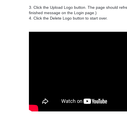
3. Click the Upload Logo button. The page should refre
finished message on the Login page.)
4. Click the Delete Logo button to start over.