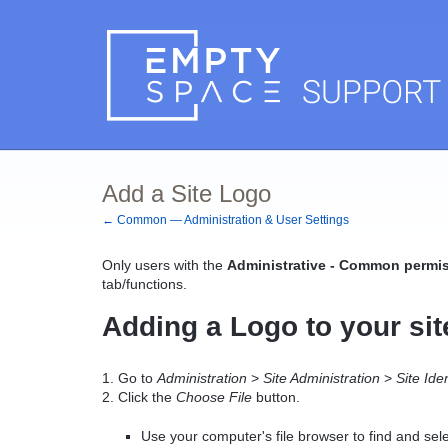
Add a Site Logo
← Common — Administration & User Settings
Only users with the
Administrative - Common permis
tab/functions.
Adding a Logo to your sit
1. Go to
Administration
>
Site Administration
>
Site Ide
2. Click the
Choose File
button.
Use your computer's file browser to find and sele