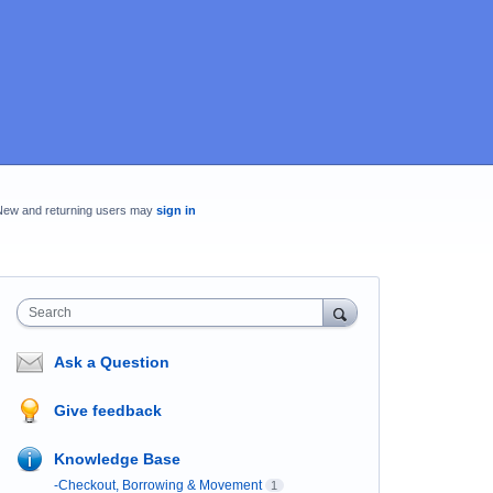
New and returning users may
sign in
Search
Ask a Question
Give feedback
Knowledge Base
-Checkout, Borrowing & Movement
1