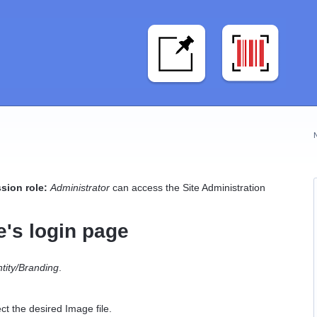
sion role:
Administrator
can access the Site Administration
e's login page
ntity/Branding
.
ct the desired Image file.