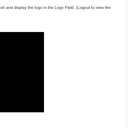
sh and display the logo in the Logo Field. (Logout to view the