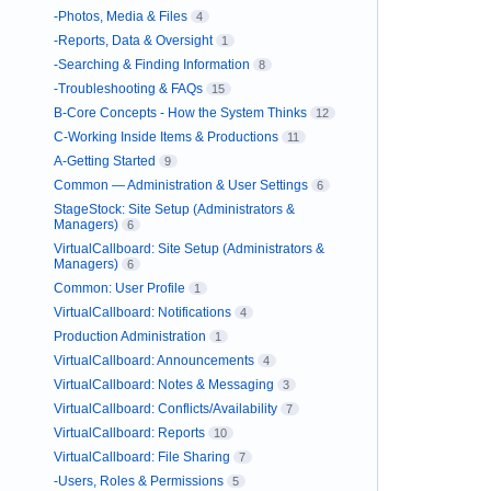
-Photos, Media & Files
4
-Reports, Data & Oversight
1
-Searching & Finding Information
8
-Troubleshooting & FAQs
15
B-Core Concepts - How the System Thinks
12
C-Working Inside Items & Productions
11
A-Getting Started
9
Common — Administration & User Settings
6
StageStock: Site Setup (Administrators &
Managers)
6
VirtualCallboard: Site Setup (Administrators &
Managers)
6
Common: User Profile
1
VirtualCallboard: Notifications
4
Production Administration
1
VirtualCallboard: Announcements
4
VirtualCallboard: Notes & Messaging
3
VirtualCallboard: Conflicts/Availability
7
VirtualCallboard: Reports
10
VirtualCallboard: File Sharing
7
-Users, Roles & Permissions
5