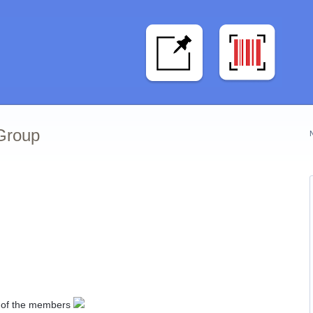
 Group
ll of the members