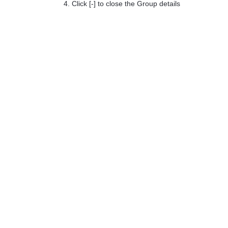
Click [-] to close the Group details