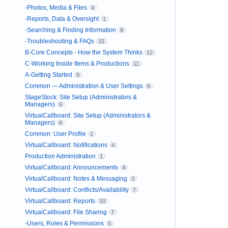
-Photos, Media & Files
4
-Reports, Data & Oversight
1
-Searching & Finding Information
8
-Troubleshooting & FAQs
15
B-Core Concepts - How the System Thinks
12
C-Working Inside Items & Productions
11
A-Getting Started
9
Common — Administration & User Settings
6
StageStock: Site Setup (Administrators &
Managers)
6
VirtualCallboard: Site Setup (Administrators &
Managers)
6
Common: User Profile
1
VirtualCallboard: Notifications
4
Production Administration
1
VirtualCallboard: Announcements
4
VirtualCallboard: Notes & Messaging
3
VirtualCallboard: Conflicts/Availability
7
VirtualCallboard: Reports
10
VirtualCallboard: File Sharing
7
-Users, Roles & Permissions
5