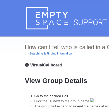
How can I tell who is called in a
← -Searching & Finding Information
🔵
VirtualCallboard
View Group Details
Go to the desired Call
Click the [+] next to the group name
The group will expand to reveal the names of a