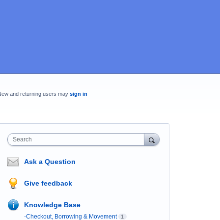
New and returning users may
sign in
Search
Ask a Question
Give feedback
Knowledge Base
-Checkout, Borrowing & Movement
1