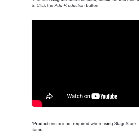
5. Click the
Add Production
button.
*Productions are not required when using StageStock.
items.