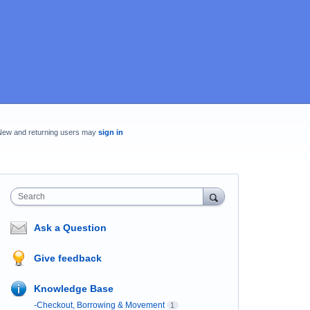
New and returning users may
sign in
Search
Ask a Question
Give feedback
Knowledge Base
-Checkout, Borrowing & Movement
1