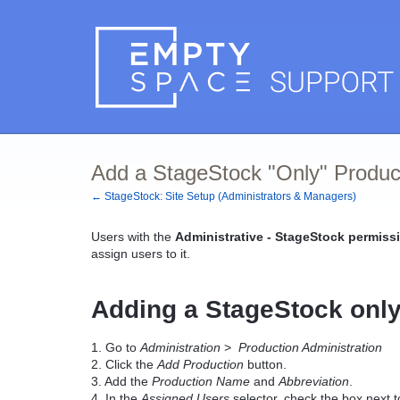
Add a StageStock "Only" Produc
← StageStock: Site Setup (Administrators & Managers)
Users with the
Administrative - StageStock permissi
assign users to it.
Adding a StageStock only
1. Go to
Administration
>
Production Administration
2. Click the
Add Production
button.
3. Add the
Production Name
and
Abbreviation
.
4. In the
Assigned Users
selector, check the box next t