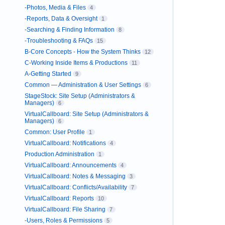
-Photos, Media & Files
4
-Reports, Data & Oversight
1
-Searching & Finding Information
8
-Troubleshooting & FAQs
15
B-Core Concepts - How the System Thinks
12
C-Working Inside Items & Productions
11
A-Getting Started
9
Common — Administration & User Settings
6
StageStock: Site Setup (Administrators &
Managers)
6
VirtualCallboard: Site Setup (Administrators &
Managers)
6
Common: User Profile
1
VirtualCallboard: Notifications
4
Production Administration
1
VirtualCallboard: Announcements
4
VirtualCallboard: Notes & Messaging
3
VirtualCallboard: Conflicts/Availability
7
VirtualCallboard: Reports
10
VirtualCallboard: File Sharing
7
-Users, Roles & Permissions
5