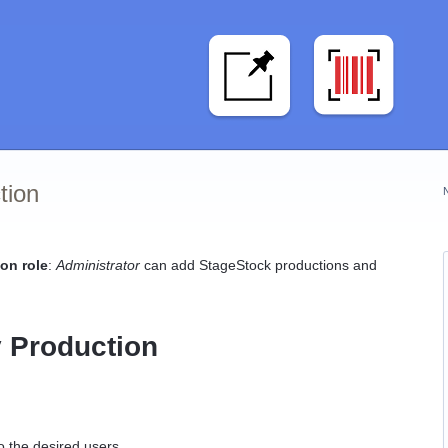
tion
on role
:
Administrator
can add StageStock productions and
 Production
o the desired users.