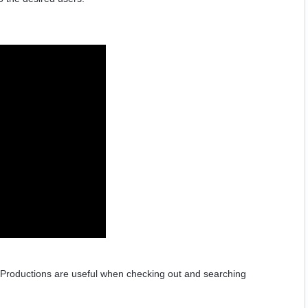
 Productions are useful when checking out and searching