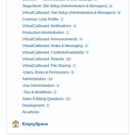
StageStock: Site Setup (Administrators & Managers)
6
VirtualCallboard: Site Setup (Administrators & Managers)
6
Common: User Profile
1
VirtualCallboard: Notifications
4
Production Administration
1
VirtualCallboard: Announcements
4
VirtualCallboard: Notes & Messaging
3
VirtualCallboard: Conflicts/Availability
7
VirtualCallboard: Reports
10
VirtualCallboard: File Sharing
7
-Users, Roles & Permissions
5
Administration
14
User Administration
5
-Tips & Workflows
1
Sales & Billing Questions
13
Development
1
All articles
EmptySpace