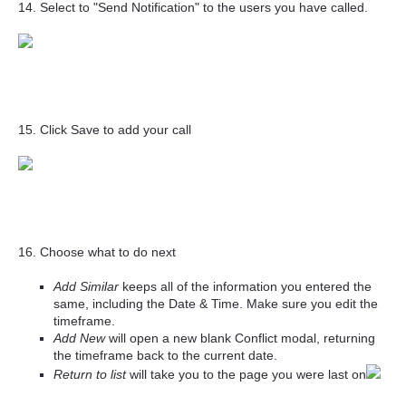
14. Select to "Send Notification" to the users you have called.
15. Click Save to add your call
16. Choose what to do next
Add Similar
keeps all of the information you entered the
same, including the Date & Time. Make sure you edit the
timeframe.
Add New
will open a new blank Conflict modal, returning
the timeframe back to the current date.
Return to list
will take you to the page you were last on