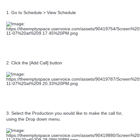
1. Go to Schedule > View Schedule
2. Click the [Add Call] button
3. Select the Production you would like to make the call for,
u
sing the Drop down menu.