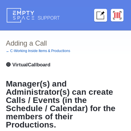
Adding a Call
← C-Working Inside Items & Productions
🔵
VirtualCallboard
Manager(s) and
Administrator(s) can create
Calls / Events (in the
Schedule / Calendar) for the
members of their
Productions.