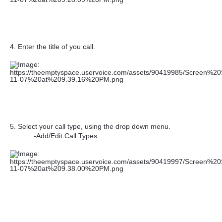
4. Enter the title of you call.
5. Select your call type, using the drop down menu.
-Add/Edit Call Types