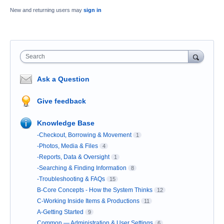
New and returning users may
sign in
Search
Ask a Question
Give feedback
Knowledge Base
-Checkout, Borrowing & Movement
1
-Photos, Media & Files
4
-Reports, Data & Oversight
1
-Searching & Finding Information
8
-Troubleshooting & FAQs
15
B-Core Concepts - How the System Thinks
12
C-Working Inside Items & Productions
11
A-Getting Started
9
Common — Administration & User Settings
6