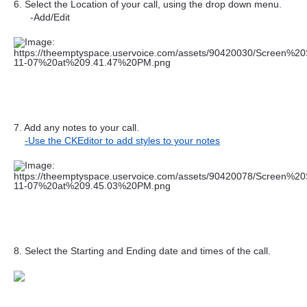
6. Select the Location of your call, using the drop down menu.
-Add/Edit
7. Add any notes to your call.
-Use the CKEditor to add styles to your notes
8. Select the Starting and Ending date and times of the call.