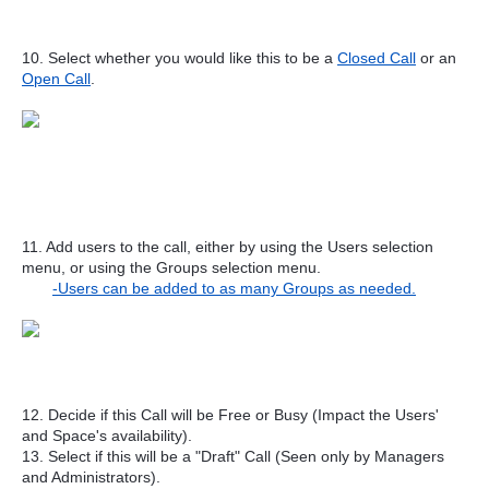
10. Select whether you would like this to be a
Closed Call
or an
Open Call
.
11. Add users to the call, either by using the Users selection
menu, or using the Groups selection menu.
-Users can be added to as many Groups as needed.
12. Decide if this Call will be Free or Busy (Impact the Users'
and Space's availability).
13. Select if this will be a "Draft" Call (Seen only by Managers
and Administrators).