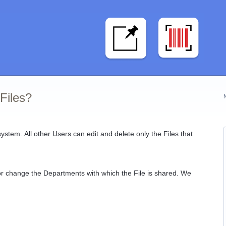
Files?
system. All other Users can edit and delete only the Files that
e or change the Departments with which the File is shared. We