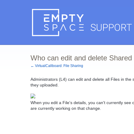
Who can edit and delete Shared 
← VirtualCallboard: File Sharing
Administrators (L4) can edit and delete all Files in the 
they uploaded.
When you edit a File's details, you can't currently se
are currently working on that change.