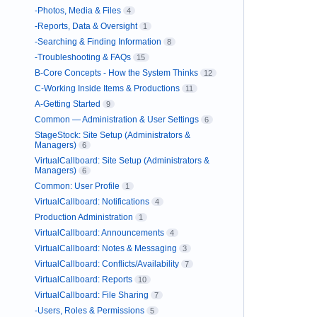
-Photos, Media & Files
4
-Reports, Data & Oversight
1
-Searching & Finding Information
8
-Troubleshooting & FAQs
15
B-Core Concepts - How the System Thinks
12
C-Working Inside Items & Productions
11
A-Getting Started
9
Common — Administration & User Settings
6
StageStock: Site Setup (Administrators &
Managers)
6
VirtualCallboard: Site Setup (Administrators &
Managers)
6
Common: User Profile
1
VirtualCallboard: Notifications
4
Production Administration
1
VirtualCallboard: Announcements
4
VirtualCallboard: Notes & Messaging
3
VirtualCallboard: Conflicts/Availability
7
VirtualCallboard: Reports
10
VirtualCallboard: File Sharing
7
-Users, Roles & Permissions
5