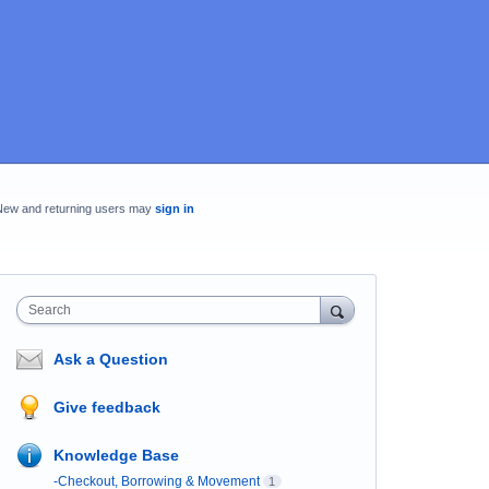
New and returning users may
sign in
Search
Ask a Question
Give feedback
Knowledge Base
-Checkout, Borrowing & Movement
1