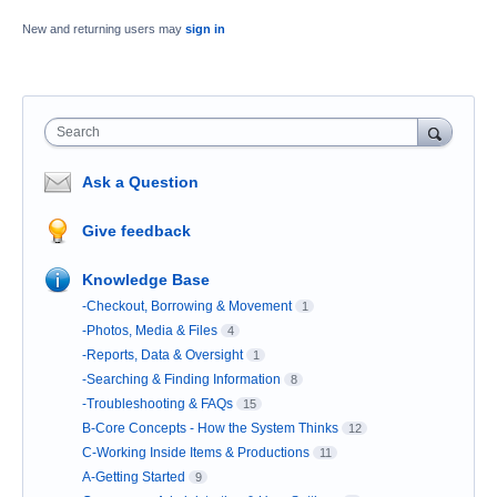
New and returning users may
sign in
Search
Ask a Question
Give feedback
Knowledge Base
-Checkout, Borrowing & Movement
1
-Photos, Media & Files
4
-Reports, Data & Oversight
1
-Searching & Finding Information
8
-Troubleshooting & FAQs
15
B-Core Concepts - How the System Thinks
12
C-Working Inside Items & Productions
11
A-Getting Started
9