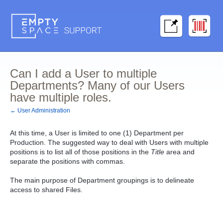
Can I add a User to multiple
Departments? Many of our Users
have multiple roles.
← User Administration
At this time, a User is limited to one (1) Department per
Production. The suggested way to deal with Users with multiple
positions is to list all of those positions in the
Title
area and
separate the positions with commas.
The main purpose of Department groupings is to delineate
access to shared Files.