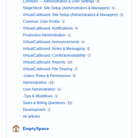
Common — Administration & User Settings
6
StageStock: Site Setup (Administrators & Managers)
6
VirtualCallboard: Site Setup (Administrators & Managers)
6
Common: User Profile
1
VirtualCallboard: Notifications
4
Production Administration
1
VirtualCallboard: Announcements
4
VirtualCallboard: Notes & Messaging
3
VirtualCallboard: Conflicts/Availability
7
VirtualCallboard: Reports
10
VirtualCallboard: File Sharing
7
-Users, Roles & Permissions
5
Administration
14
User Administration
5
-Tips & Workflows
1
Sales & Billing Questions
13
Development
1
All articles
EmptySpace