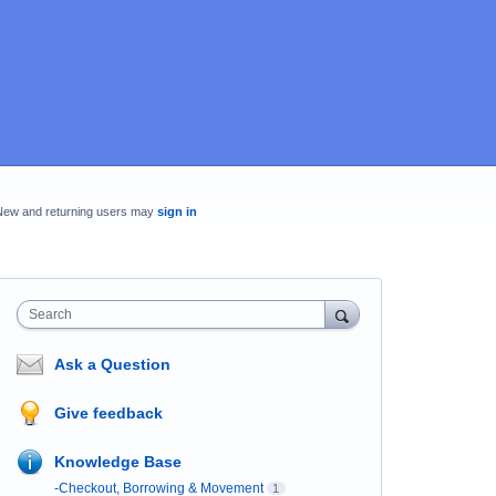
New and returning users may
sign in
Search
Ask a Question
Give feedback
Knowledge Base
-Checkout, Borrowing & Movement
1