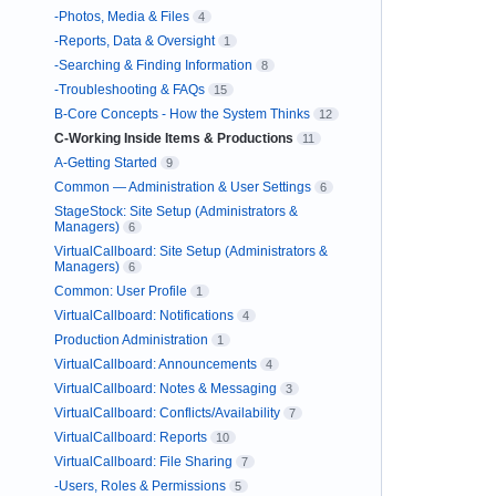
-Photos, Media & Files
4
-Reports, Data & Oversight
1
-Searching & Finding Information
8
-Troubleshooting & FAQs
15
B-Core Concepts - How the System Thinks
12
C-Working Inside Items & Productions
11
A-Getting Started
9
Common — Administration & User Settings
6
StageStock: Site Setup (Administrators &
Managers)
6
VirtualCallboard: Site Setup (Administrators &
Managers)
6
Common: User Profile
1
VirtualCallboard: Notifications
4
Production Administration
1
VirtualCallboard: Announcements
4
VirtualCallboard: Notes & Messaging
3
VirtualCallboard: Conflicts/Availability
7
VirtualCallboard: Reports
10
VirtualCallboard: File Sharing
7
-Users, Roles & Permissions
5