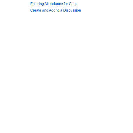
Entering Attendance for Calls
Create and Add to a Discussion