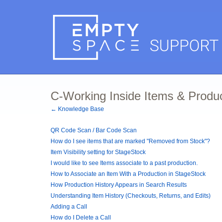
C-Working Inside Items & Produ
← Knowledge Base
QR Code Scan / Bar Code Scan
How do I see items that are marked "Removed from Stock"?
Item Visibility setting for StageStock
I would like to see Items associate to a past production.
How to Associate an Item With a Production in StageStock
How Production History Appears in Search Results
Understanding Item History (Checkouts, Returns, and Edits)
Adding a Call
How do I Delete a Call