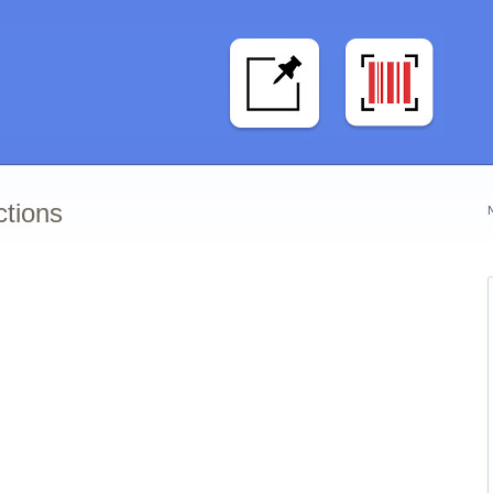
ctions