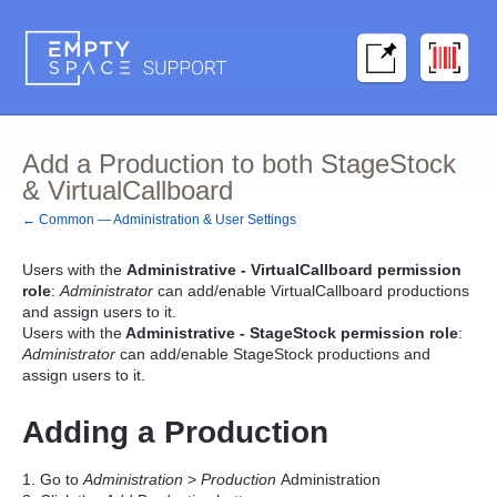
Add a Production to both StageStock
& VirtualCallboard
← Common — Administration & User Settings
Users with the
Administrative - VirtualCallboard permission
role
:
Administrator
can add/enable VirtualCallboard productions
and assign users to it.
Users with the
Administrative - StageStock permission role
:
Administrator
can add/enable StageStock productions and
assign users to it.
Adding a Production
1. Go to
Administration
>
Production
Administration