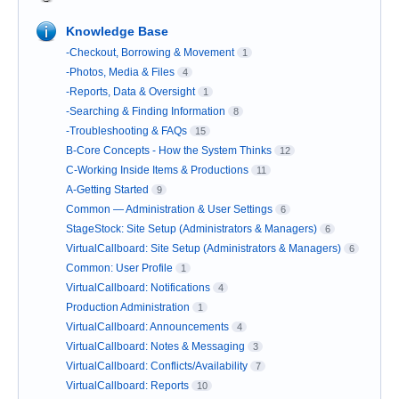
Knowledge Base
-Checkout, Borrowing & Movement
1
-Photos, Media & Files
4
-Reports, Data & Oversight
1
-Searching & Finding Information
8
-Troubleshooting & FAQs
15
B-Core Concepts - How the System Thinks
12
C-Working Inside Items & Productions
11
A-Getting Started
9
Common — Administration & User Settings
6
StageStock: Site Setup (Administrators & Managers)
6
VirtualCallboard: Site Setup (Administrators & Managers)
6
Common: User Profile
1
VirtualCallboard: Notifications
4
Production Administration
1
VirtualCallboard: Announcements
4
VirtualCallboard: Notes & Messaging
3
VirtualCallboard: Conflicts/Availability
7
VirtualCallboard: Reports
10