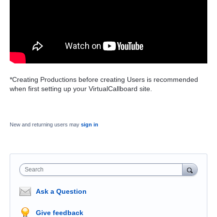
*Creating Productions before creating Users is recommended
when first setting up your VirtualCallboard site.
New and returning users may
sign in
Search
Ask a Question
Give feedback