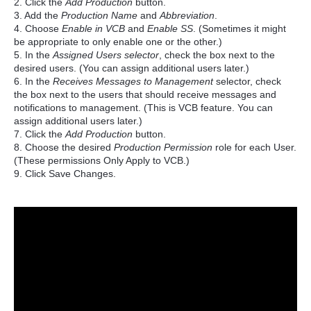
2. Click the
Add Production
button.
3. Add the
Production Name
and
Abbreviation
.
4. Choose
Enable in VCB
and
Enable SS
. (Sometimes it might
be appropriate to only enable one or the other.)
5. In the
Assigned Users selector
, check the box next to the
desired users. (You can assign additional users later.)
6. In the
Receives Messages to Management
selector, check
the box next to the users that should receive messages and
notifications to management. (This is VCB feature. You can
assign additional users later.)
7. Click the
Add Production
button.
8. Choose the desired
Production Permission
role for each User.
(These permissions Only Apply to VCB.)
9. Click Save Changes.