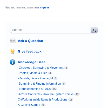
New and returning users may
sign in
Search
Ask a Question
Give feedback
Knowledge Base
-Checkout, Borrowing & Movement
1
-Photos, Media & Files
4
-Reports, Data & Oversight
1
-Searching & Finding Information
8
-Troubleshooting & FAQs
15
B-Core Concepts - How the System Thinks
12
C-Working Inside Items & Productions
11
A-Getting Started
9