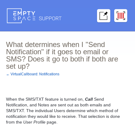
What determines when I "Send
Notification" if it goes to email or
SMS? Does it go to both if both are
set up?
← VirtualCallboard: Notifications
When the
SMS/TXT
feature is turned on,
Call
Send
Notification, and Notes are sent out as both emails and
SMS/TXT. The individual Users determine which method of
notification they would like to receive. That selection is done
from the
User Profile
page.