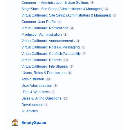
Common — Administration & User Settings
6
StageStock: Site Setup (Administrators & Managers)
6
VirtualCallboard: Site Setup (Administrators & Managers)
6
Common: User Profile
1
VirtualCallboard: Notifications
4
Production Administration
1
VirtualCallboard: Announcements
4
VirtualCallboard: Notes & Messaging
3
VirtualCallboard: Conflicts/Availability
7
VirtualCallboard: Reports
10
VirtualCallboard: File Sharing
7
-Users, Roles & Permissions
5
Administration
14
User Administration
5
-Tips & Workflows
1
Sales & Billing Questions
13
Development
1
All articles
EmptySpace