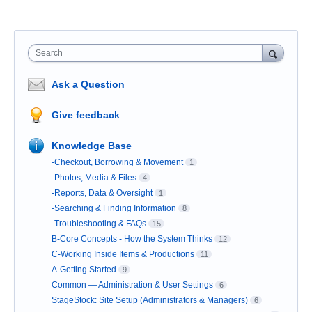
Search
Ask a Question
Give feedback
Knowledge Base
-Checkout, Borrowing & Movement
1
-Photos, Media & Files
4
-Reports, Data & Oversight
1
-Searching & Finding Information
8
-Troubleshooting & FAQs
15
B-Core Concepts - How the System Thinks
12
C-Working Inside Items & Productions
11
A-Getting Started
9
Common — Administration & User Settings
6
StageStock: Site Setup (Administrators & Managers)
6