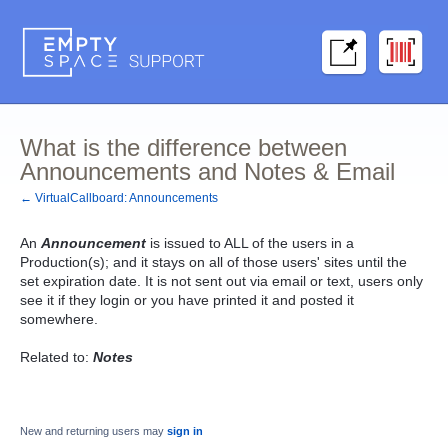
What is the difference between
Announcements and Notes & Email
← VirtualCallboard: Announcements
An
Announcement
is issued to ALL of the users in a
Production(s); and it stays on all of those users' sites until the
set expiration date. It is not sent out via email or text, users only
see it if they login or you have printed it and posted it
somewhere.
Related to:
Notes
New and returning users may
sign in