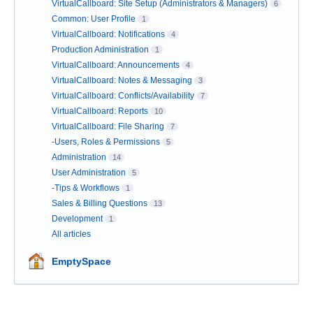
VirtualCallboard: Site Setup (Administrators & Managers)
6
Common: User Profile
1
VirtualCallboard: Notifications
4
Production Administration
1
VirtualCallboard: Announcements
4
VirtualCallboard: Notes & Messaging
3
VirtualCallboard: Conflicts/Availability
7
VirtualCallboard: Reports
10
VirtualCallboard: File Sharing
7
-Users, Roles & Permissions
5
Administration
14
User Administration
5
-Tips & Workflows
1
Sales & Billing Questions
13
Development
1
All articles
EmptySpace