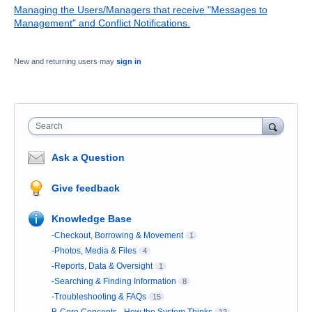
Managing the Users/Managers that receive "Messages to
Management" and Conflict Notifications.
New and returning users may
sign in
Search
Ask a Question
Give feedback
Knowledge Base
-Checkout, Borrowing & Movement
1
-Photos, Media & Files
4
-Reports, Data & Oversight
1
-Searching & Finding Information
8
-Troubleshooting & FAQs
15
B-Core Concepts - How the System Thinks
12