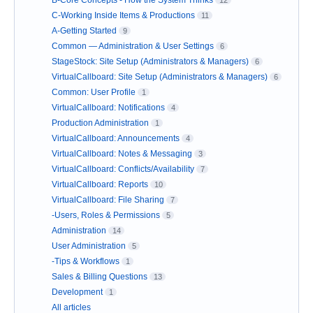
C-Working Inside Items & Productions
11
A-Getting Started
9
Common — Administration & User Settings
6
StageStock: Site Setup (Administrators & Managers)
6
VirtualCallboard: Site Setup (Administrators & Managers)
6
Common: User Profile
1
VirtualCallboard: Notifications
4
Production Administration
1
VirtualCallboard: Announcements
4
VirtualCallboard: Notes & Messaging
3
VirtualCallboard: Conflicts/Availability
7
VirtualCallboard: Reports
10
VirtualCallboard: File Sharing
7
-Users, Roles & Permissions
5
Administration
14
User Administration
5
-Tips & Workflows
1
Sales & Billing Questions
13
Development
1
All articles