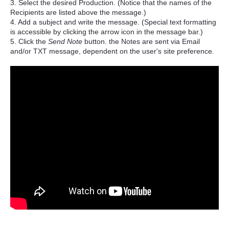
3. Select the desired Production. (Notice that the names of the
Recipients are listed above the message.)
4. Add a subject and write the message. (Special text formatting
is accessible by clicking the arrow icon in the message bar.)
5. Click the
Send Note
button. the Notes are sent via Email
and/or TXT message, dependent on the user's site preference.