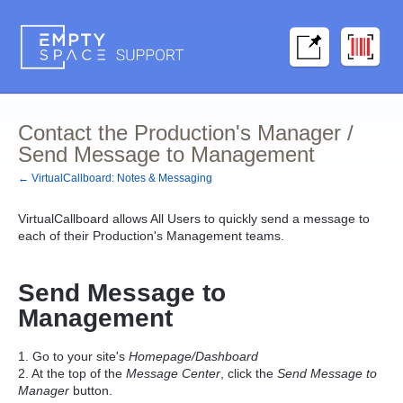
Contact the Production's Manager /
Send Message to Management
← VirtualCallboard: Notes & Messaging
VirtualCallboard allows All Users to quickly send a message to
each of their Production's Management teams.
Send
Message to
Management
1. Go to your site's
Homepage/Dashboard
2. At the top of the
Message Center
, click the
Send Message to
Manager
button.