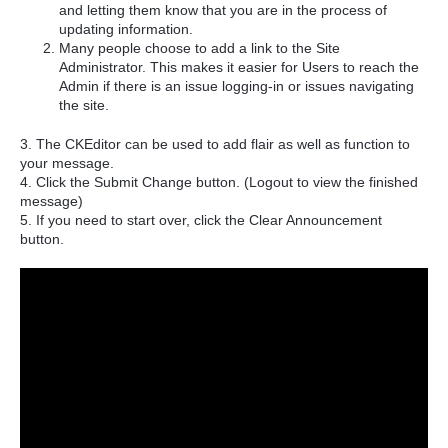
and letting them know that you are in the process of
updating information.
Many people choose to add a link to the Site
Administrator. This makes it easier for Users to reach the
Admin if there is an issue logging-in or issues navigating
the site.
3. The CKEditor can be used to add flair as well as function to
your message.
4. Click the Submit Change button. (Logout to view the finished
message)
5. If you need to start over, click the Clear Announcement
button.