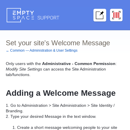
Set your site's Welcome Message
← Common — Administration & User Settings
Only users with the
Administrative - Common Permission
:
Modify Site Settings
can access the Site Administration
tab/functions.
Adding a Welcome Message
1. Go to Administration > Site Administration > Site Identity /
Branding.
2. Type your desired Message in the text window.
Create a short message welcoming people to your site