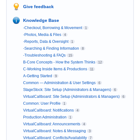
Give feedback
Knowledge Base
-Checkout, Borrowing & Movement
1
-Photos, Media & Files
4
-Reports, Data & Oversight
1
-Searching & Finding Information
8
-Troubleshooting & FAQs
15
B-Core Concepts - How the System Thinks
12
C-Working Inside Items & Productions
11
A-Getting Started
9
Common — Administration & User Settings
6
StageStock: Site Setup (Administrators & Managers)
6
VirtualCallboard: Site Setup (Administrators & Managers)
6
Common: User Profile
1
VirtualCallboard: Notifications
4
Production Administration
1
VirtualCallboard: Announcements
4
VirtualCallboard: Notes & Messaging
3
VirtualCallboard: Conflicts/Availability
7