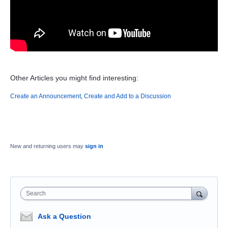
Other Articles you might find interesting:
Create an Announcement
,
Create and Add to a Discussion
New and returning users may
sign in
Search
Ask a Question