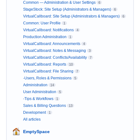
Common — Administration & User Settings
6
StageStock: Site Setup (Administrators & Managers)
6
VirtualCallboard: Site Setup (Administrators & Managers)
6
Common: User Profile
1
VirtualCallboard: Notifications
4
Production Administration
1
VirtualCallboard: Announcements
4
VirtualCallboard: Notes & Messaging
3
VirtualCallboard: Conflicts/Availability
7
VirtualCallboard: Reports
10
VirtualCallboard: File Sharing
7
-Users, Roles & Permissions
5
Administration
14
User Administration
5
-Tips & Workflows
1
Sales & Billing Questions
13
Development
1
All articles
EmptySpace