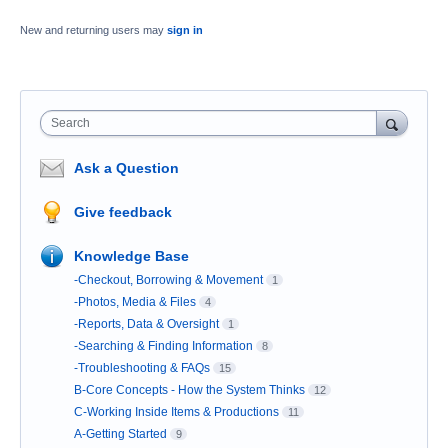
New and returning users may
sign in
Search
Ask a Question
Give feedback
Knowledge Base
-Checkout, Borrowing & Movement
1
-Photos, Media & Files
4
-Reports, Data & Oversight
1
-Searching & Finding Information
8
-Troubleshooting & FAQs
15
B-Core Concepts - How the System Thinks
12
C-Working Inside Items & Productions
11
A-Getting Started
9