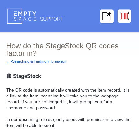
How do the StageStock QR codes
factor in?
← -Searching & Finding Information
🔴
StageStock
The QR code is automatically created with the item record. It is
a link to the item, scanning it will take you to the webpage
record. If you are not logged in, it will prompt you for a
username and password.
In our upcoming release, only users with permission to view the
item will be able to see it.