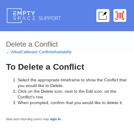
Delete a Conflict
← VirtualCallboard: Conflicts/Availability
To
Delete
a
Conflict
Select the appropriate timeframe to show the
Conflict
that
you would like to Delete.
Click on the
Delete
icon, next to the
Edit
icon, on the
Conflict's row.
When prompted, confirm that you would like to delete it.
New and returning users may
sign in