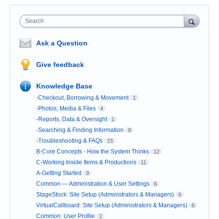
Search
Ask a Question
Give feedback
Knowledge Base
-Checkout, Borrowing & Movement
1
-Photos, Media & Files
4
-Reports, Data & Oversight
1
-Searching & Finding Information
8
-Troubleshooting & FAQs
15
B-Core Concepts - How the System Thinks
12
C-Working Inside Items & Productions
11
A-Getting Started
9
Common — Administration & User Settings
6
StageStock: Site Setup (Administrators & Managers)
6
VirtualCallboard: Site Setup (Administrators & Managers)
6
Common: User Profile
1