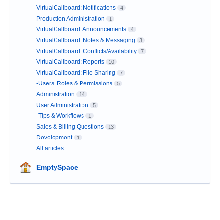
VirtualCallboard: Notifications
4
Production Administration
1
VirtualCallboard: Announcements
4
VirtualCallboard: Notes & Messaging
3
VirtualCallboard: Conflicts/Availability
7
VirtualCallboard: Reports
10
VirtualCallboard: File Sharing
7
-Users, Roles & Permissions
5
Administration
14
User Administration
5
-Tips & Workflows
1
Sales & Billing Questions
13
Development
1
All articles
EmptySpace