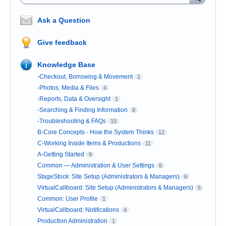
Ask a Question
Give feedback
Knowledge Base
-Checkout, Borrowing & Movement
1
-Photos, Media & Files
4
-Reports, Data & Oversight
1
-Searching & Finding Information
8
-Troubleshooting & FAQs
15
B-Core Concepts - How the System Thinks
12
C-Working Inside Items & Productions
11
A-Getting Started
9
Common — Administration & User Settings
6
StageStock: Site Setup (Administrators & Managers)
6
VirtualCallboard: Site Setup (Administrators & Managers)
6
Common: User Profile
1
VirtualCallboard: Notifications
4
Production Administration
1