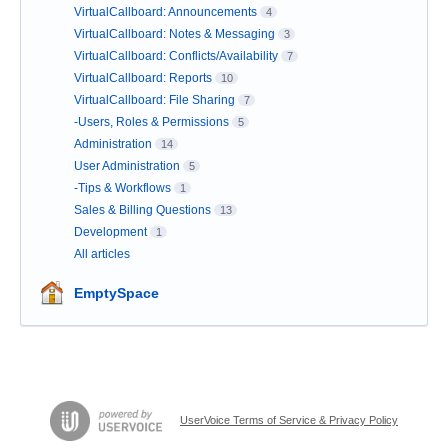
VirtualCallboard: Announcements
4
VirtualCallboard: Notes & Messaging
3
VirtualCallboard: Conflicts/Availability
7
VirtualCallboard: Reports
10
VirtualCallboard: File Sharing
7
-Users, Roles & Permissions
5
Administration
14
User Administration
5
-Tips & Workflows
1
Sales & Billing Questions
13
Development
1
All articles
EmptySpace
UserVoice Terms of Service & Privacy Policy