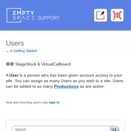
Users
← A-Getting Started
🔴🔵 StageStock & VirtualCallboard
A
User
is a person who has been given account access to your
site. You can assign as many Users as you wish to a site. Users
can be added to as many
Productions
as are active.
New and returning users may
sign in
Search