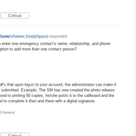
Critical
Daniel
(
Partner, EmptySpace
)
responded
o enter one emergency contact’s name, relationship, and phone
ption to add more than one contact person?
pdf's that upon log-in to your account, the administrator can make it
d submitted. Example: The SM has now created the photo release
ed to printing 50 copies, he/she posts it to the callboard and the
d to complete it then and there with a digital signature.
 General
Critical