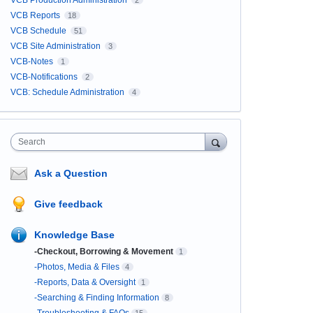
VCB Production Administration
2
VCB Reports
18
VCB Schedule
51
VCB Site Administration
3
VCB-Notes
1
VCB-Notifications
2
VCB: Schedule Administration
4
Search
Ask a Question
Give feedback
Knowledge Base
-Checkout, Borrowing & Movement
1
-Photos, Media & Files
4
-Reports, Data & Oversight
1
-Searching & Finding Information
8