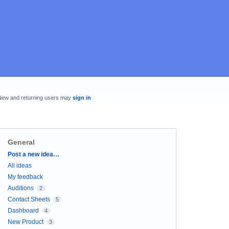
New and returning users may
sign in
General
Categories
Post a new idea…
All ideas
My feedback
Auditions
2
Contact Sheets
5
Dashboard
4
New Product
3