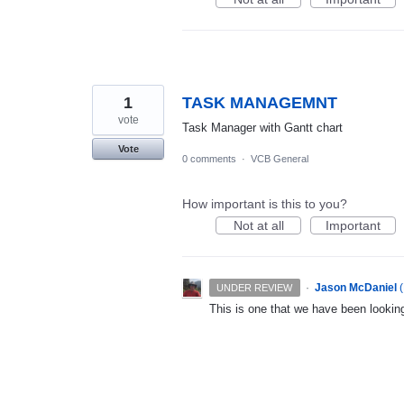
1
TASK MANAGEMNT
vote
Task Manager with Gantt chart
Vote
0 comments
·
VCB General
How important is this to you?
Not at all
Important
·
Jason McDaniel
(
UNDER REVIEW
This is one that we have been looking