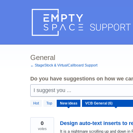
Skip
to
content
General
← StageStock & VirtualCallboard Support
Do you have suggestions on how we can
I suggest you ...
6
Hot
Top
New
ideas
results
found
0
Design auto-text inserts to r
votes
It is a nightmare scrolling up and down in