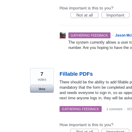
How important is this to you?
Not at all
Important
·
Jason Mc
GATHERING FEEDBACK
The system currently allows a user t
number. Are you hoping to have the o
7
Fillable PDFs
votes
There should be the ability to add fillable 
mandatory that the form be completed an
Vote
and needs everyone to sign in, so as oppos
next time anyone logs in, they will be aske
GATHERING FEEDBACK
·
1 comment
·
VCB
How important is this to you?
Not at all
Important