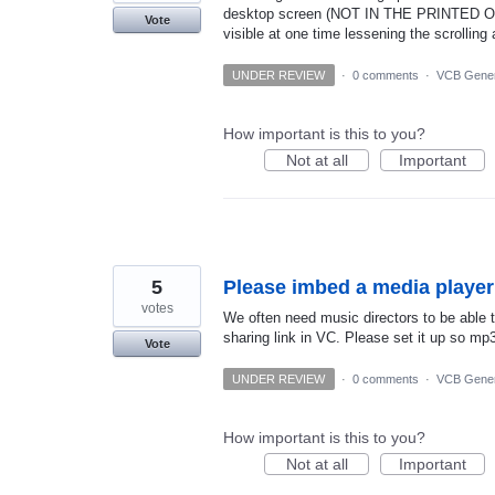
desktop screen (NOT IN THE PRINTED OR
Vote
visible at one time lessening the scrolling 
UNDER REVIEW
·
0 comments
·
VCB Gener
How important is this to you?
Not at all
Important
5
Please imbed a media player
votes
We often need music directors to be able to
sharing link in VC. Please set it up so mp
Vote
UNDER REVIEW
·
0 comments
·
VCB Gener
How important is this to you?
Not at all
Important