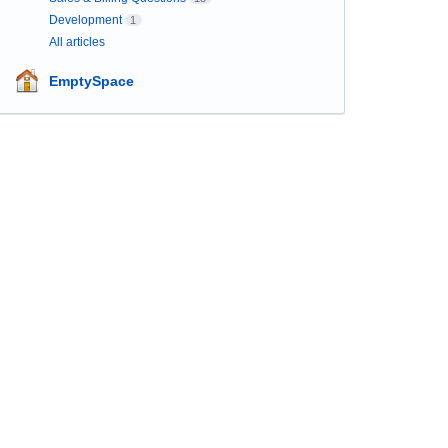
Development
1
All articles
EmptySpace