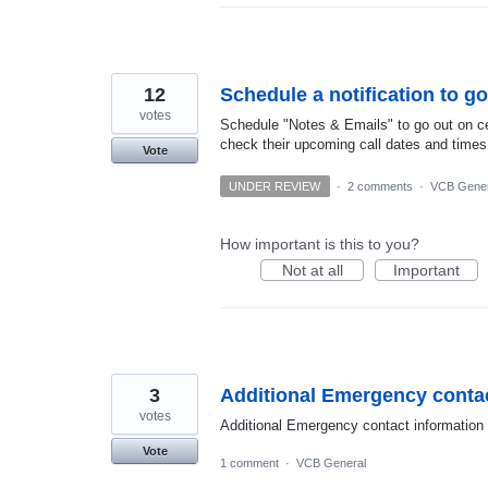
12
Schedule a notification to go
votes
Schedule "Notes & Emails" to go out on ce
check their upcoming call dates and times
Vote
UNDER REVIEW
·
2 comments
·
VCB Gener
How important is this to you?
Not at all
Important
3
Additional Emergency contac
votes
Additional Emergency contact information
Vote
1 comment
·
VCB General