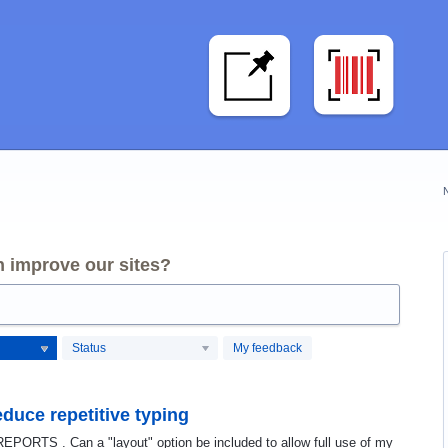
 improve our sites?
Status
My feedback
educe repetitive typing
 REPORTS . Can a "layout" option be included to allow full use of my