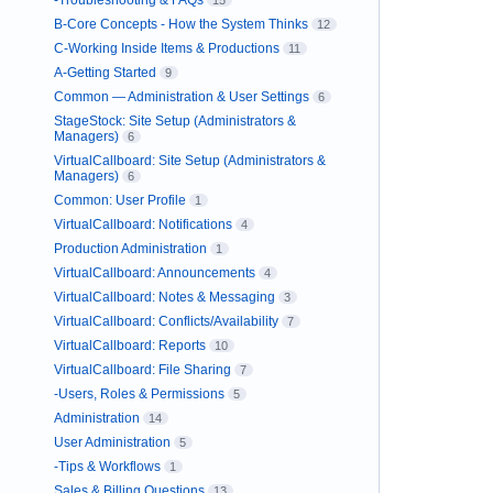
-Troubleshooting & FAQs
15
B-Core Concepts - How the System Thinks
12
C-Working Inside Items & Productions
11
A-Getting Started
9
Common — Administration & User Settings
6
StageStock: Site Setup (Administrators &
Managers)
6
VirtualCallboard: Site Setup (Administrators &
Managers)
6
Common: User Profile
1
VirtualCallboard: Notifications
4
Production Administration
1
VirtualCallboard: Announcements
4
VirtualCallboard: Notes & Messaging
3
VirtualCallboard: Conflicts/Availability
7
VirtualCallboard: Reports
10
VirtualCallboard: File Sharing
7
-Users, Roles & Permissions
5
Administration
14
User Administration
5
-Tips & Workflows
1
Sales & Billing Questions
13