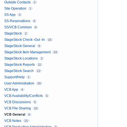
Outside Contacts
2
Site Operation
1
SS App
3
SS-Reservations
6
SS/VCB Common
6
StageStock
2
StageStock Check -Out -In
15
StageStock General
9
StageStock Item Management
24
StageStock Locations
2
StageStock Reports
11
StageStock Search
12
Support/Help
1
User Administration
26
VCB App
4
VCB Availability/Conflicts
5
VCB Discussions
5
VCB File Sharing
10
VCB General
6
VCB Notes
15