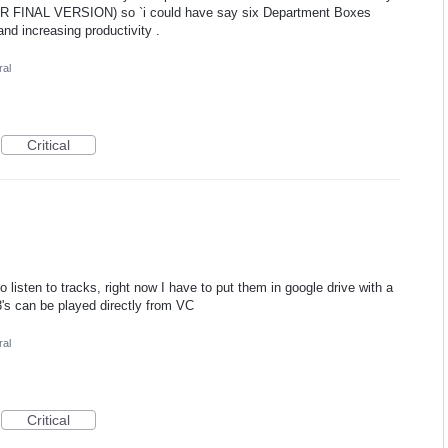
 FINAL VERSION) so `i could have say six Department Boxes
and increasing productivity .
al
Critical
 listen to tracks, right now I have to put them in google drive with a
3's can be played directly from VC
al
Critical