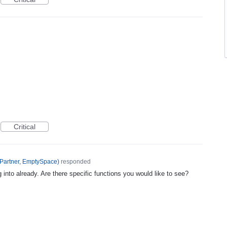
Critical
Partner, EmptySpace
)
responded
 into already. Are there specific functions you would like to see?