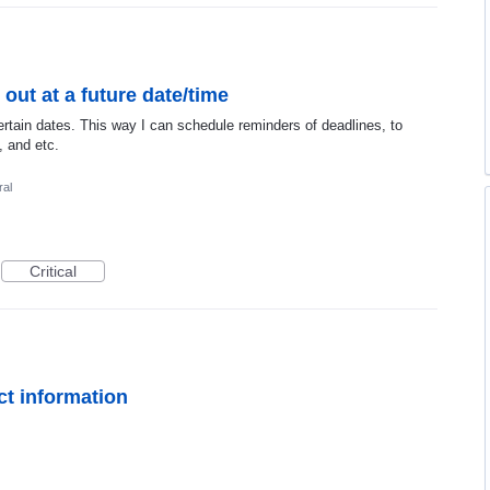
 out at a future date/time
rtain dates. This way I can schedule reminders of deadlines, to
, and etc.
al
Critical
t information