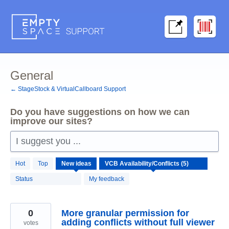
Skip
to
content
General
← StageStock & VirtualCallboard Support
Do you have suggestions on how we can
improve our sites?
I suggest you ...
5
Hot
Top
New
ideas
results
found
Status
My feedback
0
More granular permission for
adding conflicts without full viewer
votes