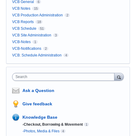
VCB General
6
VCB Notes
15
VCB Production Administration
2
VCB Reports
18
VCB Schedule
51
VCB Site Administration
3
VCB-Notes
1
VCB-Notifications
2
VCB: Schedule Administration
4
Search
Ask a Question
Give feedback
Knowledge Base
-Checkout, Borrowing & Movement
1
-Photos, Media & Files
4