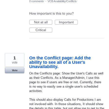
0 comments
·
VCB Availability/Conflicts
How important is this to you?
Not at all
Important
Critical
1
On the Conflict page: Add the
ability to see all of a User's
vote
Unavailability.
Vote
On the Conflicts page: Show the User's Calls as well
as their Conflicts. As a Manager/Admin, I use this
page to see if users are free or not. Currently, there
is no way to easily see a single user's scheduled
activities.
This should also display Calls for Productions I am
not involved with. In those situations, It should show
the details in this table, but not allow me to get to the