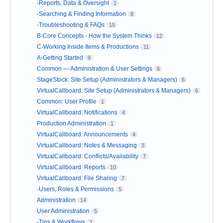
-Reports, Data & Oversight
1
-Searching & Finding Information
8
-Troubleshooting & FAQs
15
B-Core Concepts - How the System Thinks
12
C-Working Inside Items & Productions
11
A-Getting Started
9
Common — Administration & User Settings
6
StageStock: Site Setup (Administrators & Managers)
6
VirtualCallboard: Site Setup (Administrators & Managers)
6
Common: User Profile
1
VirtualCallboard: Notifications
4
Production Administration
1
VirtualCallboard: Announcements
4
VirtualCallboard: Notes & Messaging
3
VirtualCallboard: Conflicts/Availability
7
VirtualCallboard: Reports
10
VirtualCallboard: File Sharing
7
-Users, Roles & Permissions
5
Administration
14
User Administration
5
-Tips & Workflows
1