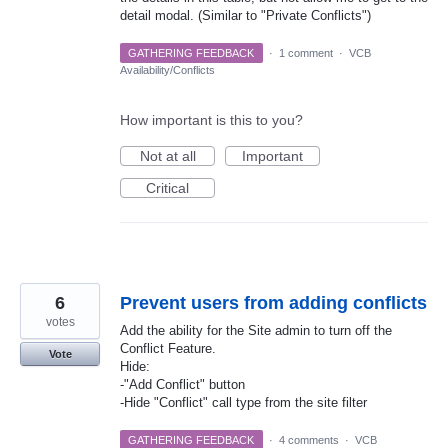
detail modal. (Similar to "Private Conflicts")
GATHERING FEEDBACK
·
1 comment
·
VCB
Availability/Conflicts
How important is this to you?
Not at all
Important
Critical
6
Prevent users from adding conflicts
votes
Add the ability for the Site admin to turn off the
Conflict Feature.
Vote
Hide:
-"Add Conflict" button
-Hide "Conflict" call type from the site filter
GATHERING FEEDBACK
·
4 comments
·
VCB