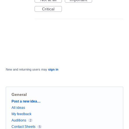
Critical
New and returning users may
sign in
General
Categories
Post a new idea…
All ideas
My feedback
Auditions
2
Contact Sheets
5