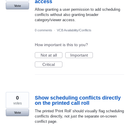
access
Vote
Allow granting a user permission to add scheduling
conflicts without also granting broader
category/viewer access.
0 comments
·
VCB Availability/Conflicts
How important is this to you?
Not at all
Important
Critical
0
Show scheduling conflicts directly
on the printed call roll
votes
The printed 'Print Roll' should visually flag scheduling
Vote
conflicts directly, not just the separate on-screen
conflict page.