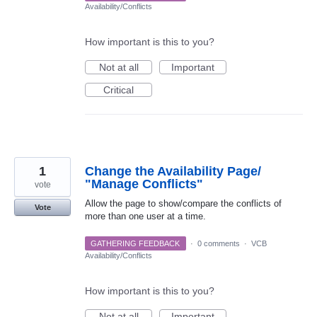
Availability/Conflicts
How important is this to you?
Not at all
Important
Critical
1
Change the Availability Page/
"Manage Conflicts"
vote
Allow the page to show/compare the conflicts of
Vote
more than one user at a time.
GATHERING FEEDBACK
·
0 comments
·
VCB
Availability/Conflicts
How important is this to you?
Not at all
Important