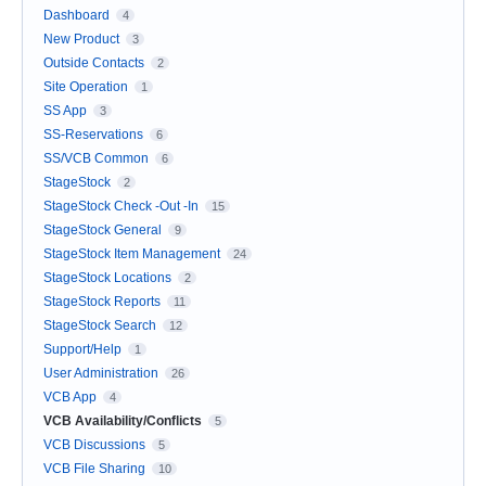
Dashboard
4
New Product
3
Outside Contacts
2
Site Operation
1
SS App
3
SS-Reservations
6
SS/VCB Common
6
StageStock
2
StageStock Check -Out -In
15
StageStock General
9
StageStock Item Management
24
StageStock Locations
2
StageStock Reports
11
StageStock Search
12
Support/Help
1
User Administration
26
VCB App
4
VCB Availability/Conflicts
5
VCB Discussions
5
VCB File Sharing
10