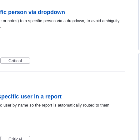
cific person via dropdown
ce or notes) to a specific person via a dropdown, to avoid ambiguity
.
Critical
pecific user in a report
ic user by name so the report is automatically routed to them.
Critical