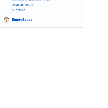
Development
1
All articles
EmptySpace