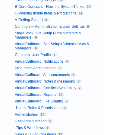
-Troubleshooting & FAQs
15
B-Core Concepts - How the System Thinks
12
C-Working Inside Items & Productions
11
A-Getting Started
9
Common — Administration & User Settings
6
StageStock: Site Setup (Administrators &
Managers)
6
VirtualCallboard: Site Setup (Administrators &
Managers)
6
Common: User Profile
1
VirtualCallboard: Notifications
4
Production Administration
1
VirtualCallboard: Announcements
4
VirtualCallboard: Notes & Messaging
3
VirtualCallboard: Conflicts/Availability
7
VirtualCallboard: Reports
10
VirtualCallboard: File Sharing
7
-Users, Roles & Permissions
5
Administration
14
User Administration
5
-Tips & Workflows
1
Sales & Billing Questions
13