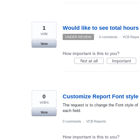
1
Would like to see total hour
vote
UNDER REVIEW
·
0 comments
·
VCB Repor
Vote
How important is this to you?
Not at all
Important
0
Customize Report Font style
votes
The request is to change the Font style of a
each field.
Vote
0 comments
·
VCB Reports
How important is this to you?