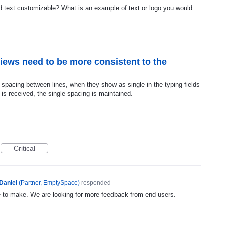
 text customizable? What is an example of text or logo you would
iews need to be more consistent to the
spacing between lines, when they show as single in the typing fields
is received, the single spacing is maintained.
Critical
Daniel
(
Partner, EmptySpace
)
responded
e to make. We are looking for more feedback from end users.