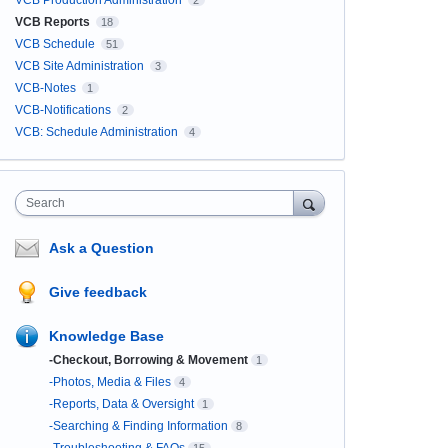
VCB Production Administration
2
VCB Reports
18
VCB Schedule
51
VCB Site Administration
3
VCB-Notes
1
VCB-Notifications
2
VCB: Schedule Administration
4
Search
Ask a Question
Give feedback
Knowledge Base
-Checkout, Borrowing & Movement
1
-Photos, Media & Files
4
-Reports, Data & Oversight
1
-Searching & Finding Information
8