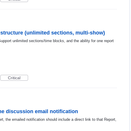
 structure (unlimited sections, multi-show)
Support unlimited sections/time blocks, and the ability for one report
Critical
he discussion email notification
 the emailed notification should include a direct link to that Report,