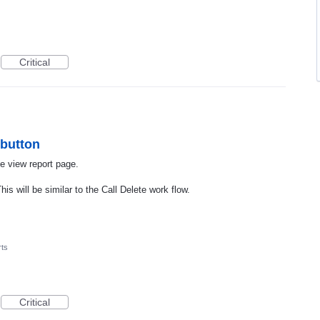
Critical
 button
e view report page.
is will be similar to the Call Delete work flow.
ts
Critical