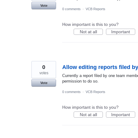
Vote
0 comments
·
VCB Reports
How important is this to you?
Not at all
Important
0
Allow editing reports filed 
votes
Currently a report filed by one team membe
permission to do so.
Vote
0 comments
·
VCB Reports
How important is this to you?
Not at all
Important