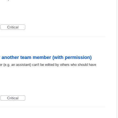
Critical
by another team member (with permission)
r (e.g. an assistant) can't be edited by others who should have
Critical