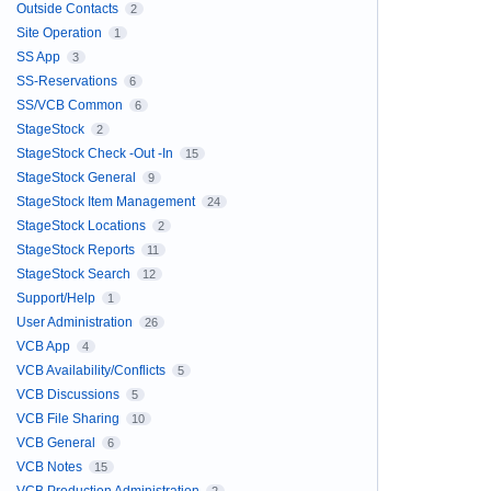
Outside Contacts
2
Site Operation
1
SS App
3
SS-Reservations
6
SS/VCB Common
6
StageStock
2
StageStock Check -Out -In
15
StageStock General
9
StageStock Item Management
24
StageStock Locations
2
StageStock Reports
11
StageStock Search
12
Support/Help
1
User Administration
26
VCB App
4
VCB Availability/Conflicts
5
VCB Discussions
5
VCB File Sharing
10
VCB General
6
VCB Notes
15