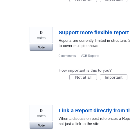
0
Support more flexible report
votes
Reports are currently limited in structure. 
to cover multiple shows.
Vote
0 comments
·
VCB Reports
How important is this to you?
Not at all
Important
0
Link a Report directly from t
votes
When a discussion post references a Report,
not just a link to the site.
Vote