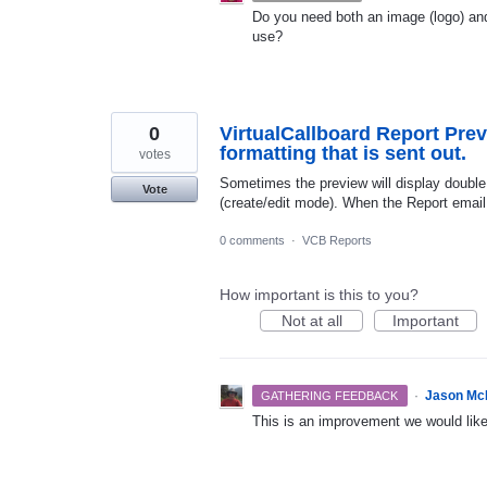
Do you need both an image (logo) and
use?
0
VirtualCallboard Report Prev
formatting that is sent out.
votes
Sometimes the preview will display double 
Vote
(create/edit mode). When the Report email 
0 comments
·
VCB Reports
How important is this to you?
Not at all
Important
·
Jason Mc
GATHERING FEEDBACK
This is an improvement we would lik