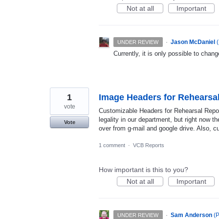
Not at all
Important
·
Jason McDaniel
(
UNDER REVIEW
Currently, it is only possible to change
1
Image Headers for Rehearsa
vote
Customizable Headers for Rehearsal Repor
legality in our department, but right now t
Vote
over from g-mail and google drive. Also, c
1 comment
·
VCB Reports
How important is this to you?
Not at all
Important
·
Sam Anderson
(
P
UNDER REVIEW