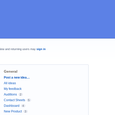
New and returning users may
sign in
General
Categories
Post a new idea…
All ideas
My feedback
Auditions
2
Contact Sheets
5
Dashboard
4
New Product
3