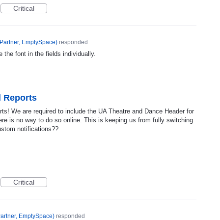
Critical
Partner, EmptySpace
)
responded
 the font in the fields individually.
l Reports
ts! We are required to include the UA Theatre and Dance Header for
here is no way to do so online. This is keeping us from fully switching
ustom notifications??
Critical
artner, EmptySpace
)
responded