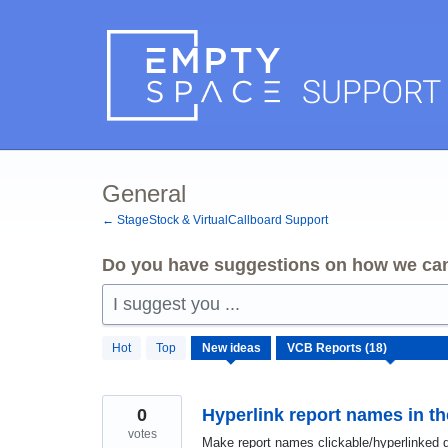
Skip
to
content
General
← StageStock & VirtualCallboard Support
Do you have suggestions on how we can
I suggest you ...
18
Hot
Top
New
ideas
results
found
0
Hyperlink report names in t
votes
Make report names clickable/hyperlinked d