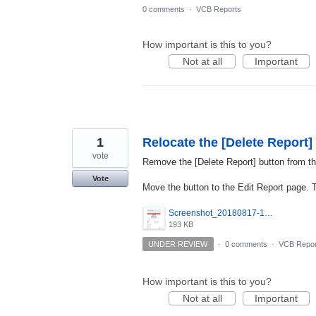
0 comments
·
VCB Reports
How important is this to you?
Not at all
Important
1
Relocate the [Delete Report]
vote
Remove the [Delete Report] button from th
Vote
Move the button to the Edit Report page. Th
Screenshot_20180817-193041.png
193 KB
UNDER REVIEW
·
0 comments
·
VCB Repor
How important is this to you?
Not at all
Important