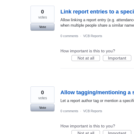
0
Link report entries to a spe
votes
Allow linking a report entry (e.g. attendan
when multiple people share a similar name
Vote
0 comments
·
VCB Reports
How important is this to you?
Not at all
Important
0
Allow tagging/mentioning a s
votes
Let a report author tag or mention a specif
Vote
0 comments
·
VCB Reports
How important is this to you?
Not at all
Important