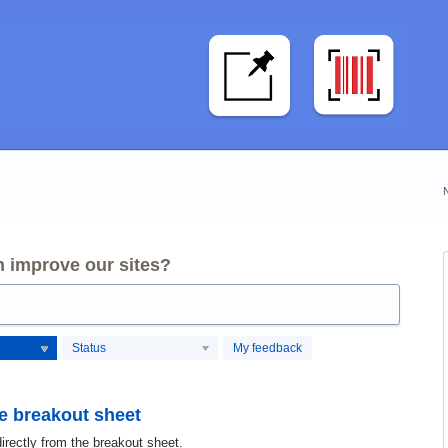
 improve our sites?
Status
My feedback
he breakout sheet
irectly from the breakout sheet.