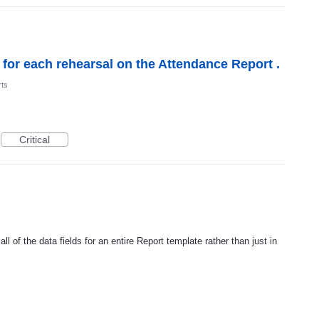
s for each rehearsal on the Attendance Report .
ts
Critical
ll of the data fields for an entire Report template rather than just in