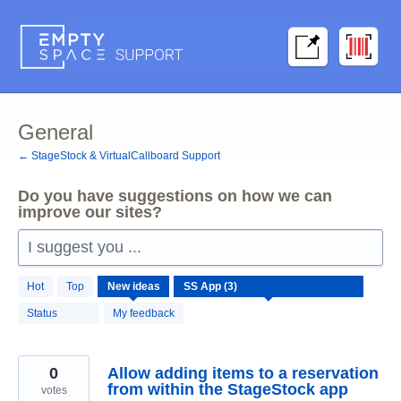
Skip
to
content
General
← StageStock & VirtualCallboard Support
Do you have suggestions on how we can
improve our sites?
I suggest you ...
3
Hot
Top
New
ideas
results
found
Status
My feedback
0
Allow adding items to a reservation
from within the StageStock app
votes