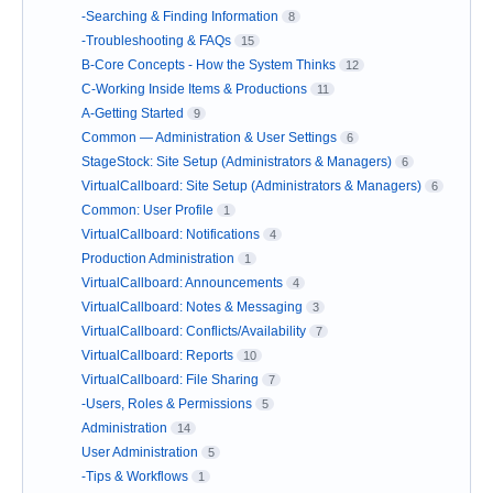
-Searching & Finding Information
8
-Troubleshooting & FAQs
15
B-Core Concepts - How the System Thinks
12
C-Working Inside Items & Productions
11
A-Getting Started
9
Common — Administration & User Settings
6
StageStock: Site Setup (Administrators & Managers)
6
VirtualCallboard: Site Setup (Administrators & Managers)
6
Common: User Profile
1
VirtualCallboard: Notifications
4
Production Administration
1
VirtualCallboard: Announcements
4
VirtualCallboard: Notes & Messaging
3
VirtualCallboard: Conflicts/Availability
7
VirtualCallboard: Reports
10
VirtualCallboard: File Sharing
7
-Users, Roles & Permissions
5
Administration
14
User Administration
5
-Tips & Workflows
1