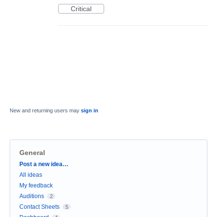
Critical
New and returning users may
sign in
General
Categories
Post a new idea…
All ideas
My feedback
Auditions
2
Contact Sheets
5