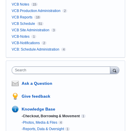
VCB Notes
15
VCB Production Administration
2
VCB Reports
18
VCB Schedule
51
VCB Site Administration
3
VCB-Notes
1
VCB-Notifications
2
VCB: Schedule Administration
4
Search
Ask a Question
Give feedback
Knowledge Base
-Checkout, Borrowing & Movement
1
-Photos, Media & Files
4
-Reports, Data & Oversight
1