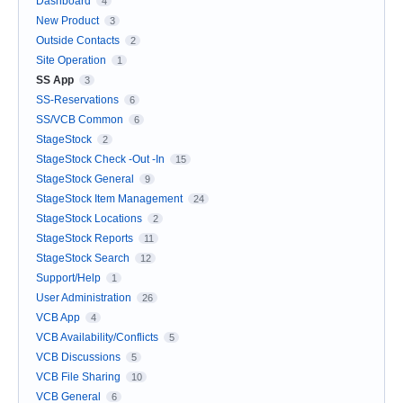
Dashboard
4
New Product
3
Outside Contacts
2
Site Operation
1
SS App
3
SS-Reservations
6
SS/VCB Common
6
StageStock
2
StageStock Check -Out -In
15
StageStock General
9
StageStock Item Management
24
StageStock Locations
2
StageStock Reports
11
StageStock Search
12
Support/Help
1
User Administration
26
VCB App
4
VCB Availability/Conflicts
5
VCB Discussions
5
VCB File Sharing
10
VCB General
6