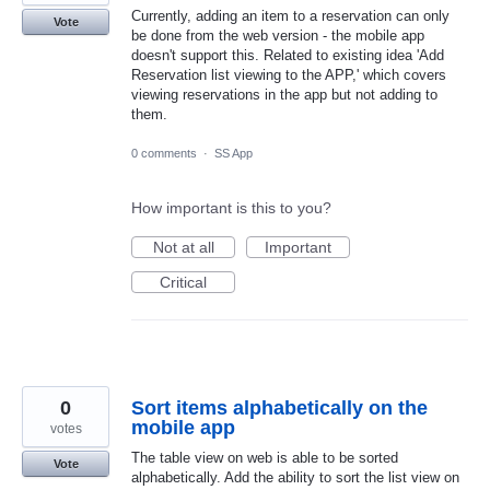
Currently, adding an item to a reservation can only
Vote
be done from the web version - the mobile app
doesn't support this. Related to existing idea 'Add
Reservation list viewing to the APP,' which covers
viewing reservations in the app but not adding to
them.
0 comments
·
SS App
How important is this to you?
Not at all
Important
Critical
0
Sort items alphabetically on the
mobile app
votes
The table view on web is able to be sorted
Vote
alphabetically. Add the ability to sort the list view on