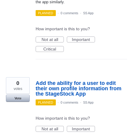
the app similarly.
PLANNED
·
0 comments
·
SS App
How important is this to you?
Not at all
Important
Critical
0
Add the ability for a user to edit
their own profile information from
votes
the StageStock App
Vote
PLANNED
·
0 comments
·
SS App
How important is this to you?
Not at all
Important