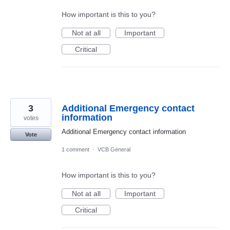
How important is this to you?
Not at all
Important
Critical
3
Additional Emergency contact
information
votes
Additional Emergency contact information
Vote
1 comment
·
VCB General
How important is this to you?
Not at all
Important
Critical