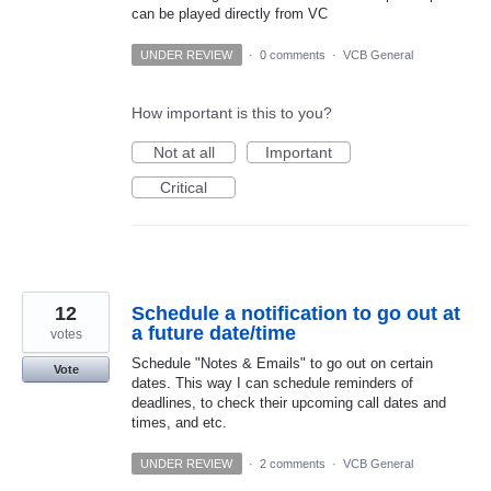
can be played directly from VC
UNDER REVIEW
·
0 comments
·
VCB General
How important is this to you?
Not at all
Important
Critical
12
Schedule a notification to go out at
a future date/time
votes
Schedule "Notes & Emails" to go out on certain
Vote
dates. This way I can schedule reminders of
deadlines, to check their upcoming call dates and
times, and etc.
UNDER REVIEW
·
2 comments
·
VCB General