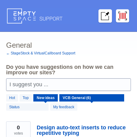
Skip
to
content
General
← StageStock & VirtualCallboard Support
Do you have suggestions on how we can
improve our sites?
I suggest you ...
6
Hot
Top
New
ideas
results
found
Status
My feedback
0
Design auto-text inserts to reduce
repetitive typing
votes