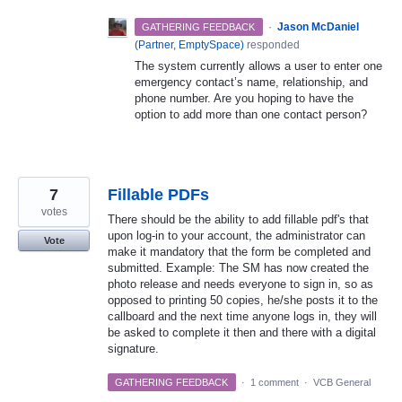
·
Jason McDaniel
GATHERING FEEDBACK
(
Partner, EmptySpace
)
responded
The system currently allows a user to enter one
emergency contact’s name, relationship, and
phone number. Are you hoping to have the
option to add more than one contact person?
7
Fillable PDFs
votes
There should be the ability to add fillable pdf's that
upon log-in to your account, the administrator can
Vote
make it mandatory that the form be completed and
submitted. Example: The SM has now created the
photo release and needs everyone to sign in, so as
opposed to printing 50 copies, he/she posts it to the
callboard and the next time anyone logs in, they will
be asked to complete it then and there with a digital
signature.
GATHERING FEEDBACK
·
1 comment
·
VCB General