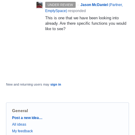
·
Jason McDaniel
(
Partner,
UNDER REVIEW
EmptySpace
)
responded
This is one that we have been looking into
already. Are there specific functions you would
like to see?
New and returning users may
sign in
General
Categories
Post a new idea…
All ideas
My feedback