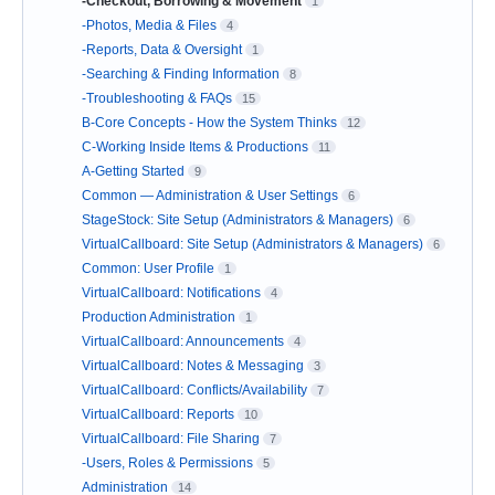
-Checkout, Borrowing & Movement
1
-Photos, Media & Files
4
-Reports, Data & Oversight
1
-Searching & Finding Information
8
-Troubleshooting & FAQs
15
B-Core Concepts - How the System Thinks
12
C-Working Inside Items & Productions
11
A-Getting Started
9
Common — Administration & User Settings
6
StageStock: Site Setup (Administrators & Managers)
6
VirtualCallboard: Site Setup (Administrators & Managers)
6
Common: User Profile
1
VirtualCallboard: Notifications
4
Production Administration
1
VirtualCallboard: Announcements
4
VirtualCallboard: Notes & Messaging
3
VirtualCallboard: Conflicts/Availability
7
VirtualCallboard: Reports
10
VirtualCallboard: File Sharing
7
-Users, Roles & Permissions
5
Administration
14