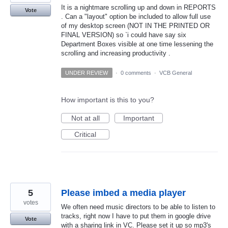
It is a nightmare scrolling up and down in REPORTS
Vote
. Can a "layout" option be included to allow full use
of my desktop screen (NOT IN THE PRINTED OR
FINAL VERSION) so `i could have say six
Department Boxes visible at one time lessening the
scrolling and increasing productivity .
UNDER REVIEW
·
0 comments
·
VCB General
How important is this to you?
Not at all
Important
Critical
5
Please imbed a media player
votes
We often need music directors to be able to listen to
tracks, right now I have to put them in google drive
Vote
with a sharing link in VC. Please set it up so mp3's