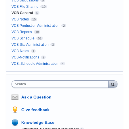
VCB Discussions
5
VCB File Sharing
10
VCB General
6
VCB Notes
15
VCB Production Administration
2
VCB Reports
18
VCB Schedule
51
VCB Site Administration
3
VCB-Notes
1
VCB-Notifications
2
VCB: Schedule Administration
4
Search
Ask a Question
Give feedback
Knowledge Base