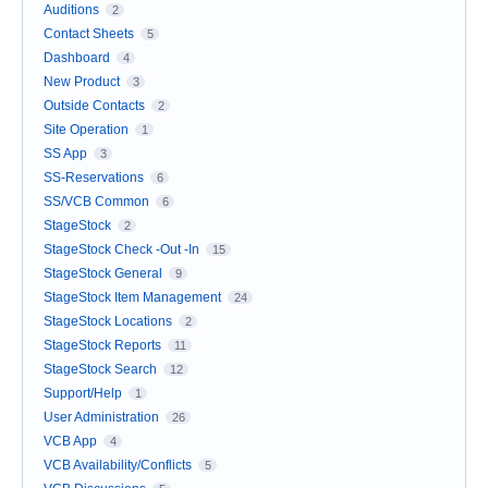
Auditions
2
Contact Sheets
5
Dashboard
4
New Product
3
Outside Contacts
2
Site Operation
1
SS App
3
SS-Reservations
6
SS/VCB Common
6
StageStock
2
StageStock Check -Out -In
15
StageStock General
9
StageStock Item Management
24
StageStock Locations
2
StageStock Reports
11
StageStock Search
12
Support/Help
1
User Administration
26
VCB App
4
VCB Availability/Conflicts
5