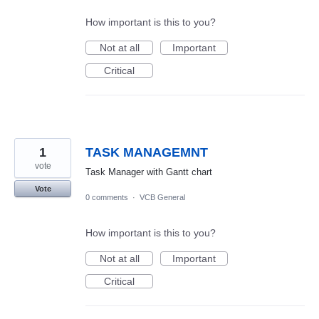
How important is this to you?
Not at all
Important
Critical
1
TASK MANAGEMNT
vote
Task Manager with Gantt chart
Vote
0 comments
·
VCB General
How important is this to you?
Not at all
Important
Critical