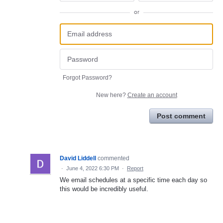
or
Forgot Password?
New here?
Create an account
Post comment
David Liddell
commented
·
June 4, 2022 6:30 PM
·
Report
We email schedules at a specific time each day so
this would be incredibly useful.