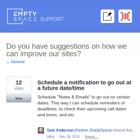
Skip
to
content
Do you have suggestions on how we
can improve our sites?
← General
12
Schedule a notification to go out at
a future date/time
votes
Schedule "Notes & Emails" to go out on certain
Vote
dates. This way I can schedule reminders of
deadlines, to check their upcoming call dates
and times, and etc.
Sam Anderson
(
Partner, EmptySpace
)
shared this
idea
·
Dec 28, 2016
·
Report…