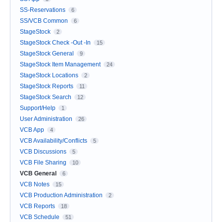
SS-Reservations
6
SS/VCB Common
6
StageStock
2
StageStock Check -Out -In
15
StageStock General
9
StageStock Item Management
24
StageStock Locations
2
StageStock Reports
11
StageStock Search
12
Support/Help
1
User Administration
26
VCB App
4
VCB Availability/Conflicts
5
VCB Discussions
5
VCB File Sharing
10
VCB General
6
VCB Notes
15
VCB Production Administration
2
VCB Reports
18
VCB Schedule
51