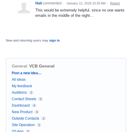
Hali
commented
·
January 12, 2018 10:25 AM
·
Report
This would be extremely helpful, since no one wants
emails in the middle of the night...
New and returning users may
sign in
General
:
VCB General
Categories
Post a new idea…
All ideas
My feedback
Auditions
2
Contact Sheets
5
Dashboard
4
New Product
3
Outside Contacts
2
Site Operation
1
SS App
3