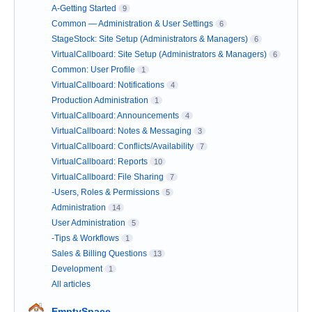
A-Getting Started
9
Common — Administration & User Settings
6
StageStock: Site Setup (Administrators & Managers)
6
VirtualCallboard: Site Setup (Administrators & Managers)
6
Common: User Profile
1
VirtualCallboard: Notifications
4
Production Administration
1
VirtualCallboard: Announcements
4
VirtualCallboard: Notes & Messaging
3
VirtualCallboard: Conflicts/Availability
7
VirtualCallboard: Reports
10
VirtualCallboard: File Sharing
7
-Users, Roles & Permissions
5
Administration
14
User Administration
5
-Tips & Workflows
1
Sales & Billing Questions
13
Development
1
All articles
EmptySpace