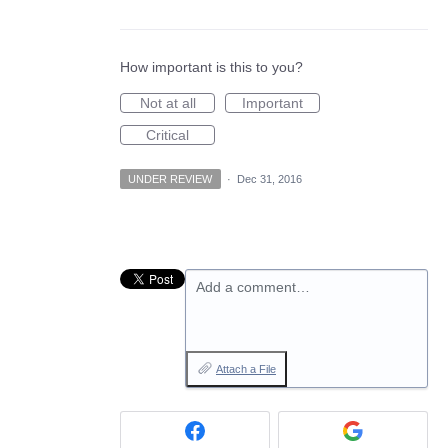
How important is this to you?
Not at all
Important
Critical
UNDER REVIEW
·
Dec 31, 2016
Add a comment…
Attach a File