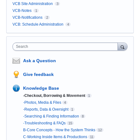
VCB Site Administration
3
VCB-Notes
1
VCB-Notifications
2
VCB: Schedule Administration
4
Search
Ask a Question
Give feedback
Knowledge Base
-Checkout, Borrowing & Movement
1
-Photos, Media & Files
4
-Reports, Data & Oversight
1
-Searching & Finding Information
8
-Troubleshooting & FAQs
15
B-Core Concepts - How the System Thinks
12
C-Working Inside Items & Productions
11