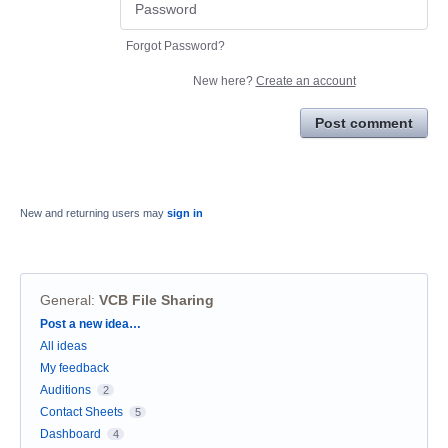
Forgot Password?
New here?
Create an account
Post comment
New and returning users may
sign in
General
:
VCB File Sharing
Categories
Post a new idea…
All ideas
My feedback
Auditions
2
Contact Sheets
5
Dashboard
4