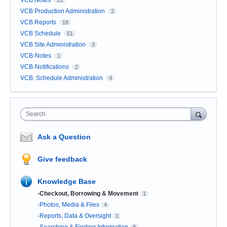
VCB Notes
15
VCB Production Administration
2
VCB Reports
18
VCB Schedule
51
VCB Site Administration
3
VCB-Notes
1
VCB-Notifications
2
VCB: Schedule Administration
4
Search
Ask a Question
Give feedback
Knowledge Base
-Checkout, Borrowing & Movement
1
-Photos, Media & Files
4
-Reports, Data & Oversight
1