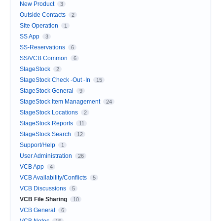
New Product
3
Outside Contacts
2
Site Operation
1
SS App
3
SS-Reservations
6
SS/VCB Common
6
StageStock
2
StageStock Check -Out -In
15
StageStock General
9
StageStock Item Management
24
StageStock Locations
2
StageStock Reports
11
StageStock Search
12
Support/Help
1
User Administration
26
VCB App
4
VCB Availability/Conflicts
5
VCB Discussions
5
VCB File Sharing
10
VCB General
6