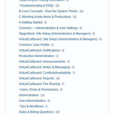
-Searching & Finding Information
8
-Troubleshooting & FAQs
15
B-Core Concepts - How the System Thinks
12
C-Working Inside Items & Productions
11
A-Getting Started
9
Common — Administration & User Settings
6
StageStock: Site Setup (Administrators & Managers)
6
VirtualCallboard: Site Setup (Administrators & Managers)
6
Common: User Profile
1
VirtualCallboard: Notifications
4
Production Administration
1
VirtualCallboard: Announcements
4
VirtualCallboard: Notes & Messaging
3
VirtualCallboard: Conflicts/Availability
7
VirtualCallboard: Reports
10
VirtualCallboard: File Sharing
7
-Users, Roles & Permissions
5
Administration
14
User Administration
5
-Tips & Workflows
1
Sales & Billing Questions
13