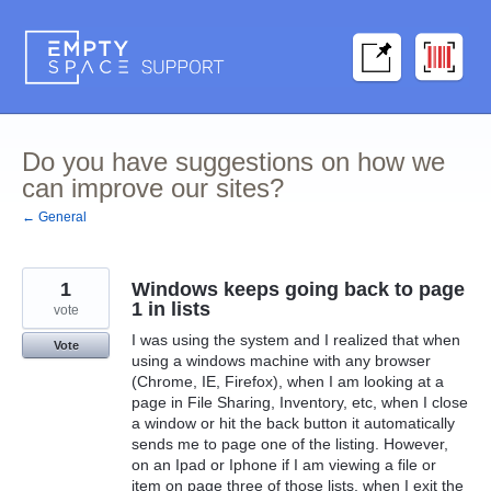
Skip
to
content
Do you have suggestions on how we
can improve our sites?
← General
1
Windows keeps going back to page
1 in lists
vote
I was using the system and I realized that when
Vote
using a windows machine with any browser
(Chrome, IE, Firefox), when I am looking at a
page in File Sharing, Inventory, etc, when I close
a window or hit the back button it automatically
sends me to page one of the listing. However,
on an Ipad or Iphone if I am viewing a file or
item on page three of those lists, when I exit the