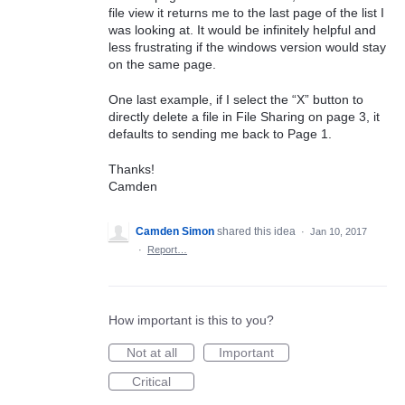
file view it returns me to the last page of the list I
was looking at. It would be infinitely helpful and
less frustrating if the windows version would stay
on the same page.
One last example, if I select the “X” button to
directly delete a file in File Sharing on page 3, it
defaults to sending me back to Page 1.
Thanks!
Camden
Camden Simon
shared this idea
·
Jan 10, 2017
·
Report…
How important is this to you?
Not at all
Important
Critical