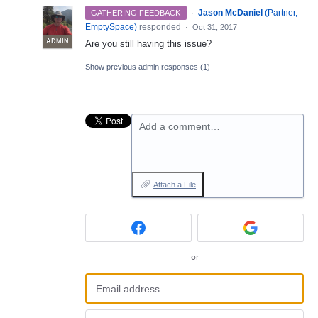
·
Jason McDaniel
(
Partner,
GATHERING FEEDBACK
EmptySpace
)
responded
·
Oct 31, 2017
ADMIN
Are you still having this issue?
Show previous admin responses
(1)
Add a comment…
Attach a File
or