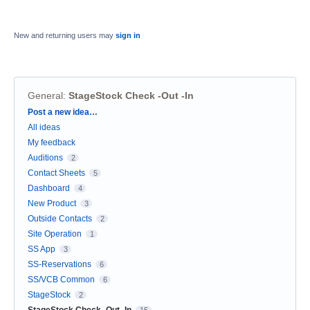
New and returning users may
sign in
General
:
StageStock Check -Out -In
Categories
Post a new idea…
All ideas
My feedback
Auditions
2
Contact Sheets
5
Dashboard
4
New Product
3
Outside Contacts
2
Site Operation
1
SS App
3
SS-Reservations
6
SS/VCB Common
6
StageStock
2