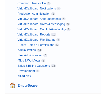
Common: User Profile
1
VirtualCallboard: Notifications
4
Production Administration
1
VirtualCallboard: Announcements
4
VirtualCallboard: Notes & Messaging
3
VirtualCallboard: Conflicts/Availability
7
VirtualCallboard: Reports
10
VirtualCallboard: File Sharing
7
-Users, Roles & Permissions
5
Administration
14
User Administration
5
-Tips & Workflows
1
Sales & Billing Questions
13
Development
1
All articles
EmptySpace