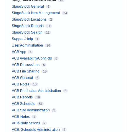
StageStock Check -Out -In
15
StageStock General
9
StageStock Item Management
24
StageStock Locations
2
StageStock Reports
11
StageStock Search
12
Support/Help
1
User Administration
26
VCB App
4
VCB Availability/Conflicts
5
VCB Discussions
5
VCB File Sharing
10
VCB General
6
VCB Notes
15
VCB Production Administration
2
VCB Reports
18
VCB Schedule
51
VCB Site Administration
3
VCB-Notes
1
VCB-Notifications
2
VCB: Schedule Administration
4