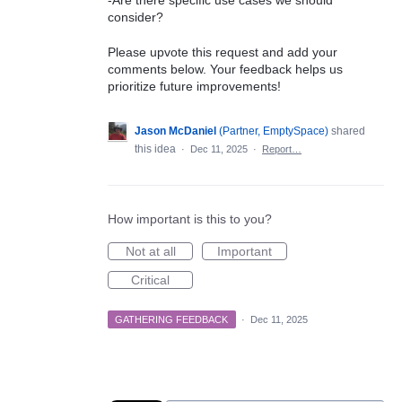
-Are there specific use cases we should
consider?
Please upvote this request and add your
comments below. Your feedback helps us
prioritize future improvements!
Jason McDaniel
(
Partner, EmptySpace
)
shared
this idea
·
Dec 11, 2025
·
Report…
How important is this to you?
Not at all
Important
Critical
GATHERING FEEDBACK
·
Dec 11, 2025