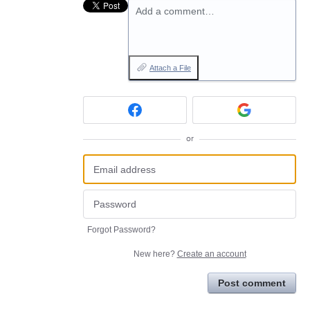
Add a comment…
Attach a File
or
Forgot Password?
New here?
Create an account
Post comment