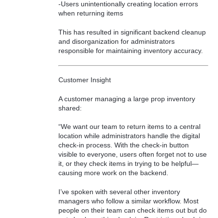
-Users unintentionally creating location errors
when returning items
This has resulted in significant backend cleanup
and disorganization for administrators
responsible for maintaining inventory accuracy.
Customer Insight
A customer managing a large prop inventory
shared:
“We want our team to return items to a central
location while administrators handle the digital
check-in process. With the check-in button
visible to everyone, users often forget not to use
it, or they check items in trying to be helpful—
causing more work on the backend.
I’ve spoken with several other inventory
managers who follow a similar workflow. Most
people on their team can check items out but do