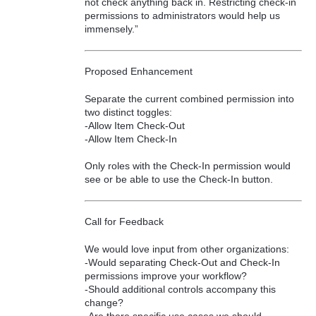
not check anything back in. Restricting check-in
permissions to administrators would help us
immensely.”
Proposed Enhancement
Separate the current combined permission into
two distinct toggles:
-Allow Item Check-Out
-Allow Item Check-In
Only roles with the Check-In permission would
see or be able to use the Check-In button.
Call for Feedback
We would love input from other organizations:
-Would separating Check-Out and Check-In
permissions improve your workflow?
-Should additional controls accompany this
change?