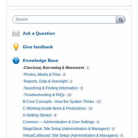
Search
Ask a Question
Give feedback
Knowledge Base
-Checkout, Borrowing & Movement
1
-Photos, Media & Files
4
-Reports, Data & Oversight
1
-Searching & Finding Information
8
-Troubleshooting & FAQs
15
B-Core Concepts - How the System Thinks
12
C-Working Inside Items & Productions
11
A-Getting Started
9
Common — Administration & User Settings
6
StageStock: Site Setup (Administrators & Managers)
6
VirtualCallboard: Site Setup (Administrators & Managers)
6