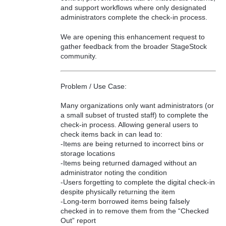
and support workflows where only designated
administrators complete the check-in process.
We are opening this enhancement request to
gather feedback from the broader StageStock
community.
Problem / Use Case:
Many organizations only want administrators (or
a small subset of trusted staff) to complete the
check-in process. Allowing general users to
check items back in can lead to:
-Items are being returned to incorrect bins or
storage locations
-Items being returned damaged without an
administrator noting the condition
-Users forgetting to complete the digital check-in
despite physically returning the item
-Long-term borrowed items being falsely
checked in to remove them from the “Checked
Out” report