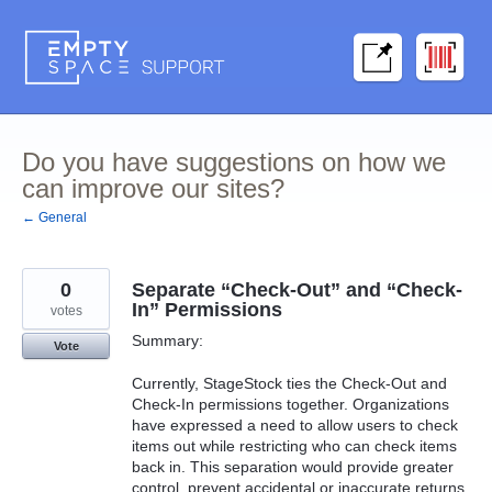
Skip
to
content
Do you have suggestions on how we
can improve our sites?
← General
0
Separate “Check-Out” and “Check-
In” Permissions
votes
Summary:
Vote
Currently, StageStock ties the Check-Out and
Check-In permissions together. Organizations
have expressed a need to allow users to check
items out while restricting who can check items
back in. This separation would provide greater
control, prevent accidental or inaccurate returns,