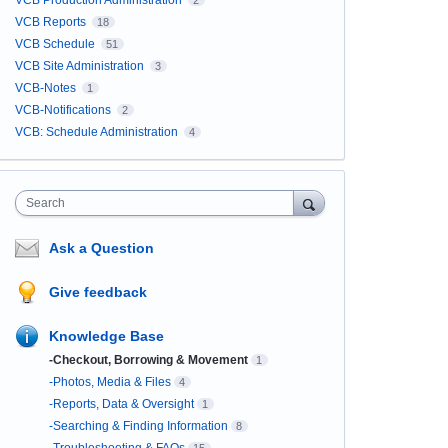
VCB Production Administration
2
VCB Reports
18
VCB Schedule
51
VCB Site Administration
3
VCB-Notes
1
VCB-Notifications
2
VCB: Schedule Administration
4
Search
Ask a Question
Give feedback
Knowledge Base
-Checkout, Borrowing & Movement
1
-Photos, Media & Files
4
-Reports, Data & Oversight
1
-Searching & Finding Information
8