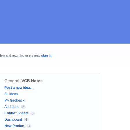
New and returning users may
sign in
General
:
VCB Notes
Categories
Post a new idea…
All ideas
My feedback
Auditions
2
Contact Sheets
5
Dashboard
4
New Product
3