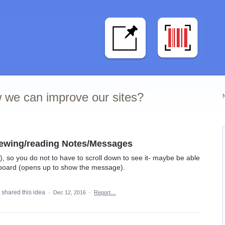
 we can improve our sites?
iewing/reading Notes/Messages
), so you do not to have to scroll down to see it- maybe be able
board (opens up to show the message).
shared this idea
·
Dec 12, 2016
·
Report…