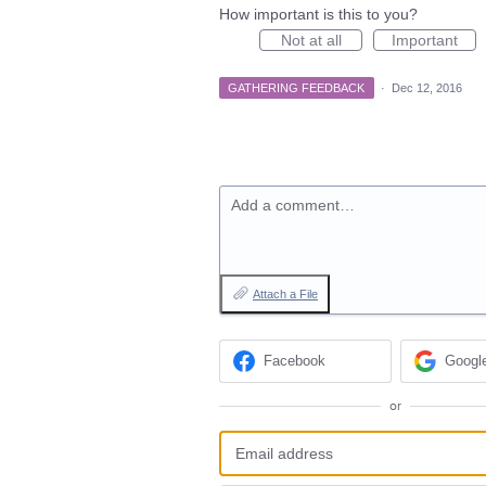
How important is this to you?
Not at all
Important
GATHERING FEEDBACK
·
Dec 12, 2016
Add a comment…
Attach a File
Facebook
Googl
or