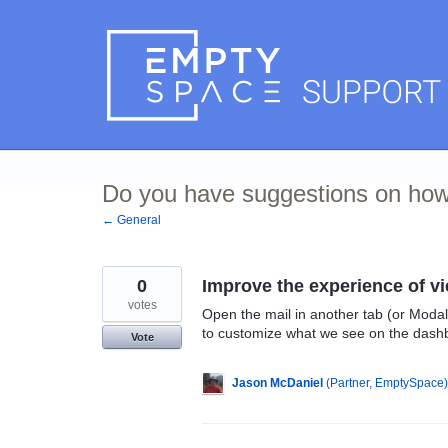
Skip
to
content
Do you have suggestions on how
← General
0
Improve the experience of v
votes
Open the mail in another tab (or Modal
to customize what we see on the dash
Vote
Jason McDaniel
(
Partner, EmptySpace
)