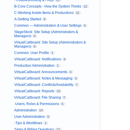
-Troubleshooting & FAQs
15
B-Core Concepts - How the System Thinks
12
C-Working Inside Items & Productions
11
A-Getting Started
9
Common — Administration & User Settings
6
StageStock: Site Setup (Administrators &
Managers)
6
VirtualCallboard: Site Setup (Administrators &
Managers)
6
Common: User Profile
1
VirtualCallboard: Notifications
4
Production Administration
1
VirtualCallboard: Announcements
4
VirtualCallboard: Notes & Messaging
3
VirtualCallboard: Conflicts/Availability
7
VirtualCallboard: Reports
10
VirtualCallboard: File Sharing
7
-Users, Roles & Permissions
5
Administration
14
User Administration
5
-Tips & Workflows
1
Sales & Billing Questions
13