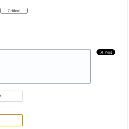
Critical
e