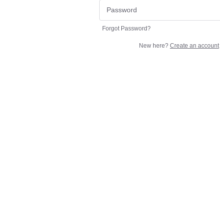
Forgot Password?
New here?
Create an account