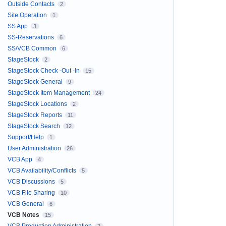
Outside Contacts
2
Site Operation
1
SS App
3
SS-Reservations
6
SS/VCB Common
6
StageStock
2
StageStock Check -Out -In
15
StageStock General
9
StageStock Item Management
24
StageStock Locations
2
StageStock Reports
11
StageStock Search
12
Support/Help
1
User Administration
26
VCB App
4
VCB Availability/Conflicts
5
VCB Discussions
5
VCB File Sharing
10
VCB General
6
VCB Notes
15