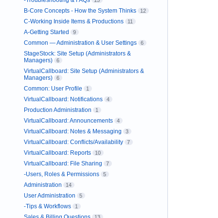
-Troubleshooting & FAQs
15
B-Core Concepts - How the System Thinks
12
C-Working Inside Items & Productions
11
A-Getting Started
9
Common — Administration & User Settings
6
StageStock: Site Setup (Administrators &
Managers)
6
VirtualCallboard: Site Setup (Administrators &
Managers)
6
Common: User Profile
1
VirtualCallboard: Notifications
4
Production Administration
1
VirtualCallboard: Announcements
4
VirtualCallboard: Notes & Messaging
3
VirtualCallboard: Conflicts/Availability
7
VirtualCallboard: Reports
10
VirtualCallboard: File Sharing
7
-Users, Roles & Permissions
5
Administration
14
User Administration
5
-Tips & Workflows
1
Sales & Billing Questions
13