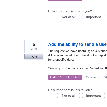
How important is this to you?
Not at all
Important
5
Add the ability to send a use
votes
The request we have heard is; as a Manag
A Manager would like to send out a digest l
Vote
for a specific date.
*Would you like the option to "Schedule" t
GATHERING FEEDBACK
·
2 comments
·
V
How important is this to you?
Not at all
Important