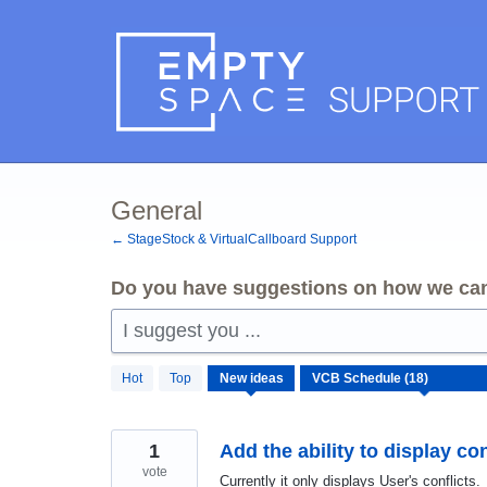
Skip
to
content
General
← StageStock & VirtualCallboard Support
Do you have suggestions on how we can
I suggest you ...
18
Hot
Top
New
ideas
results
found
1
Add the ability to display con
vote
Currently it only displays User's conflicts.