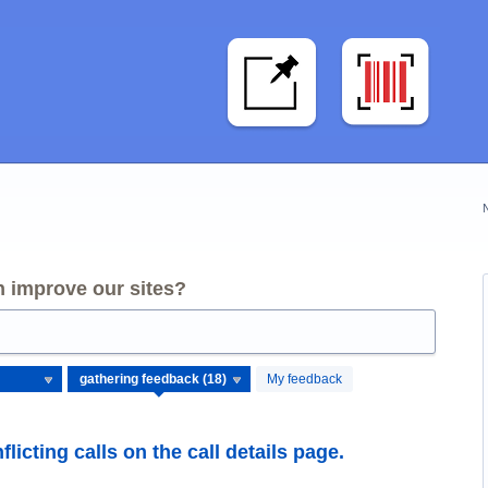
 improve our sites?
My feedback
flicting calls on the call details page.