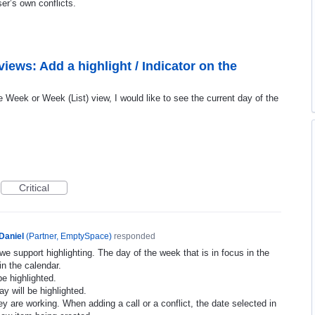
er’s own conflicts.
iews: Add a highlight / Indicator on the
Week or Week (List) view, I would like to see the current day of the
Critical
Daniel
(
Partner, EmptySpace
)
responded
we support highlighting. The day of the week that is in focus in the
in the calendar.
be highlighted.
y will be highlighted.
y are working. When adding a call or a conflict, the date selected in