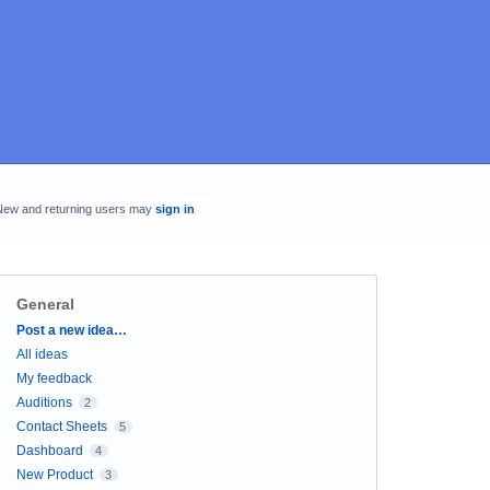
New and returning users may
sign in
General
Categories
Post a new idea…
All ideas
My feedback
Auditions
2
Contact Sheets
5
Dashboard
4
New Product
3