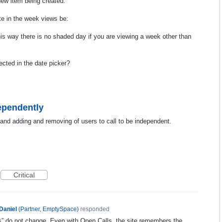
 new item being created.
te in the week views be:
his way there is no shaded day if you are viewing a week other than
ected in the date picker?
dependently
c and adding and removing of users to call to be independent.
Critical
Daniel
(
Partner, EmptySpace
)
responded
ers” do not change. Even with Open Calls, the site remembers the