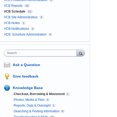
VCB Production Administration
2
VCB Reports
18
VCB Schedule
51
VCB Site Administration
3
VCB-Notes
1
VCB-Notifications
2
VCB: Schedule Administration
4
Search
Ask a Question
Give feedback
Knowledge Base
-Checkout, Borrowing & Movement
1
-Photos, Media & Files
4
-Reports, Data & Oversight
1
-Searching & Finding Information
8