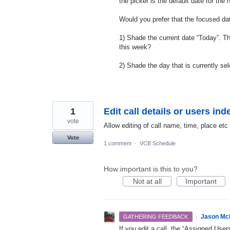
the picker is the default date for the
Would you prefer that the focused da
1) Shade the current date “Today”. T
this week?
2) Shade the day that is currently sel
1
Edit call details or users in
vote
Allow editing of call name, time, place et
Vote
1 comment
·
VCB Schedule
How important is this to you?
Not at all
Important
·
Jason Mc
GATHERING FEEDBACK
If you edit a call, the “Assigned Us