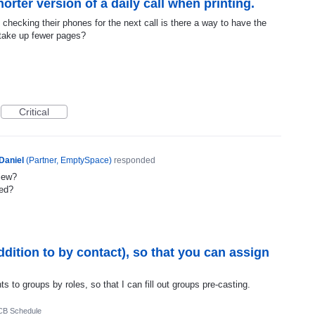
orter version of a daily call when printing.
checking their phones for the next call is there a way to have the
o take up fewer pages?
Critical
Daniel
(
Partner, EmptySpace
)
responded
view?
ted?
ddition to by contact), so that you can assign
 to groups by roles, so that I can fill out groups pre-casting.
CB Schedule