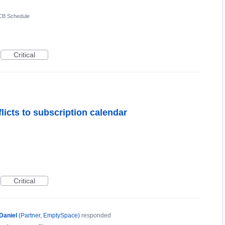
CB Schedule
Critical
flicts to subscription calendar
Critical
Daniel
(
Partner, EmptySpace
)
responded