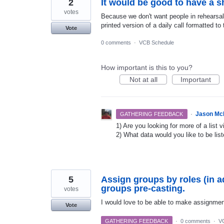
2
It would be good to have a sh
votes
Because we don't want people in rehearsal 
printed version of a daily call formatted t
Vote
0 comments
·
VCB Schedule
How important is this to you?
Not at all
Important
·
Jason Mc
GATHERING FEEDBACK
1) Are you looking for more of a list 
2) What data would you like to be lis
5
Assign groups by roles (in a
groups pre-casting.
votes
I would love to be able to make assignments
Vote
GATHERING FEEDBACK
·
0 comments
·
V