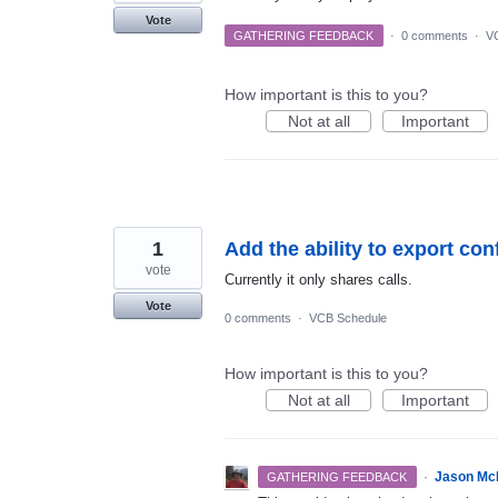
Vote
GATHERING FEEDBACK
·
0 comments
·
V
How important is this to you?
Not at all
Important
1
Add the ability to export con
vote
Currently it only shares calls.
Vote
0 comments
·
VCB Schedule
How important is this to you?
Not at all
Important
·
Jason Mc
GATHERING FEEDBACK