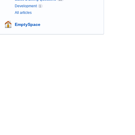
Development
1
All articles
EmptySpace