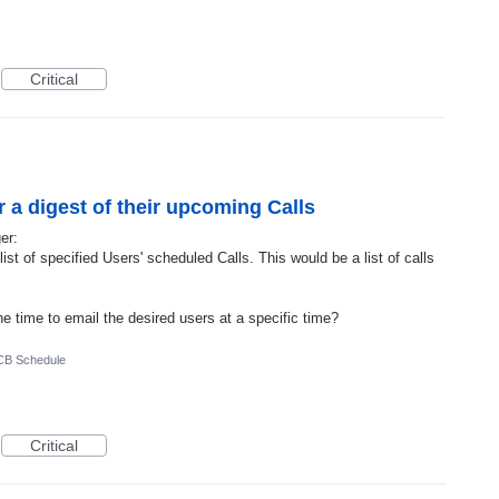
Critical
r a digest of their upcoming Calls
er:
ist of specified Users' scheduled Calls. This would be a list of calls
he time to email the desired users at a specific time?
CB Schedule
Critical