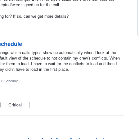
cepted/were signed up for the call.
ng for? If so, can we get more details?
 schedule
ange which calls types show up automatically when I look at the
fault view of the schedule to not contain my crew's conflicts. When
e for them to load. I have to wait for the conflicts to load and then I
ey didn't have to load in the first place.
CB Schedule
Critical