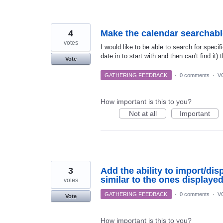
4
Make the calendar searchabl
votes
I would like to be able to search for speci
date in to start with and then can't find it)
Vote
GATHERING FEEDBACK
·
0 comments
·
V
How important is this to you?
Not at all
Important
3
Add the ability to import/di
similar to the ones displaye
votes
GATHERING FEEDBACK
·
0 comments
·
V
Vote
How important is this to you?