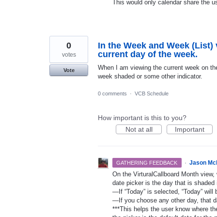
This would only calendar share the us
0
In the Week and Week (List) v
current day of the week.
votes
When I am viewing the current week on the 
Vote
week shaded or some other indicator.
0 comments
·
VCB Schedule
How important is this to you?
Not at all
Important
·
Jason Mc
GATHERING FEEDBACK
On the VirturalCallboard Month view, 
date picker is the day that is shaded 
—If “Today” is selected, “Today” will 
—If you choose any other day, that da
***This helps the user know where the