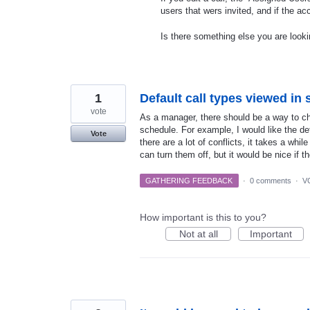
users that wers invited, and if the ac
Is there something else you are looki
1
Default call types viewed in
vote
As a manager, there should be a way to ch
schedule. For example, I would like the de
Vote
there are a lot of conflicts, it takes a whil
can turn them off, but it would be nice if th
GATHERING FEEDBACK
·
0 comments
·
V
How important is this to you?
Not at all
Important