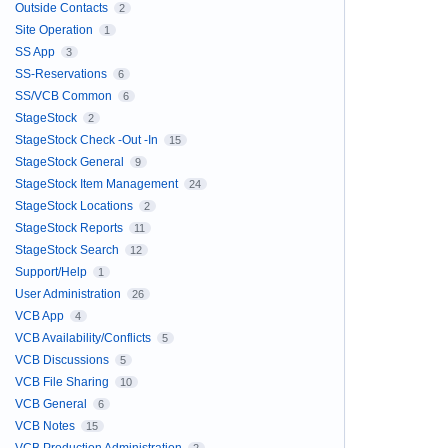
Outside Contacts
2
Site Operation
1
SS App
3
SS-Reservations
6
SS/VCB Common
6
StageStock
2
StageStock Check -Out -In
15
StageStock General
9
StageStock Item Management
24
StageStock Locations
2
StageStock Reports
11
StageStock Search
12
Support/Help
1
User Administration
26
VCB App
4
VCB Availability/Conflicts
5
VCB Discussions
5
VCB File Sharing
10
VCB General
6
VCB Notes
15