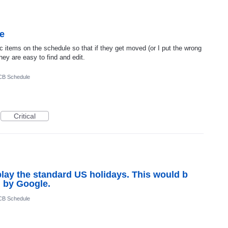
e
fic items on the schedule so that if they get moved (or I put the wrong
 they are easy to find and edit.
CB Schedule
Critical
splay the standard US holidays. This would b
d by Google.
CB Schedule