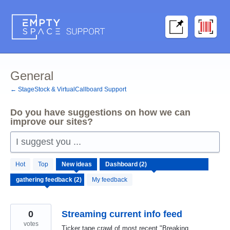
Skip
to
content
General
← StageStock & VirtualCallboard Support
Do you have suggestions on how we can
improve our sites?
I suggest you ...
2
Hot
Top
New
ideas
results
found
My feedback
0
Streaming current info feed
votes
Ticker tape crawl of most recent "Breaking