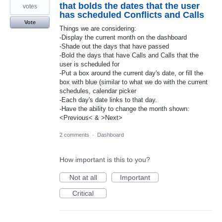
that bolds the dates that the user
votes
has scheduled Conflicts and Calls
Vote
Things we are considering:
-Display the current month on the dashboard
-Shade out the days that have passed
-Bold the days that have Calls and Calls that the
user is scheduled for
-Put a box around the current day's date, or fill the
box with blue (similar to what we do with the current
schedules, calendar picker
-Each day's date links to that day.
-Have the ability to change the month shown:
<Previous< & >Next>
2 comments
·
Dashboard
How important is this to you?
Not at all
Important
Critical