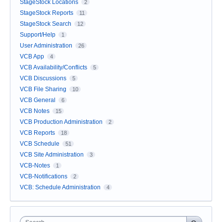
StageStock Locations
2
StageStock Reports
11
StageStock Search
12
Support/Help
1
User Administration
26
VCB App
4
VCB Availability/Conflicts
5
VCB Discussions
5
VCB File Sharing
10
VCB General
6
VCB Notes
15
VCB Production Administration
2
VCB Reports
18
VCB Schedule
51
VCB Site Administration
3
VCB-Notes
1
VCB-Notifications
2
VCB: Schedule Administration
4