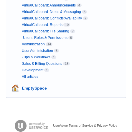
VirtualCallboard: Announcements
4
VirtualCallboard: Notes & Messaging
3
VirtualCallboard: Conflicts/Availability
7
VirtualCallboard: Reports
10
VirtualCallboard: File Sharing
7
-Users, Roles & Permissions
5
Administration
14
User Administration
5
-Tips & Workflows
1
Sales & Billing Questions
13
Development
1
All articles
EmptySpace
UserVoice Terms of Service & Privacy Policy