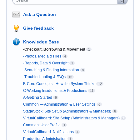
Search
Ask a Question
Give feedback
Knowledge Base
-Checkout, Borrowing & Movement
1
-Photos, Media & Files
4
-Reports, Data & Oversight
1
-Searching & Finding Information
8
-Troubleshooting & FAQs
15
B-Core Concepts - How the System Thinks
12
C-Working Inside Items & Productions
11
A-Getting Started
9
Common — Administration & User Settings
6
StageStock: Site Setup (Administrators & Managers)
6
VirtualCallboard: Site Setup (Administrators & Managers)
6
Common: User Profile
1
VirtualCallboard: Notifications
4
Production Administration
1