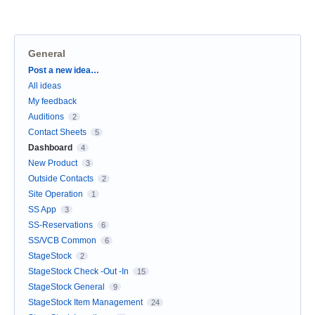
General
Categories
Post a new idea…
All ideas
My feedback
Auditions
2
Contact Sheets
5
Dashboard
4
New Product
3
Outside Contacts
2
Site Operation
1
SS App
3
SS-Reservations
6
SS/VCB Common
6
StageStock
2
StageStock Check -Out -In
15
StageStock General
9
StageStock Item Management
24