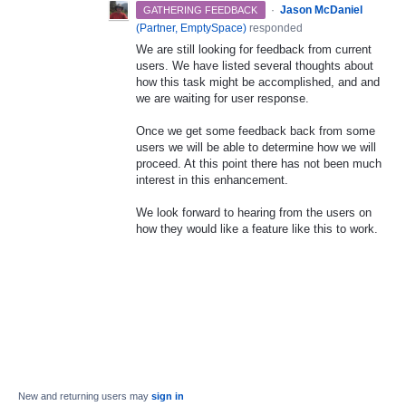
·
Jason McDaniel
GATHERING FEEDBACK
(
Partner, EmptySpace
)
responded
We are still looking for feedback from current
users. We have listed several thoughts about
how this task might be accomplished, and and
we are waiting for user response.
Once we get some feedback back from some
users we will be able to determine how we will
proceed. At this point there has not been much
interest in this enhancement.
We look forward to hearing from the users on
how they would like a feature like this to work.
New and returning users may
sign in