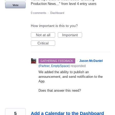
Production News..." from level 4 entry users
Vote
0 comments
·
Dashboard
How important is this to you?
Not at all
Important
Critical
·
Jason McDaniel
GATHERING FEEDBACK
(
Partner, EmptySpace
)
responded
We added the ability to publish an
announcement, and send notification to the
App.
Does that answer this need?
5
Add a Calendar to the Dashboard