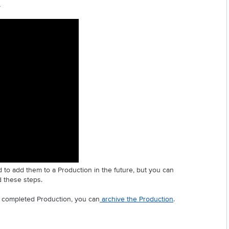
 
 to add them to a Production in the future, but you can 
d these steps.
a completed Production, you can
 archive the Production