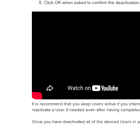
Click 
OK 
when asked to confirm the deactivation.
It is recommend that you keep Users active if you intend
reactivate a User if needed even after having complete
Once you have deactivated all of the desired Users in 