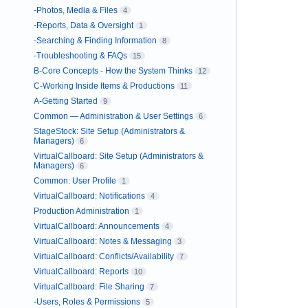
-Photos, Media & Files
4
-Reports, Data & Oversight
1
-Searching & Finding Information
8
-Troubleshooting & FAQs
15
B-Core Concepts - How the System Thinks
12
C-Working Inside Items & Productions
11
A-Getting Started
9
Common — Administration & User Settings
6
StageStock: Site Setup (Administrators &
Managers)
6
VirtualCallboard: Site Setup (Administrators &
Managers)
6
Common: User Profile
1
VirtualCallboard: Notifications
4
Production Administration
1
VirtualCallboard: Announcements
4
VirtualCallboard: Notes & Messaging
3
VirtualCallboard: Conflicts/Availability
7
VirtualCallboard: Reports
10
VirtualCallboard: File Sharing
7
-Users, Roles & Permissions
5