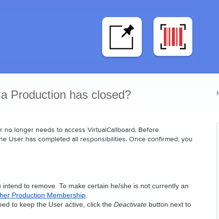
 a Production has closed?
 no longer needs to access VirtualCallboard. Before 
the User has completed all responsibilities. Once confirmed, you 
u intend to remove. To make certain he/she is not currently an 
/her Production Membership
.
d to keep the User active, click the 
Deactivate
 button next to 