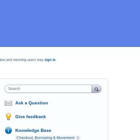
New and returning users may
sign in
Search
Ask a Question
Give feedback
Knowledge Base
-Checkout, Borrowing & Movement
1