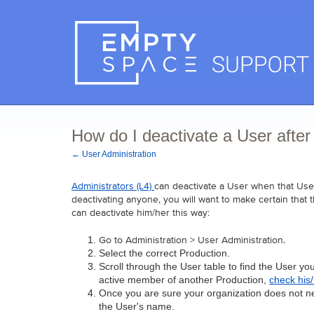
How do I deactivate a User after
← User Administration
Administrators (L4) 
can deactivate a User when that User
deactivating anyone, you will want to make certain that 
can deactivate him/her this way:
Go to Administration > User Administration. 
Select the correct Production.
Scroll through the User table to find the User yo
active member of another Production, 
check his
Once you are sure your organization does not nee
the User's name.