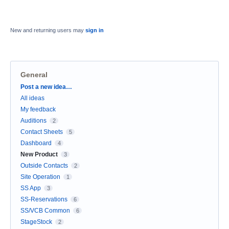
New and returning users may
sign in
General
Categories
Post a new idea…
All ideas
My feedback
Auditions
2
Contact Sheets
5
Dashboard
4
New Product
3
Outside Contacts
2
Site Operation
1
SS App
3
SS-Reservations
6
SS/VCB Common
6
StageStock
2