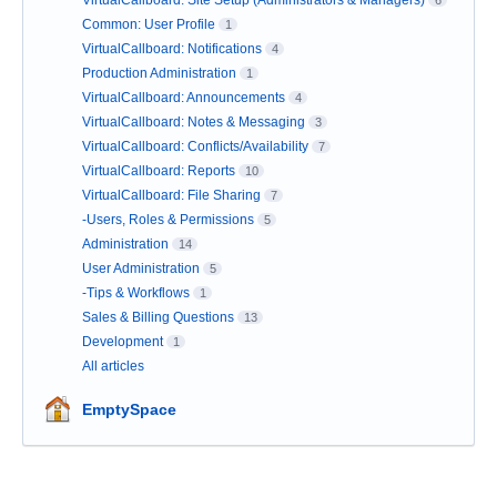
VirtualCallboard: Site Setup (Administrators & Managers)
6
Common: User Profile
1
VirtualCallboard: Notifications
4
Production Administration
1
VirtualCallboard: Announcements
4
VirtualCallboard: Notes & Messaging
3
VirtualCallboard: Conflicts/Availability
7
VirtualCallboard: Reports
10
VirtualCallboard: File Sharing
7
-Users, Roles & Permissions
5
Administration
14
User Administration
5
-Tips & Workflows
1
Sales & Billing Questions
13
Development
1
All articles
EmptySpace