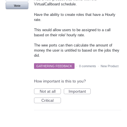
VirtualCallboard schedule.
Vote
Have the ability to create roles that have a Hourly
rate.
This would allow users to be assigned to a call
based on their role/ hourly rate.
The wee ports can then calculate the amount of
money the user is untitled to based on the jobs they
did.
GATHERING FEEDBACK
·
0 comments
·
New Product
How important is this to you?
Not at all
Important
Critical