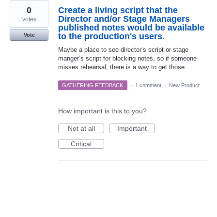
0
Create a living script that the
Director and/or Stage Managers
votes
published notes would be available
to the production's users.
Vote
Maybe a place to see director’s script or stage
manger’s script for blocking notes, so if someone
misses rehearsal, there is a way to get those
GATHERING FEEDBACK
·
1 comment
·
New Product
How important is this to you?
Not at all
Important
Critical