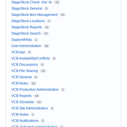
StageStock Check -Out -In
15
StageStock General
9
StageStock Item Management
24
StageStock Locations
2
StageStock Reports
11
StageStock Search
12
Support/Help
1
User Administration
26
VCB App
4
VCB Availability/Conflicts
5
VCB Discussions
5
VCB File Sharing
10
VCB General
6
VCB Notes
15
VCB Production Administration
2
VCB Reports
18
VCB Schedule
51
VCB Site Administration
3
VCB-Notes
1
VCB-Notifications
2