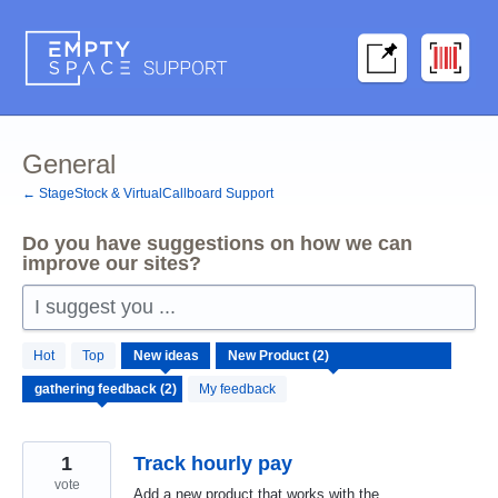
Skip
to
content
General
← StageStock & VirtualCallboard Support
Do you have suggestions on how we can
improve our sites?
I suggest you ...
2
Hot
Top
New
ideas
results
found
My feedback
1
Track hourly pay
vote
Add a new product that works with the