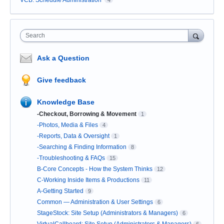
VCB: Schedule Administration
4
Search
Ask a Question
Give feedback
Knowledge Base
-Checkout, Borrowing & Movement
1
-Photos, Media & Files
4
-Reports, Data & Oversight
1
-Searching & Finding Information
8
-Troubleshooting & FAQs
15
B-Core Concepts - How the System Thinks
12
C-Working Inside Items & Productions
11
A-Getting Started
9
Common — Administration & User Settings
6
StageStock: Site Setup (Administrators & Managers)
6