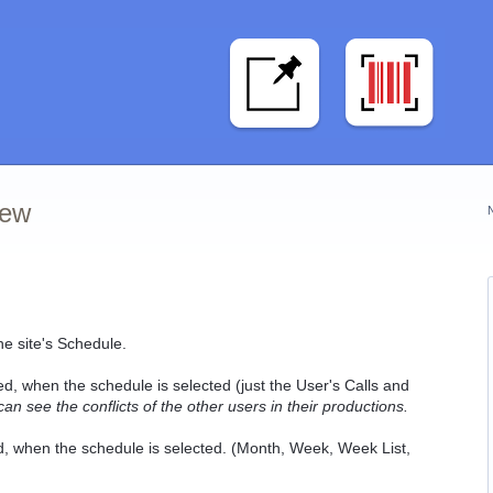
iew
he site's Schedule.
ed, when the schedule is selected (just the User's Calls and
 see the conflicts of the other users in their productions.
ed, when the schedule is selected. (Month, Week, Week List,