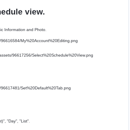
hedule view.
ic Information and Photo.
)", "Day", "List".