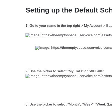
Setting up the Default Sc
1. Go to your name in the top right > My Account > Bas
2. Use the picker to select "My Calls" or "All Calls".
3. Use the picker to select "Month", "Week", "Week (List