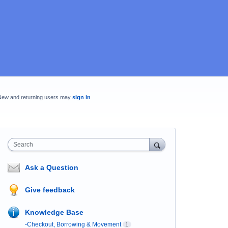
New and returning users may
sign in
Search
Ask a Question
Give feedback
Knowledge Base
-Checkout, Borrowing & Movement
1