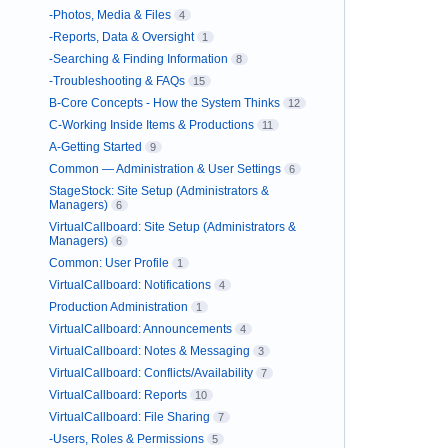
-Photos, Media & Files
4
-Reports, Data & Oversight
1
-Searching & Finding Information
8
-Troubleshooting & FAQs
15
B-Core Concepts - How the System Thinks
12
C-Working Inside Items & Productions
11
A-Getting Started
9
Common — Administration & User Settings
6
StageStock: Site Setup (Administrators &
Managers)
6
VirtualCallboard: Site Setup (Administrators &
Managers)
6
Common: User Profile
1
VirtualCallboard: Notifications
4
Production Administration
1
VirtualCallboard: Announcements
4
VirtualCallboard: Notes & Messaging
3
VirtualCallboard: Conflicts/Availability
7
VirtualCallboard: Reports
10
VirtualCallboard: File Sharing
7
-Users, Roles & Permissions
5