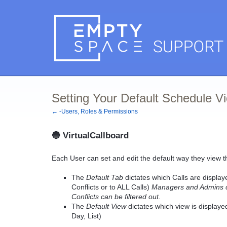
Setting Your Default Schedule V
← -Users, Roles & Permissions
🔵
VirtualCallboard
Each User can set and edit the default way they view t
The
Default Tab
dictates which Calls are display
Conflicts or to ALL Calls)
Managers and Admins can
Conflicts can be filtered out.
The
Default View
dictates which view is display
Day, List)