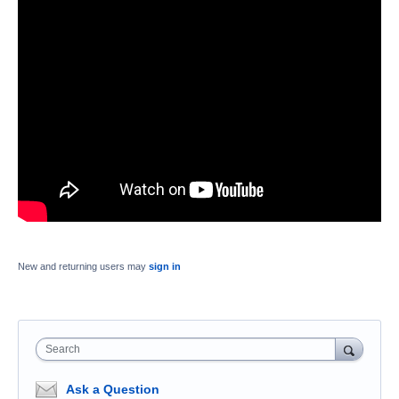
New and returning users may
sign in
Search
Ask a Question