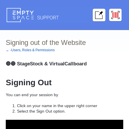
Signing out of the Website
← -Users, Roles & Permissions
🔴🔵
StageStock & VirtualCallboard
Signing Out
You can end your session by
Click on your name in the upper right corner
Select the
Sign Out
option.