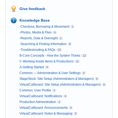
Give feedback
Knowledge Base
-Checkout, Borrowing & Movement
1
-Photos, Media & Files
4
-Reports, Data & Oversight
1
-Searching & Finding Information
8
-Troubleshooting & FAQs
15
B-Core Concepts - How the System Thinks
12
C-Working Inside Items & Productions
11
A-Getting Started
9
Common — Administration & User Settings
6
StageStock: Site Setup (Administrators & Managers)
6
VirtualCallboard: Site Setup (Administrators & Managers)
6
Common: User Profile
1
VirtualCallboard: Notifications
4
Production Administration
1
VirtualCallboard: Announcements
4
VirtualCallboard: Notes & Messaging
3