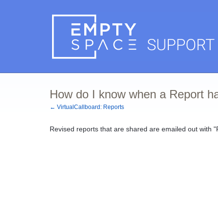
How do I know when a Report ha
← VirtualCallboard: Reports
Revised reports that are shared are emailed out with "