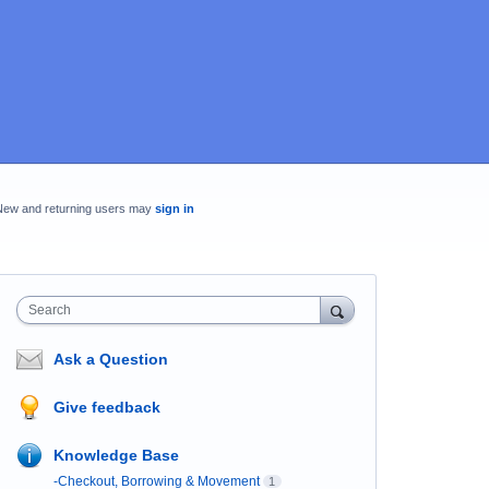
New and returning users may
sign in
Search
Ask a Question
Give feedback
Knowledge Base
-Checkout, Borrowing & Movement
1