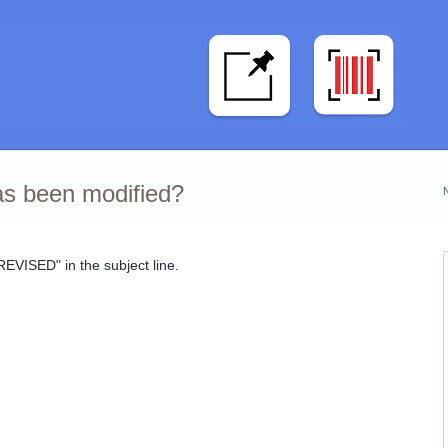
s been modified?
REVISED" in the subject line.