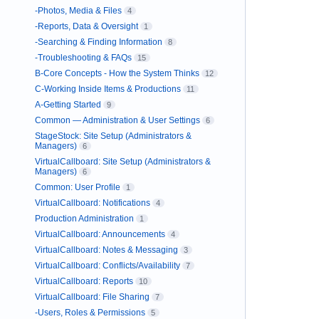
-Photos, Media & Files
4
-Reports, Data & Oversight
1
-Searching & Finding Information
8
-Troubleshooting & FAQs
15
B-Core Concepts - How the System Thinks
12
C-Working Inside Items & Productions
11
A-Getting Started
9
Common — Administration & User Settings
6
StageStock: Site Setup (Administrators &
Managers)
6
VirtualCallboard: Site Setup (Administrators &
Managers)
6
Common: User Profile
1
VirtualCallboard: Notifications
4
Production Administration
1
VirtualCallboard: Announcements
4
VirtualCallboard: Notes & Messaging
3
VirtualCallboard: Conflicts/Availability
7
VirtualCallboard: Reports
10
VirtualCallboard: File Sharing
7
-Users, Roles & Permissions
5