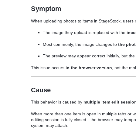
Symptom
When uploading photos to items in StageStock, users
The image they upload is replaced with the
inco
Most commonly, the image changes to
the phot
The preview may appear correct initially, but th
This issue occurs
in the browser version
, not the mo
Cause
This behavior is caused by
multiple item edit sessio
When more than one item is open in multiple tabs or 
editing session is fully closed—the browser may tempora
system may attach: