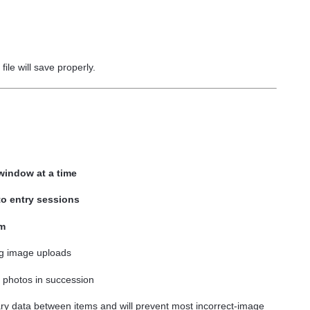
file will save properly.
/window at a time
to entry sessions
em
g image uploads
photos in succession
y data between items and will prevent most incorrect-image