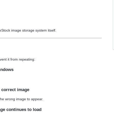
geStock image storage system itself.
ent it from repeating:
windows
e correct image
the wrong image to appear.
age continues to load