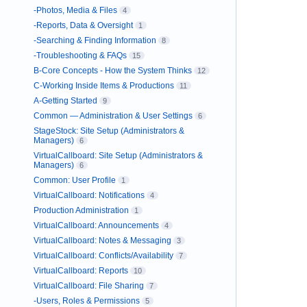
-Photos, Media & Files
4
-Reports, Data & Oversight
1
-Searching & Finding Information
8
-Troubleshooting & FAQs
15
B-Core Concepts - How the System Thinks
12
C-Working Inside Items & Productions
11
A-Getting Started
9
Common — Administration & User Settings
6
StageStock: Site Setup (Administrators &
Managers)
6
VirtualCallboard: Site Setup (Administrators &
Managers)
6
Common: User Profile
1
VirtualCallboard: Notifications
4
Production Administration
1
VirtualCallboard: Announcements
4
VirtualCallboard: Notes & Messaging
3
VirtualCallboard: Conflicts/Availability
7
VirtualCallboard: Reports
10
VirtualCallboard: File Sharing
7
-Users, Roles & Permissions
5