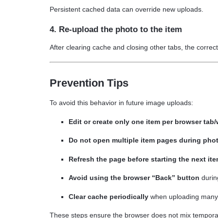
Persistent cached data can override new uploads.
4. Re-upload the photo to the item
After clearing cache and closing other tabs, the correct 
Prevention Tips
To avoid this behavior in future image uploads:
Edit or create only one item per browser tab
Do not open multiple item pages during pho
Refresh the page before starting the next it
Avoid using the browser “Back” button
durin
Clear cache periodically
when uploading many 
These steps ensure the browser does not mix temporar