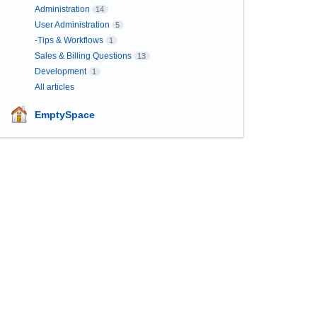
Administration
14
User Administration
5
-Tips & Workflows
1
Sales & Billing Questions
13
Development
1
All articles
EmptySpace