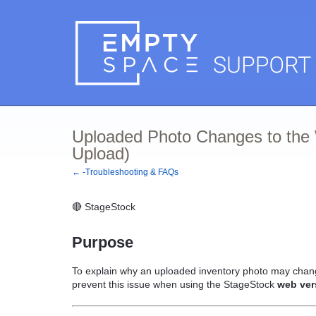
Uploaded Photo Changes to the 
Upload)
← -Troubleshooting & FAQs
🔴 StageStock
Purpose
To explain why an uploaded inventory photo may chan
prevent this issue when using the StageStock
web ver