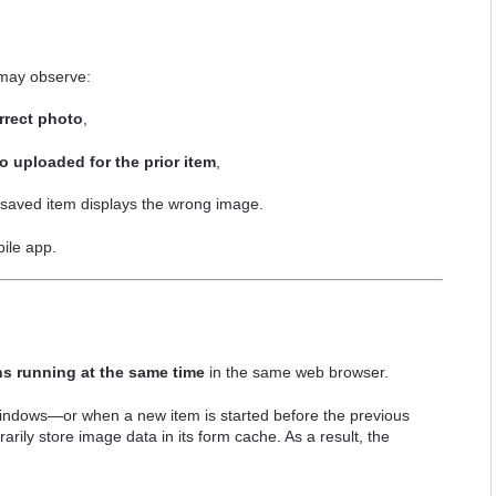
 may observe:
rrect photo
,
o uploaded for the prior item
,
e saved item displays the wrong image.
bile app.
ns running at the same time
in the same web browser.
windows—or when a new item is started before the previous
rily store image data in its form cache. As a result, the