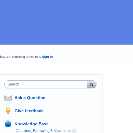
New and returning users may
sign in
Search
Ask a Question
Give feedback
Knowledge Base
-Checkout, Borrowing & Movement
1