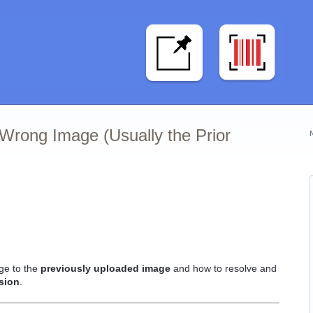
Wrong Image (Usually the Prior
ge to the
previously uploaded image
and how to resolve and
sion
.