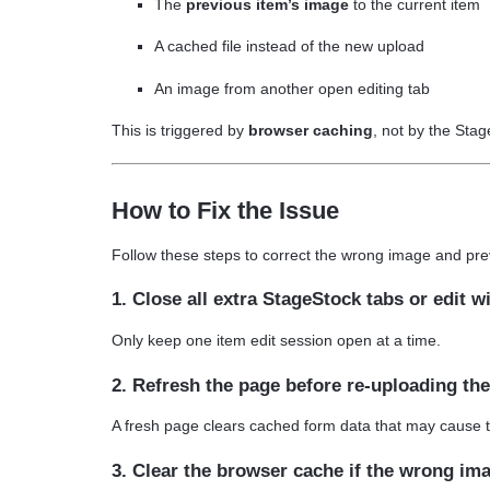
The
previous item’s image
to the current item
A cached file instead of the new upload
An image from another open editing tab
This is triggered by
browser caching
, not by the Sta
How to Fix the Issue
Follow these steps to correct the wrong image and prev
1. Close all extra StageStock tabs or edit 
Only keep one item edit session open at a time.
2. Refresh the page before re-uploading th
A fresh page clears cached form data that may cause 
3. Clear the browser cache if the wrong im