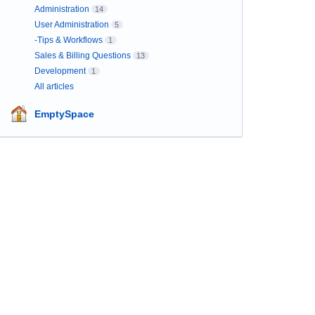
Administration
14
User Administration
5
-Tips & Workflows
1
Sales & Billing Questions
13
Development
1
All articles
EmptySpace