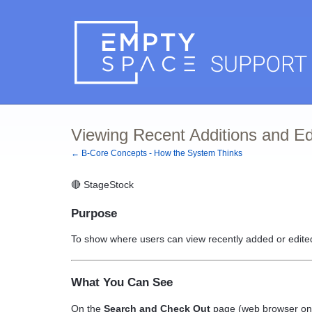
Viewing Recent Additions and E
← B-Core Concepts - How the System Thinks
🔴
StageStock
Purpose
To show where users can view recently added or edited
What You Can See
On the
Search and Check Out
page (web browser only