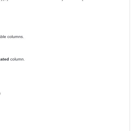
able columns.
dated
column.
s