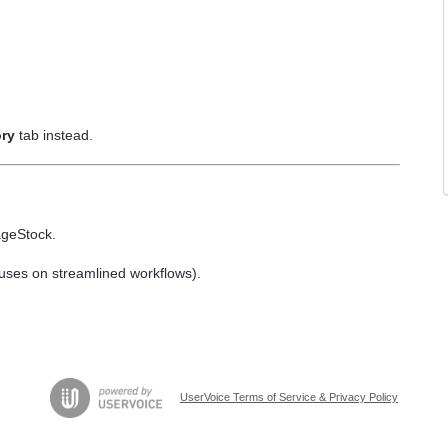
ory
tab instead.
ageStock.
cuses on streamlined workflows).
UserVoice Terms of Service & Privacy Policy