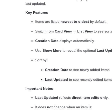
last updated.
Key Features
Items are listed
newest to oldest
by default.
Switch from
Card View → List View
to see sort
Creation Date
displays automatically.
Use
Show More
to reveal the optional
Last Up
Sort by:
Creation Date
to see newly added items
Last Updated
to see recently edited item
Important Notes
Last Updated
reflects
direct item edits only
.
It does
not
change when an item is: