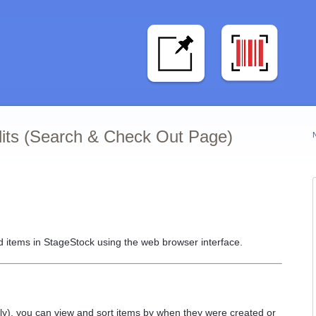
dits (Search & Check Out Page)
 items in StageStock using the web browser interface.
), you can view and sort items by when they were created or