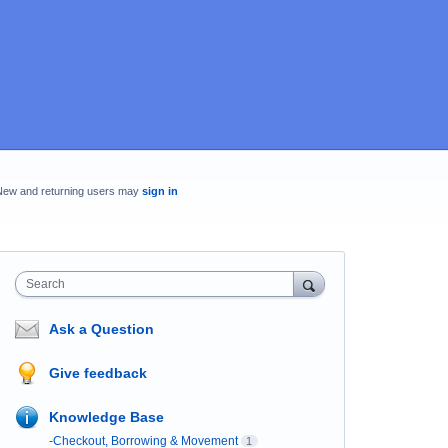
New and returning users may
sign in
Search
Ask a Question
Give feedback
Knowledge Base
-Checkout, Borrowing & Movement
1