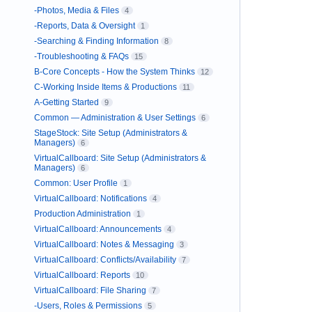
-Photos, Media & Files
4
-Reports, Data & Oversight
1
-Searching & Finding Information
8
-Troubleshooting & FAQs
15
B-Core Concepts - How the System Thinks
12
C-Working Inside Items & Productions
11
A-Getting Started
9
Common — Administration & User Settings
6
StageStock: Site Setup (Administrators &
Managers)
6
VirtualCallboard: Site Setup (Administrators &
Managers)
6
Common: User Profile
1
VirtualCallboard: Notifications
4
Production Administration
1
VirtualCallboard: Announcements
4
VirtualCallboard: Notes & Messaging
3
VirtualCallboard: Conflicts/Availability
7
VirtualCallboard: Reports
10
VirtualCallboard: File Sharing
7
-Users, Roles & Permissions
5