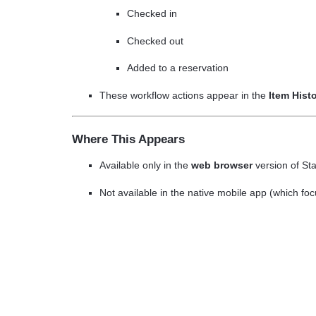
Checked in
Checked out
Added to a reservation
These workflow actions appear in the
Item Hist
Where This Appears
Available only in the
web browser
version of St
Not available in the native mobile app (which fo