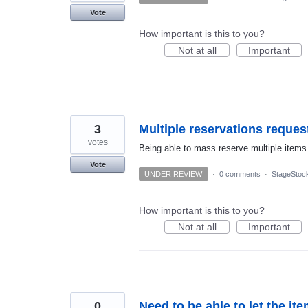
Vote
How important is this to you?
Not at all
Important
3
Multiple reservations reques
votes
Being able to mass reserve multiple items
Vote
UNDER REVIEW
·
0 comments
·
StageStoc
How important is this to you?
Not at all
Important
0
Need to be able to let the 