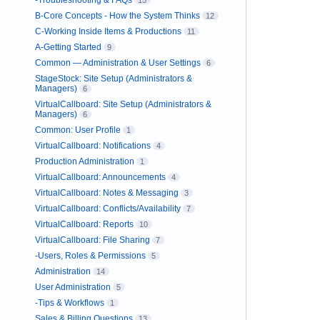
-Troubleshooting & FAQs
15
B-Core Concepts - How the System Thinks
12
C-Working Inside Items & Productions
11
A-Getting Started
9
Common — Administration & User Settings
6
StageStock: Site Setup (Administrators &
Managers)
6
VirtualCallboard: Site Setup (Administrators &
Managers)
6
Common: User Profile
1
VirtualCallboard: Notifications
4
Production Administration
1
VirtualCallboard: Announcements
4
VirtualCallboard: Notes & Messaging
3
VirtualCallboard: Conflicts/Availability
7
VirtualCallboard: Reports
10
VirtualCallboard: File Sharing
7
-Users, Roles & Permissions
5
Administration
14
User Administration
5
-Tips & Workflows
1
Sales & Billing Questions
13