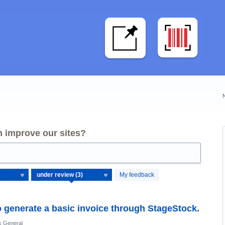
 improve our sites?
My feedback
o generate a basic invoice through StageStock.
k General