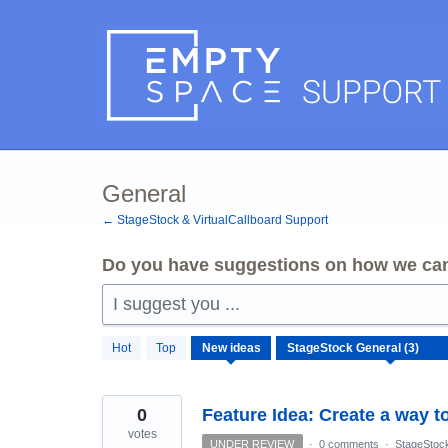
Skip
to
content
General
← StageStock & VirtualCallboard Support
Do you have suggestions on how we can
I suggest you ...
3
Hot
Top
New
ideas
results
found
0
Feature Idea: Create a way t
votes
UNDER REVIEW
·
0 comments
·
StageStoc