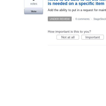
is needed on a specific item
votes
Add the ability to put in a request for mai
Vote
UNDER REVIEW
·
0 comments
·
StageStoc
How important is this to you?
Not at all
Important