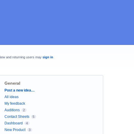
New and returning users may
sign in
General
Categories
Post a new idea…
All ideas
My feedback
Auditions
2
Contact Sheets
5
Dashboard
4
New Product
3