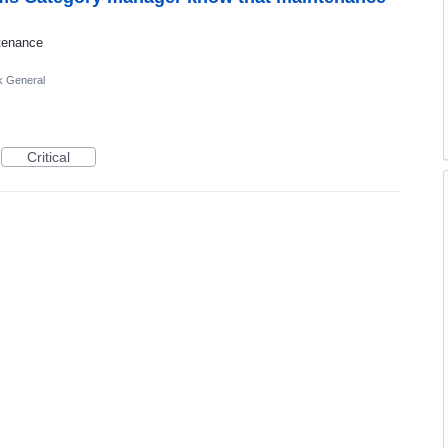
ntenance
k General
Critical