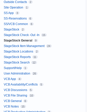
Outside Contacts
2
Site Operation
1
SS App
3
SS-Reservations
6
SS/VCB Common
6
StageStock
2
StageStock Check -Out -In
15
StageStock General
9
StageStock Item Management
24
StageStock Locations
2
StageStock Reports
11
StageStock Search
12
Support/Help
1
User Administration
26
VCB App
4
VCB Availability/Conflicts
5
VCB Discussions
5
VCB File Sharing
10
VCB General
6
VCB Notes
15