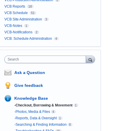
VCB Production Administration
2
VCB Reports
18
VCB Schedule
51
VCB Site Administration
3
VCB-Notes
1
VCB-Notifications
2
VCB: Schedule Administration
4
Search
Ask a Question
Give feedback
Knowledge Base
-Checkout, Borrowing & Movement
1
-Photos, Media & Files
4
-Reports, Data & Oversight
1
-Searching & Finding Information
8