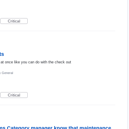
Critical
ts
 at once like you can do with the check out
k General
Critical
items Category manager know that maintenance